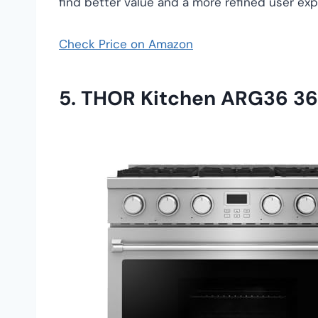
find better value and a more refined user ex
Check Price on Amazon
5. THOR Kitchen ARG36 36