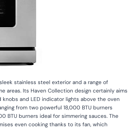
ek stainless steel exterior and a range of
ome areas. Its Haven Collection design certainly aims
ed knobs and LED indicator lights above the oven
, ranging from two powerful 18,000 BTU burners
000 BTU burners ideal for simmering sauces. The
ises even cooking thanks to its fan, which