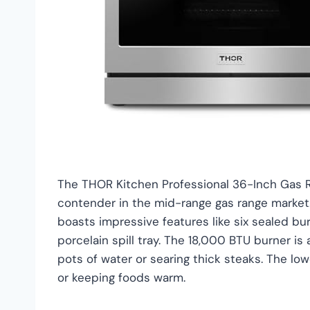
The THOR Kitchen Professional 36-Inch Gas Ra
contender in the mid-range gas range market. 
boasts impressive features like six sealed bur
porcelain spill tray. The 18,000 BTU burner is 
pots of water or searing thick steaks. The lo
or keeping foods warm.