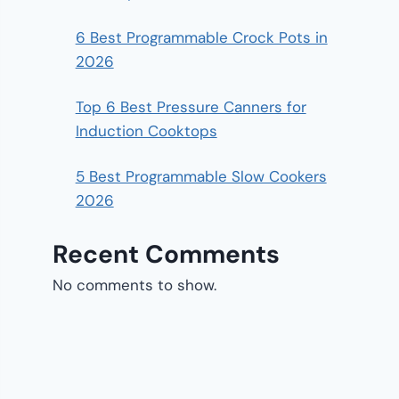
6 Best Programmable Crock Pots in
2026
Top 6 Best Pressure Canners for
Induction Cooktops
5 Best Programmable Slow Cookers
2026
Recent Comments
No comments to show.