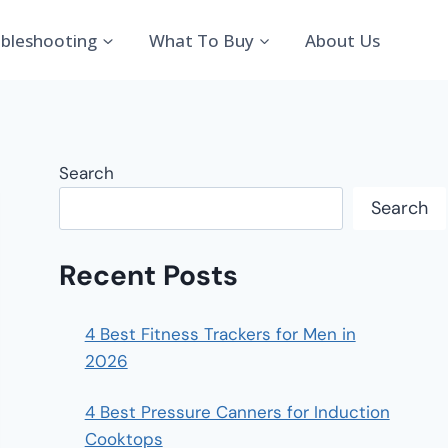
bleshooting
What To Buy
About Us
Search
Search
Recent Posts
4 Best Fitness Trackers for Men in
2026
4 Best Pressure Canners for Induction
Cooktops