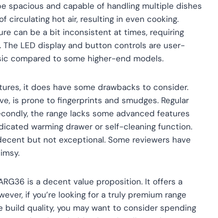
be spacious and capable of handling multiple dishes
 circulating hot air, resulting in even cooking.
re can be a bit inconsistent at times, requiring
 The LED display and button controls are user-
 basic compared to some higher-end models.
atures, it does have some drawbacks to consider.
ctive, is prone to fingerprints and smudges. Regular
 Secondly, the range lacks some advanced features
icated warming drawer or self-cleaning function.
be decent but not exceptional. Some reviewers have
limsy.
ARG36 is a decent value proposition. It offers a
ever, if you’re looking for a truly premium range
 build quality, you may want to consider spending