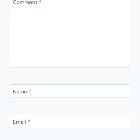
Comment
*
Name
*
Email
*