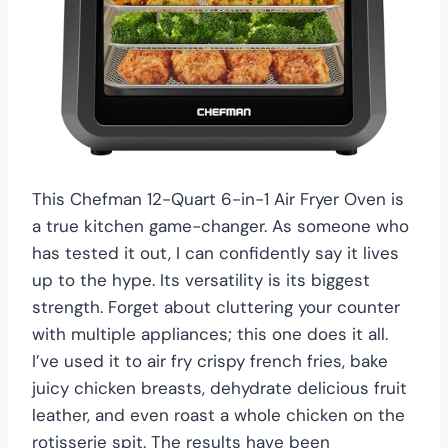
This Chefman 12-Quart 6-in-1 Air Fryer Oven is
a true kitchen game-changer. As someone who
has tested it out, I can confidently say it lives
up to the hype. Its versatility is its biggest
strength. Forget about cluttering your counter
with multiple appliances; this one does it all.
I’ve used it to air fry crispy french fries, bake
juicy chicken breasts, dehydrate delicious fruit
leather, and even roast a whole chicken on the
rotisserie spit. The results have been