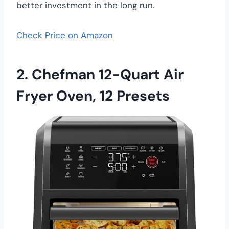
better investment in the long run.
Check Price on Amazon
2. Chefman 12-Quart Air
Fryer Oven, 12 Presets