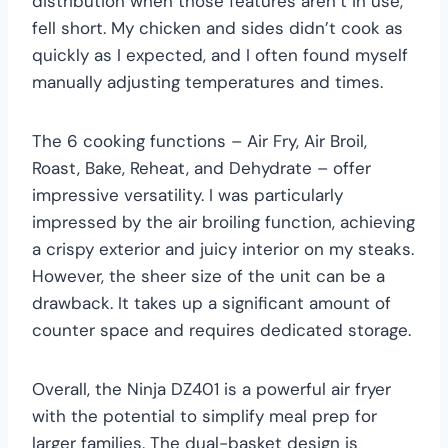
distribution when those features aren’t in use,
fell short. My chicken and sides didn’t cook as
quickly as I expected, and I often found myself
manually adjusting temperatures and times.
The 6 cooking functions – Air Fry, Air Broil,
Roast, Bake, Reheat, and Dehydrate – offer
impressive versatility. I was particularly
impressed by the air broiling function, achieving
a crispy exterior and juicy interior on my steaks.
However, the sheer size of the unit can be a
drawback. It takes up a significant amount of
counter space and requires dedicated storage.
Overall, the Ninja DZ401 is a powerful air fryer
with the potential to simplify meal prep for
larger families. The dual-basket design is