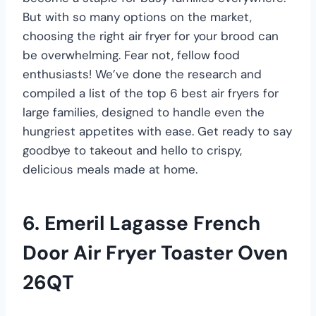
But with so many options on the market,
choosing the right air fryer for your brood can
be overwhelming. Fear not, fellow food
enthusiasts! We’ve done the research and
compiled a list of the top 6 best air fryers for
large families, designed to handle even the
hungriest appetites with ease. Get ready to say
goodbye to takeout and hello to crispy,
delicious meals made at home.
6. Emeril Lagasse French
Door Air Fryer Toaster Oven
26QT