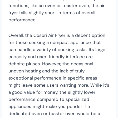
functions, like an oven or toaster oven, the air
fryer falls slightly short in terms of overall
performance.
Overall, the Cosori Air Fryer is a decent option
for those seeking a compact appliance that
can handle a variety of cooking tasks. Its large
capacity and user-friendly interface are
definite pluses. However, the occasional
uneven heating and the lack of truly
exceptional performance in specific areas
might leave some users wanting more. While it’s
a good value for money, the slightly lower
performance compared to specialized
appliances might make you ponder if a
dedicated oven or toaster oven would be a