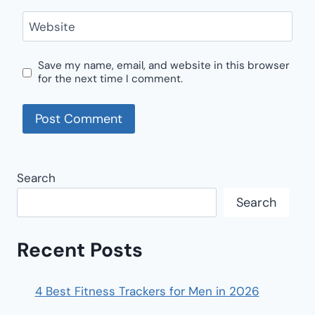
Website
Save my name, email, and website in this browser
for the next time I comment.
Search
Search
Recent Posts
4 Best Fitness Trackers for Men in 2026