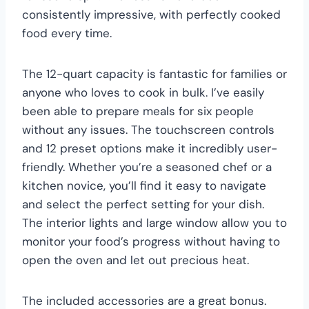
consistently impressive, with perfectly cooked
food every time.
The 12-quart capacity is fantastic for families or
anyone who loves to cook in bulk. I’ve easily
been able to prepare meals for six people
without any issues. The touchscreen controls
and 12 preset options make it incredibly user-
friendly. Whether you’re a seasoned chef or a
kitchen novice, you’ll find it easy to navigate
and select the perfect setting for your dish.
The interior lights and large window allow you to
monitor your food’s progress without having to
open the oven and let out precious heat.
The included accessories are a great bonus.