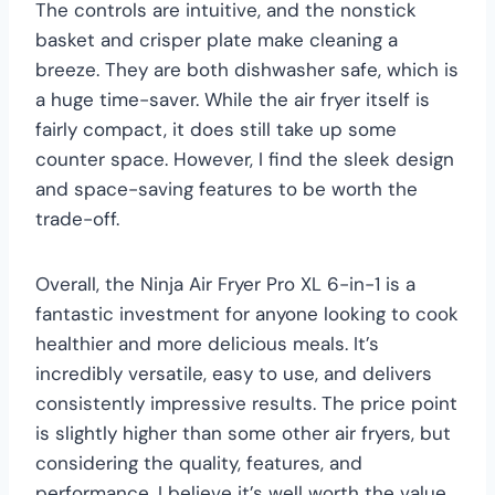
The controls are intuitive, and the nonstick
basket and crisper plate make cleaning a
breeze. They are both dishwasher safe, which is
a huge time-saver. While the air fryer itself is
fairly compact, it does still take up some
counter space. However, I find the sleek design
and space-saving features to be worth the
trade-off.
Overall, the Ninja Air Fryer Pro XL 6-in-1 is a
fantastic investment for anyone looking to cook
healthier and more delicious meals. It’s
incredibly versatile, easy to use, and delivers
consistently impressive results. The price point
is slightly higher than some other air fryers, but
considering the quality, features, and
performance, I believe it’s well worth the value.