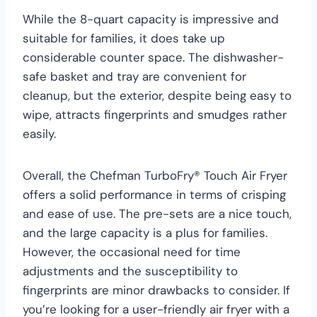
While the 8-quart capacity is impressive and
suitable for families, it does take up
considerable counter space. The dishwasher-
safe basket and tray are convenient for
cleanup, but the exterior, despite being easy to
wipe, attracts fingerprints and smudges rather
easily.
Overall, the Chefman TurboFry® Touch Air Fryer
offers a solid performance in terms of crisping
and ease of use. The pre-sets are a nice touch,
and the large capacity is a plus for families.
However, the occasional need for time
adjustments and the susceptibility to
fingerprints are minor drawbacks to consider. If
you’re looking for a user-friendly air fryer with a