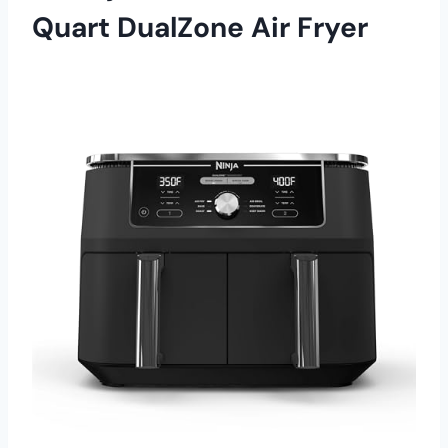
Quart DualZone Air Fryer