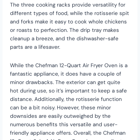
The three cooking racks provide versatility for
different types of food, while the rotisserie spit
and forks make it easy to cook whole chickens
or roasts to perfection. The drip tray makes
cleanup a breeze, and the dishwasher-safe
parts are a lifesaver.
While the Chefman 12-Quart Air Fryer Oven is a
fantastic appliance, it does have a couple of
minor drawbacks. The exterior can get quite
hot during use, so it’s important to keep a safe
distance. Additionally, the rotisserie function
can be a bit noisy. However, these minor
downsides are easily outweighed by the
numerous benefits this versatile and user-
friendly appliance offers. Overall, the Chefman