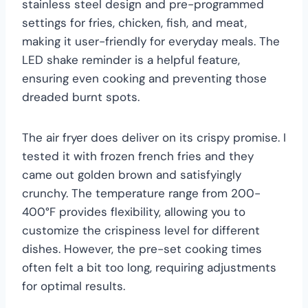
stainless steel design and pre-programmed
settings for fries, chicken, fish, and meat,
making it user-friendly for everyday meals. The
LED shake reminder is a helpful feature,
ensuring even cooking and preventing those
dreaded burnt spots.
The air fryer does deliver on its crispy promise. I
tested it with frozen french fries and they
came out golden brown and satisfyingly
crunchy. The temperature range from 200-
400°F provides flexibility, allowing you to
customize the crispiness level for different
dishes. However, the pre-set cooking times
often felt a bit too long, requiring adjustments
for optimal results.