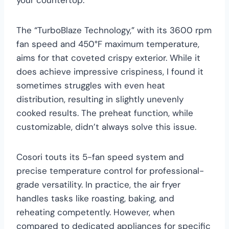
The “TurboBlaze Technology,” with its 3600 rpm
fan speed and 450°F maximum temperature,
aims for that coveted crispy exterior. While it
does achieve impressive crispiness, I found it
sometimes struggles with even heat
distribution, resulting in slightly unevenly
cooked results. The preheat function, while
customizable, didn’t always solve this issue.
Cosori touts its 5-fan speed system and
precise temperature control for professional-
grade versatility. In practice, the air fryer
handles tasks like roasting, baking, and
reheating competently. However, when
compared to dedicated appliances for specific