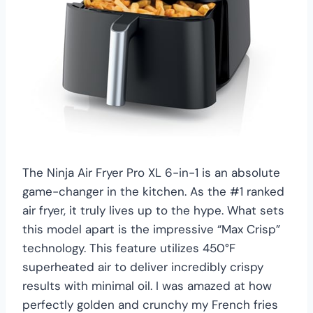
The Ninja Air Fryer Pro XL 6-in-1 is an absolute
game-changer in the kitchen. As the #1 ranked
air fryer, it truly lives up to the hype. What sets
this model apart is the impressive “Max Crisp”
technology. This feature utilizes 450°F
superheated air to deliver incredibly crispy
results with minimal oil. I was amazed at how
perfectly golden and crunchy my French fries