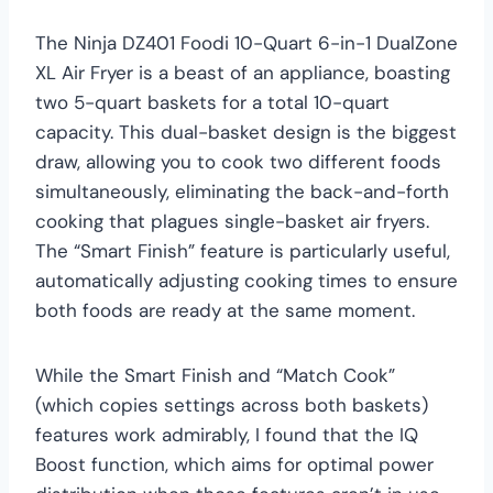
The Ninja DZ401 Foodi 10-Quart 6-in-1 DualZone
XL Air Fryer is a beast of an appliance, boasting
two 5-quart baskets for a total 10-quart
capacity. This dual-basket design is the biggest
draw, allowing you to cook two different foods
simultaneously, eliminating the back-and-forth
cooking that plagues single-basket air fryers.
The “Smart Finish” feature is particularly useful,
automatically adjusting cooking times to ensure
both foods are ready at the same moment.
While the Smart Finish and “Match Cook”
(which copies settings across both baskets)
features work admirably, I found that the IQ
Boost function, which aims for optimal power