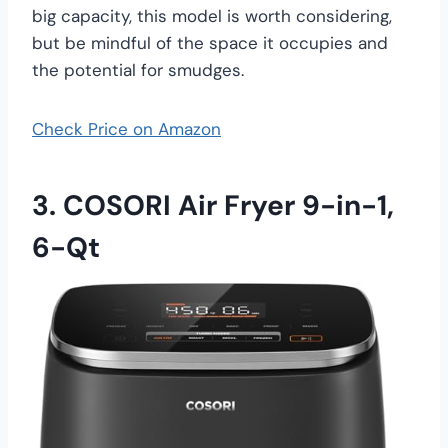
big capacity, this model is worth considering,
but be mindful of the space it occupies and
the potential for smudges.
Check Price on Amazon
3. COSORI Air Fryer 9-in-1,
6-Qt