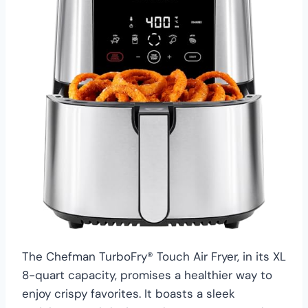
The Chefman TurboFry® Touch Air Fryer, in its XL
8-quart capacity, promises a healthier way to
enjoy crispy favorites. It boasts a sleek