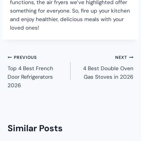
functions, the air fryers we’ve highlighted offer
something for everyone. So, fire up your kitchen
and enjoy healthier, delicious meals with your
loved ones!
PREVIOUS
NEXT
Top 4 Best French
4 Best Double Oven
Door Refrigerators
Gas Stoves in 2026
2026
Similar Posts