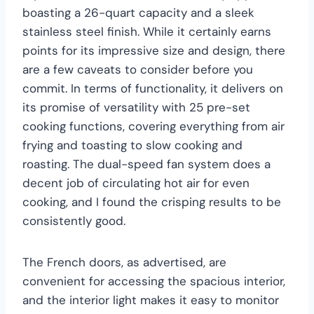
boasting a 26-quart capacity and a sleek
stainless steel finish. While it certainly earns
points for its impressive size and design, there
are a few caveats to consider before you
commit. In terms of functionality, it delivers on
its promise of versatility with 25 pre-set
cooking functions, covering everything from air
frying and toasting to slow cooking and
roasting. The dual-speed fan system does a
decent job of circulating hot air for even
cooking, and I found the crisping results to be
consistently good.
The French doors, as advertised, are
convenient for accessing the spacious interior,
and the interior light makes it easy to monitor