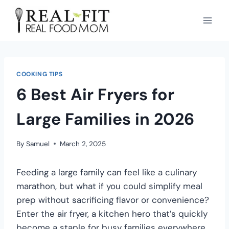
COOKING TIPS
6 Best Air Fryers for
Large Families in 2026
By
Samuel
March 2, 2025
Feeding a large family can feel like a culinary
marathon, but what if you could simplify meal
prep without sacrificing flavor or convenience?
Enter the air fryer, a kitchen hero that’s quickly
become a staple for busy families everywhere.