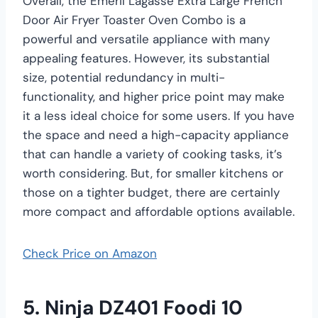
Overall, the Emeril Lagasse Extra Large French
Door Air Fryer Toaster Oven Combo is a
powerful and versatile appliance with many
appealing features. However, its substantial
size, potential redundancy in multi-
functionality, and higher price point may make
it a less ideal choice for some users. If you have
the space and need a high-capacity appliance
that can handle a variety of cooking tasks, it’s
worth considering. But, for smaller kitchens or
those on a tighter budget, there are certainly
more compact and affordable options available.
Check Price on Amazon
5. Ninja DZ401 Foodi 10