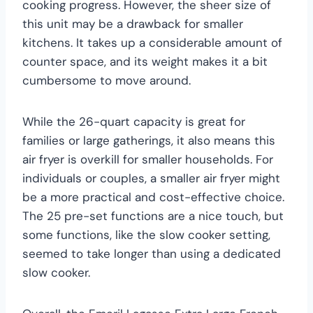
cooking progress. However, the sheer size of
this unit may be a drawback for smaller
kitchens. It takes up a considerable amount of
counter space, and its weight makes it a bit
cumbersome to move around.
While the 26-quart capacity is great for
families or large gatherings, it also means this
air fryer is overkill for smaller households. For
individuals or couples, a smaller air fryer might
be a more practical and cost-effective choice.
The 25 pre-set functions are a nice touch, but
some functions, like the slow cooker setting,
seemed to take longer than using a dedicated
slow cooker.