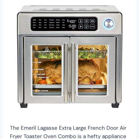
The Emeril Lagasse Extra Large French Door Air
Fryer Toaster Oven Combo is a hefty appliance