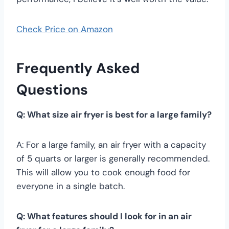
Check Price on Amazon
Frequently Asked
Questions
Q: What size air fryer is best for a large family?
A: For a large family, an air fryer with a capacity
of 5 quarts or larger is generally recommended.
This will allow you to cook enough food for
everyone in a single batch.
Q: What features should I look for in an air