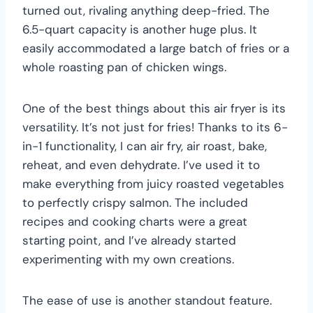
turned out, rivaling anything deep-fried. The
6.5-quart capacity is another huge plus. It
easily accommodated a large batch of fries or a
whole roasting pan of chicken wings.
One of the best things about this air fryer is its
versatility. It’s not just for fries! Thanks to its 6-
in-1 functionality, I can air fry, air roast, bake,
reheat, and even dehydrate. I’ve used it to
make everything from juicy roasted vegetables
to perfectly crispy salmon. The included
recipes and cooking charts were a great
starting point, and I’ve already started
experimenting with my own creations.
The ease of use is another standout feature.