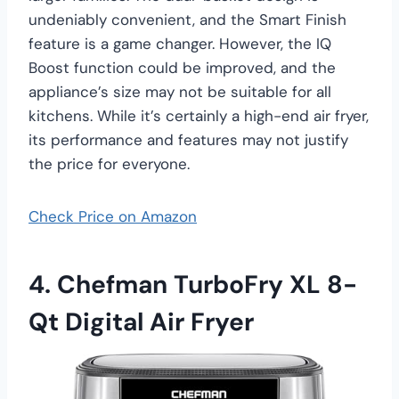
undeniably convenient, and the Smart Finish
feature is a game changer. However, the IQ
Boost function could be improved, and the
appliance’s size may not be suitable for all
kitchens. While it’s certainly a high-end air fryer,
its performance and features may not justify
the price for everyone.
Check Price on Amazon
4. Chefman TurboFry XL 8-
Qt Digital Air Fryer