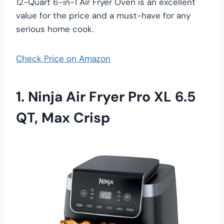
12-Quart 6-in-1 Air Fryer Oven is an excellent
value for the price and a must-have for any
serious home cook.
Check Price on Amazon
1. Ninja Air Fryer Pro XL 6.5
QT, Max Crisp