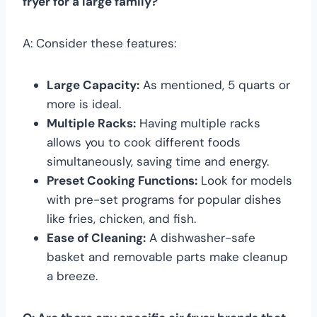
fryer for a large family?
A: Consider these features:
Large Capacity:
As mentioned, 5 quarts or
more is ideal.
Multiple Racks:
Having multiple racks
allows you to cook different foods
simultaneously, saving time and energy.
Preset Cooking Functions:
Look for models
with pre-set programs for popular dishes
like fries, chicken, and fish.
Ease of Cleaning:
A dishwasher-safe
basket and removable parts make cleanup
a breeze.