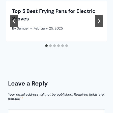
Top 5 Best Frying Pans for Electric
Stoves
By
Samuel
February 25, 2025
Leave a Reply
Your email address will not be published.
Required fields are
marked
*