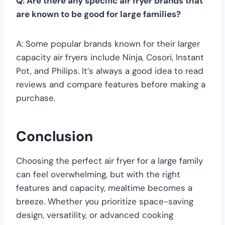
Q: Are there any specific air fryer brands that
are known to be good for large families?
A: Some popular brands known for their larger
capacity air fryers include Ninja, Cosori, Instant
Pot, and Philips. It’s always a good idea to read
reviews and compare features before making a
purchase.
Conclusion
Choosing the perfect air fryer for a large family
can feel overwhelming, but with the right
features and capacity, mealtime becomes a
breeze. Whether you prioritize space-saving
design, versatility, or advanced cooking