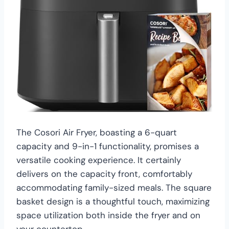
The Cosori Air Fryer, boasting a 6-quart
capacity and 9-in-1 functionality, promises a
versatile cooking experience. It certainly
delivers on the capacity front, comfortably
accommodating family-sized meals. The square
basket design is a thoughtful touch, maximizing
space utilization both inside the fryer and on
your countertop.