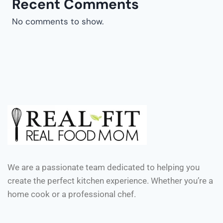
Recent Comments
No comments to show.
We are a passionate team dedicated to helping you
create the perfect kitchen experience. Whether you’re a
home cook or a professional chef.