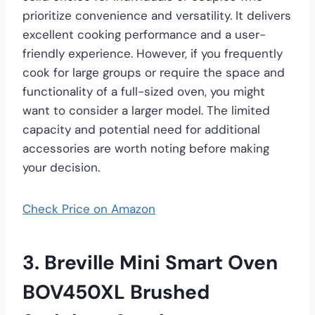
prioritize convenience and versatility. It delivers
excellent cooking performance and a user-
friendly experience. However, if you frequently
cook for large groups or require the space and
functionality of a full-sized oven, you might
want to consider a larger model. The limited
capacity and potential need for additional
accessories are worth noting before making
your decision.
Check Price on Amazon
3. Breville Mini Smart Oven
BOV450XL Brushed