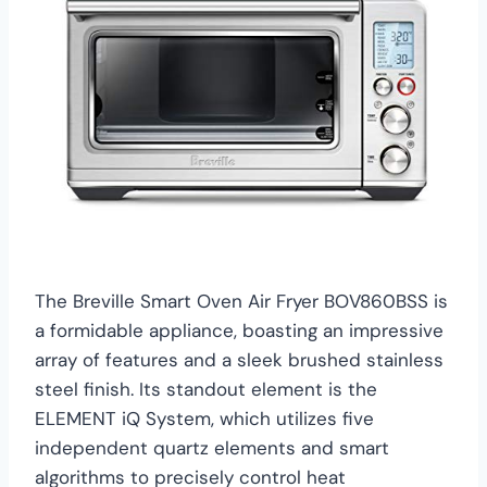
The Breville Smart Oven Air Fryer BOV860BSS is
a formidable appliance, boasting an impressive
array of features and a sleek brushed stainless
steel finish. Its standout element is the
ELEMENT iQ System, which utilizes five
independent quartz elements and smart
algorithms to precisely control heat