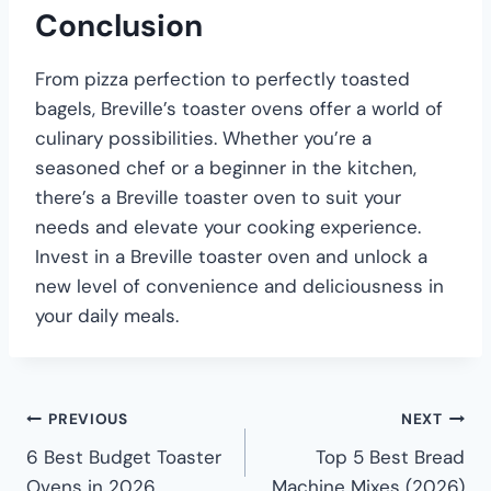
Conclusion
From pizza perfection to perfectly toasted
bagels, Breville’s toaster ovens offer a world of
culinary possibilities. Whether you’re a
seasoned chef or a beginner in the kitchen,
there’s a Breville toaster oven to suit your
needs and elevate your cooking experience.
Invest in a Breville toaster oven and unlock a
new level of convenience and deliciousness in
your daily meals.
PREVIOUS
NEXT
6 Best Budget Toaster
Top 5 Best Bread
Ovens in 2026
Machine Mixes (2026)