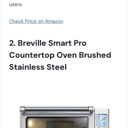
users.
Check Price on Amazon
2. Breville Smart Pro
Countertop Oven Brushed
Stainless Steel