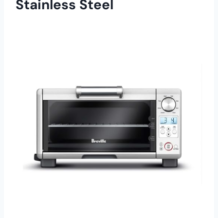
Stainless Steel