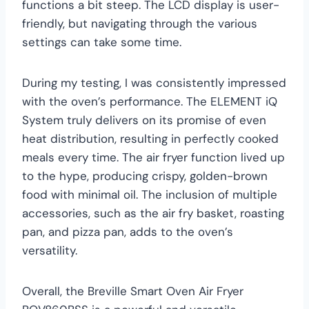
functions a bit steep. The LCD display is user-
friendly, but navigating through the various
settings can take some time.
During my testing, I was consistently impressed
with the oven’s performance. The ELEMENT iQ
System truly delivers on its promise of even
heat distribution, resulting in perfectly cooked
meals every time. The air fryer function lived up
to the hype, producing crispy, golden-brown
food with minimal oil. The inclusion of multiple
accessories, such as the air fry basket, roasting
pan, and pizza pan, adds to the oven’s
versatility.
Overall, the Breville Smart Oven Air Fryer