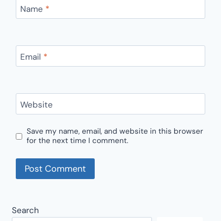
Name
*
Email
*
Website
Save my name, email, and website in this browser
for the next time I comment.
Search