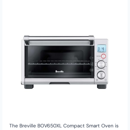
The Breville BOV650XL Compact Smart Oven is