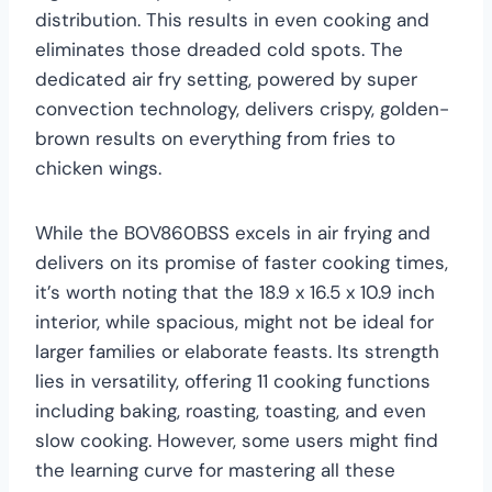
distribution. This results in even cooking and
eliminates those dreaded cold spots. The
dedicated air fry setting, powered by super
convection technology, delivers crispy, golden-
brown results on everything from fries to
chicken wings.
While the BOV860BSS excels in air frying and
delivers on its promise of faster cooking times,
it’s worth noting that the 18.9 x 16.5 x 10.9 inch
interior, while spacious, might not be ideal for
larger families or elaborate feasts. Its strength
lies in versatility, offering 11 cooking functions
including baking, roasting, toasting, and even
slow cooking. However, some users might find
the learning curve for mastering all these