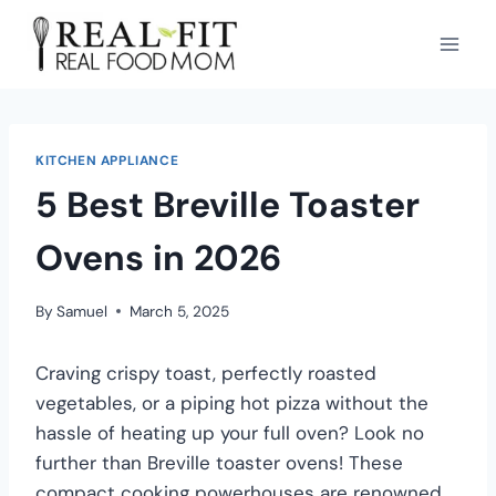
KITCHEN APPLIANCE
5 Best Breville Toaster
Ovens in 2026
By
Samuel
March 5, 2025
Craving crispy toast, perfectly roasted
vegetables, or a piping hot pizza without the
hassle of heating up your full oven? Look no
further than Breville toaster ovens! These
compact cooking powerhouses are renowned