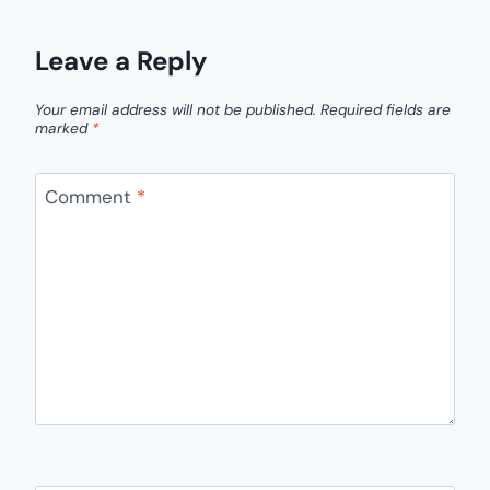
Leave a Reply
Your email address will not be published.
Required fields are
marked
*
Comment
*