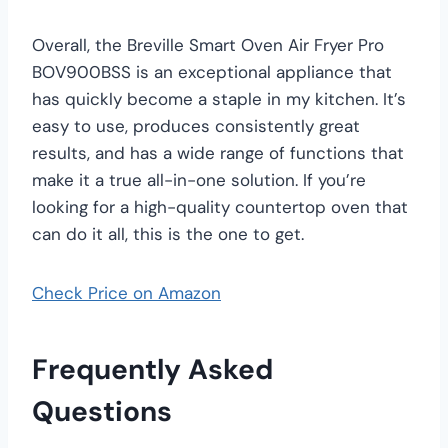
Overall, the Breville Smart Oven Air Fryer Pro
BOV900BSS is an exceptional appliance that
has quickly become a staple in my kitchen. It’s
easy to use, produces consistently great
results, and has a wide range of functions that
make it a true all-in-one solution. If you’re
looking for a high-quality countertop oven that
can do it all, this is the one to get.
Check Price on Amazon
Frequently Asked
Questions