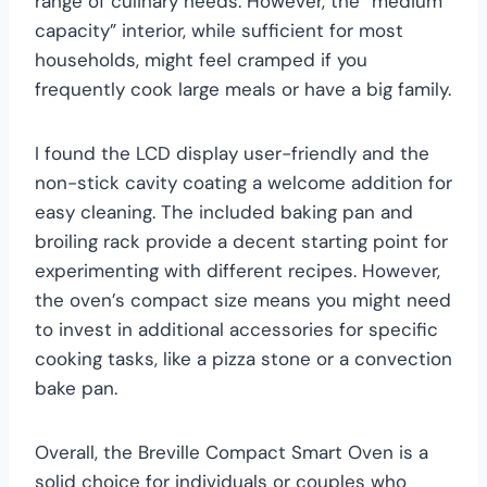
range of culinary needs. However, the “medium
capacity” interior, while sufficient for most
households, might feel cramped if you
frequently cook large meals or have a big family.
I found the LCD display user-friendly and the
non-stick cavity coating a welcome addition for
easy cleaning. The included baking pan and
broiling rack provide a decent starting point for
experimenting with different recipes. However,
the oven’s compact size means you might need
to invest in additional accessories for specific
cooking tasks, like a pizza stone or a convection
bake pan.
Overall, the Breville Compact Smart Oven is a
solid choice for individuals or couples who