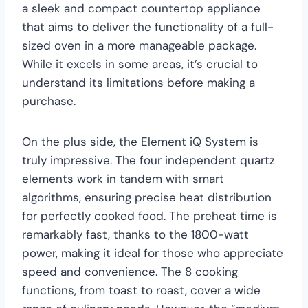
a sleek and compact countertop appliance
that aims to deliver the functionality of a full-
sized oven in a more manageable package.
While it excels in some areas, it’s crucial to
understand its limitations before making a
purchase.
On the plus side, the Element iQ System is
truly impressive. The four independent quartz
elements work in tandem with smart
algorithms, ensuring precise heat distribution
for perfectly cooked food. The preheat time is
remarkably fast, thanks to the 1800-watt
power, making it ideal for those who appreciate
speed and convenience. The 8 cooking
functions, from toast to roast, cover a wide