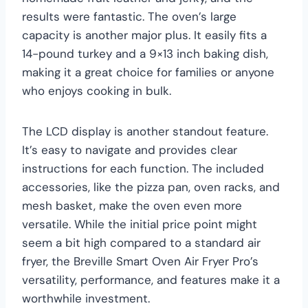
results were fantastic. The oven’s large
capacity is another major plus. It easily fits a
14-pound turkey and a 9×13 inch baking dish,
making it a great choice for families or anyone
who enjoys cooking in bulk.
The LCD display is another standout feature.
It’s easy to navigate and provides clear
instructions for each function. The included
accessories, like the pizza pan, oven racks, and
mesh basket, make the oven even more
versatile. While the initial price point might
seem a bit high compared to a standard air
fryer, the Breville Smart Oven Air Fryer Pro’s
versatility, performance, and features make it a
worthwhile investment.