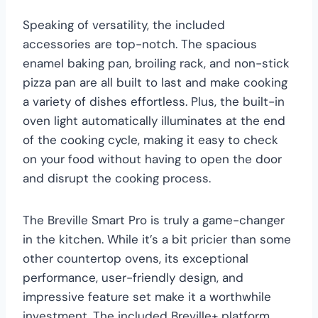
Speaking of versatility, the included
accessories are top-notch. The spacious
enamel baking pan, broiling rack, and non-stick
pizza pan are all built to last and make cooking
a variety of dishes effortless. Plus, the built-in
oven light automatically illuminates at the end
of the cooking cycle, making it easy to check
on your food without having to open the door
and disrupt the cooking process.
The Breville Smart Pro is truly a game-changer
in the kitchen. While it’s a bit pricier than some
other countertop ovens, its exceptional
performance, user-friendly design, and
impressive feature set make it a worthwhile
investment. The included Breville+ platform,