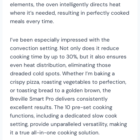
elements, the oven intelligently directs heat
where it’s needed, resulting in perfectly cooked
meals every time.
I’ve been especially impressed with the
convection setting. Not only does it reduce
cooking time by up to 30%, but it also ensures
even heat distribution, eliminating those
dreaded cold spots. Whether I’m baking a
crispy pizza, roasting vegetables to perfection,
or toasting bread to a golden brown, the
Breville Smart Pro delivers consistently
excellent results. The 10 pre-set cooking
functions, including a dedicated slow cook
setting, provide unparalleled versatility, making
it a true all-in-one cooking solution.