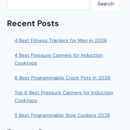
Search
Recent Posts
4 Best Fitness Trackers for Men in 2026
4 Best Pressure Canners for Induction
Cooktops
6 Best Programmable Crock Pots in 2026
Top 6 Best Pressure Canners for Induction
Cooktops
5 Best Programmable Slow Cookers 2026