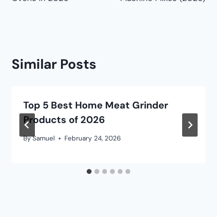
Similar Posts
Top 5 Best Home Meat Grinder
Products of 2026
By
Samuel
February 24, 2026