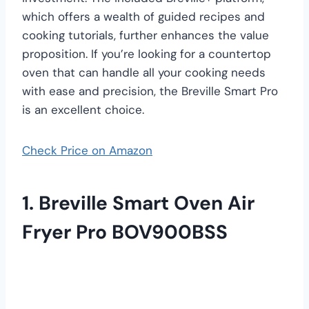
which offers a wealth of guided recipes and
cooking tutorials, further enhances the value
proposition. If you’re looking for a countertop
oven that can handle all your cooking needs
with ease and precision, the Breville Smart Pro
is an excellent choice.
Check Price on Amazon
1. Breville Smart Oven Air
Fryer Pro BOV900BSS