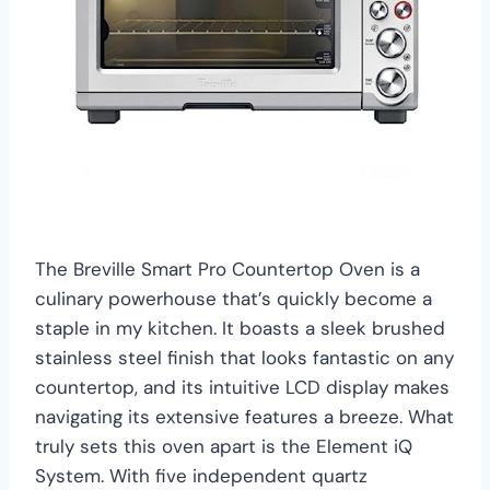
The Breville Smart Pro Countertop Oven is a
culinary powerhouse that’s quickly become a
staple in my kitchen. It boasts a sleek brushed
stainless steel finish that looks fantastic on any
countertop, and its intuitive LCD display makes
navigating its extensive features a breeze. What
truly sets this oven apart is the Element iQ
System. With five independent quartz