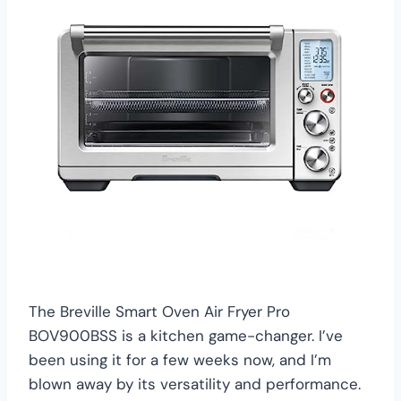
The Breville Smart Oven Air Fryer Pro
BOV900BSS is a kitchen game-changer. I’ve
been using it for a few weeks now, and I’m
blown away by its versatility and performance.