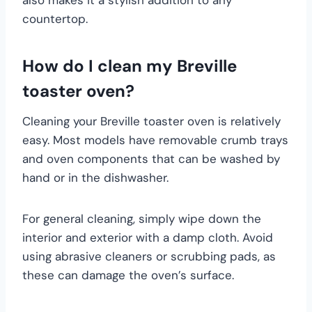
countertop.
How do I clean my Breville
toaster oven?
Cleaning your Breville toaster oven is relatively
easy. Most models have removable crumb trays
and oven components that can be washed by
hand or in the dishwasher.
For general cleaning, simply wipe down the
interior and exterior with a damp cloth. Avoid
using abrasive cleaners or scrubbing pads, as
these can damage the oven’s surface.