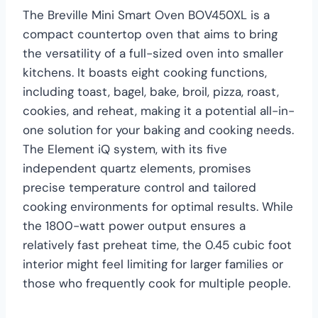
The Breville Mini Smart Oven BOV450XL is a
compact countertop oven that aims to bring
the versatility of a full-sized oven into smaller
kitchens. It boasts eight cooking functions,
including toast, bagel, bake, broil, pizza, roast,
cookies, and reheat, making it a potential all-in-
one solution for your baking and cooking needs.
The Element iQ system, with its five
independent quartz elements, promises
precise temperature control and tailored
cooking environments for optimal results. While
the 1800-watt power output ensures a
relatively fast preheat time, the 0.45 cubic foot
interior might feel limiting for larger families or
those who frequently cook for multiple people.