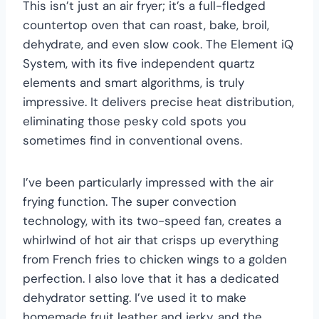
This isn’t just an air fryer; it’s a full-fledged
countertop oven that can roast, bake, broil,
dehydrate, and even slow cook. The Element iQ
System, with its five independent quartz
elements and smart algorithms, is truly
impressive. It delivers precise heat distribution,
eliminating those pesky cold spots you
sometimes find in conventional ovens.
I’ve been particularly impressed with the air
frying function. The super convection
technology, with its two-speed fan, creates a
whirlwind of hot air that crisps up everything
from French fries to chicken wings to a golden
perfection. I also love that it has a dedicated
dehydrator setting. I’ve used it to make
homemade fruit leather and jerky, and the