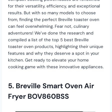
for their versatility, efficiency, and exceptional
results. But with so many models to choose
from, finding the perfect Breville toaster oven
can feel overwhelming. Fear not, culinary
adventurers! We’ve done the research and
compiled a list of the top 5 best Breville
toaster oven products, highlighting their unique
features and why they deserve a spot in your
kitchen. Get ready to elevate your home
cooking game with these innovative appliances.
5. Breville Smart Oven Air
Fryer BOV860BSS