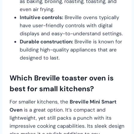
as baking, broiling, roasting, toasting, and
even air frying.
Intuitive controls:
Breville ovens typically
have user-friendly controls with digital
displays and easy-to-understand settings.
Durable construction:
Breville is known for
building high-quality appliances that are
designed to last.
Which Breville toaster oven is
best for small kitchens?
For smaller kitchens, the
Breville Mini Smart
Oven
is a great option. It’s compact and
lightweight, yet still packs a punch with its
impressive cooking capabilities. Its sleek design
also makes it a stylish addition to any