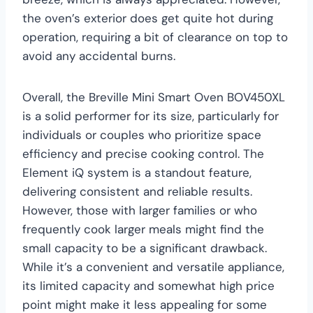
the oven’s exterior does get quite hot during
operation, requiring a bit of clearance on top to
avoid any accidental burns.
Overall, the Breville Mini Smart Oven BOV450XL
is a solid performer for its size, particularly for
individuals or couples who prioritize space
efficiency and precise cooking control. The
Element iQ system is a standout feature,
delivering consistent and reliable results.
However, those with larger families or who
frequently cook larger meals might find the
small capacity to be a significant drawback.
While it’s a convenient and versatile appliance,
its limited capacity and somewhat high price
point might make it less appealing for some