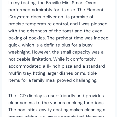
In my testing, the Breville Mini Smart Oven
performed admirably for its size. The Element
iQ system does deliver on its promise of
precise temperature control, and I was pleased
with the crispness of the toast and the even
baking of cookies. The preheat time was indeed
quick, which is a definite plus for a busy
weeknight. However, the small capacity was a
noticeable limitation. While it comfortably
accommodated a 11-inch pizza and a standard
muffin tray, fitting larger dishes or multiple
items for a family meal proved challenging.
The LCD display is user-friendly and provides
clear access to the various cooking functions.
The non-stick cavity coating makes cleaning a
breeze, which is always appreciated. However,