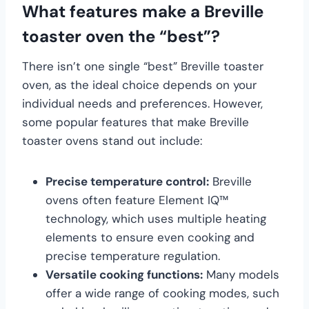
What features make a Breville
toaster oven the “best”?
There isn’t one single “best” Breville toaster
oven, as the ideal choice depends on your
individual needs and preferences. However,
some popular features that make Breville
toaster ovens stand out include:
Precise temperature control:
Breville
ovens often feature Element IQ™
technology, which uses multiple heating
elements to ensure even cooking and
precise temperature regulation.
Versatile cooking functions:
Many models
offer a wide range of cooking modes, such