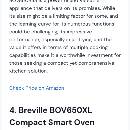
BOV860BSS is a powerful and versatile
appliance that delivers on its promises. While
its size might be a limiting factor for some, and
the learning curve for its numerous functions
could be challenging, its impressive
performance, especially in air frying, and the
value it offers in terms of multiple cooking
capabilities make it a worthwhile investment for
those seeking a compact yet comprehensive
kitchen solution.
Check Price on Amazon
4. Breville BOV650XL
Compact Smart Oven