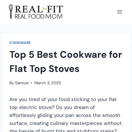
COOKWARE
Top 5 Best Cookware for
Flat Top Stoves
By
Samuel
March 3, 2025
Are you tired of your food sticking to your flat
top electric stove? Do you dream of
effortlessly gliding your pan across the smooth
surface, creating culinary masterpieces without
the hassle of burnt bits and stubborn stains?