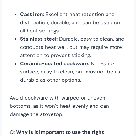
Cast iron:
Excellent heat retention and
distribution, durable, and can be used on
all heat settings.
Stainless steel:
Durable, easy to clean, and
conducts heat well, but may require more
attention to prevent sticking.
Ceramic-coated cookware:
Non-stick
surface, easy to clean, but may not be as
durable as other options.
Avoid cookware with warped or uneven
bottoms, as it won’t heat evenly and can
damage the stovetop.
Q:
Why is it important to use the right