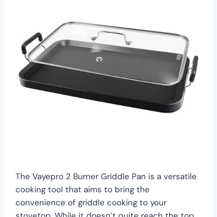
The Vayepro 2 Burner Griddle Pan is a versatile
cooking tool that aims to bring the
convenience of griddle cooking to your
stovetop. While it doesn’t quite reach the top