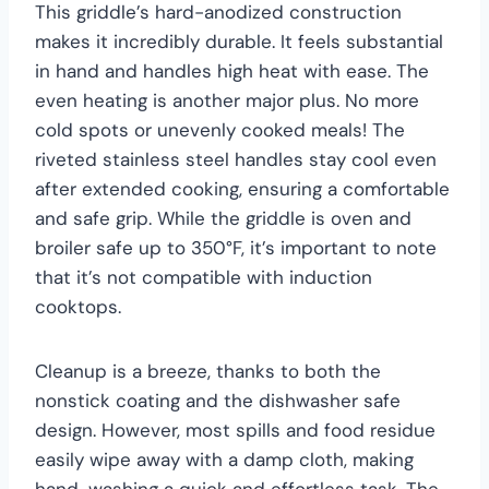
This griddle’s hard-anodized construction
makes it incredibly durable. It feels substantial
in hand and handles high heat with ease. The
even heating is another major plus. No more
cold spots or unevenly cooked meals! The
riveted stainless steel handles stay cool even
after extended cooking, ensuring a comfortable
and safe grip. While the griddle is oven and
broiler safe up to 350°F, it’s important to note
that it’s not compatible with induction
cooktops.
Cleanup is a breeze, thanks to both the
nonstick coating and the dishwasher safe
design. However, most spills and food residue
easily wipe away with a damp cloth, making
hand-washing a quick and effortless task. The