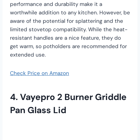
performance and durability make it a
worthwhile addition to any kitchen. However, be
aware of the potential for splattering and the
limited stovetop compatibility. While the heat-
resistant handles are a nice feature, they do
get warm, so potholders are recommended for
extended use.
Check Price on Amazon
4. Vayepro 2 Burner Griddle
Pan Glass Lid