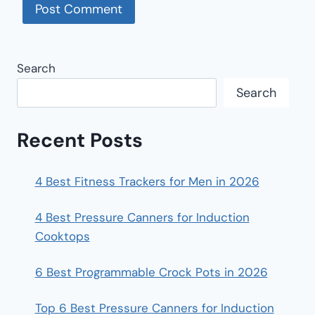
Search
Search
Recent Posts
4 Best Fitness Trackers for Men in 2026
4 Best Pressure Canners for Induction
Cooktops
6 Best Programmable Crock Pots in 2026
Top 6 Best Pressure Canners for Induction