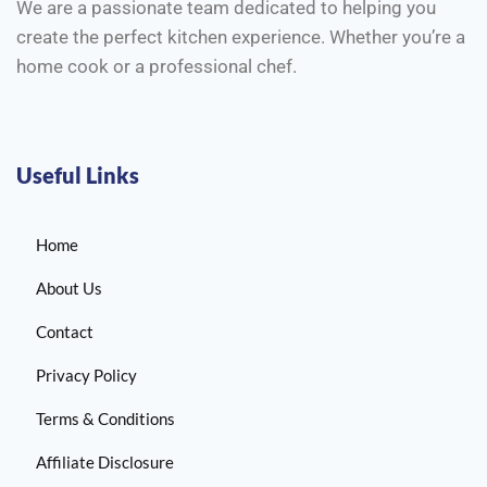
We are a passionate team dedicated to helping you
create the perfect kitchen experience. Whether you’re a
home cook or a professional chef.
Useful Links
Home
About Us
Contact
Privacy Policy
Terms & Conditions
Affiliate Disclosure