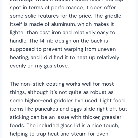
spot in terms of performance, it does offer
some solid features for the price. The griddle
itself is made of aluminum, which makes it
lighter than cast iron and relatively easy to
handle. The 14-rib design on the back is
supposed to prevent warping from uneven
heating, and I did find it to heat up relatively
evenly on my gas stove.
The non-stick coating works well for most
things, although it’s not quite as robust as
some higher-end griddles I’ve used. Light food
items like pancakes and eggs slide right off, but
sticking can be an issue with thicker, greasier
foods. The included glass lid is a nice touch,
helping to trap heat and steam for even