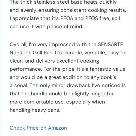
The thick stainless steel base heats quickly
and evenly, ensuring consistent cooking results.
I appreciate that it’s PFOA and PFOS free, so I
can use it with peace of mind.
Overall, I’m very impressed with the SENSARTE
Nonstick Grill Pan. It’s durable, versatile, easy to
clean, and delivers excellent cooking
performance. For the price, it’s a fantastic value
and would be a great addition to any cook’s
arsenal. The only minor drawback I’ve noticed is
that the handle could be slightly longer for
more comfortable use, especially when
handling heavy pans.
Check Price on Amazon