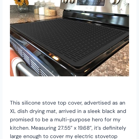
This silicone stove top cover, advertised as an
XL dish drying mat, arrived in a sleek black and
promised to be a multi-purpose hero for my
kitchen. Measuring 27.55″ x 19.68″, it’s definitely
large enough to cover my electric stovetop