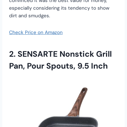
convinced it was the best value for money,
especially considering its tendency to show
dirt and smudges.
Check Price on Amazon
2. SENSARTE Nonstick Grill
Pan, Pour Spouts, 9.5 Inch