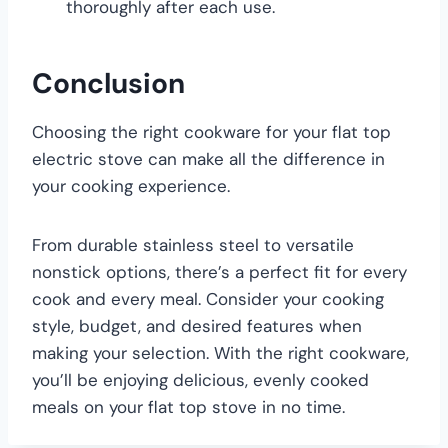
thoroughly after each use.
Conclusion
Choosing the right cookware for your flat top
electric stove can make all the difference in
your cooking experience.
From durable stainless steel to versatile
nonstick options, there’s a perfect fit for every
cook and every meal. Consider your cooking
style, budget, and desired features when
making your selection. With the right cookware,
you’ll be enjoying delicious, evenly cooked
meals on your flat top stove in no time.