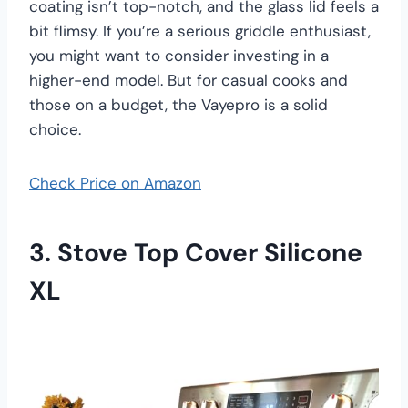
coating isn’t top-notch, and the glass lid feels a
bit flimsy. If you’re a serious griddle enthusiast,
you might want to consider investing in a
higher-end model. But for casual cooks and
those on a budget, the Vayepro is a solid
choice.
Check Price on Amazon
3. Stove Top Cover Silicone
XL