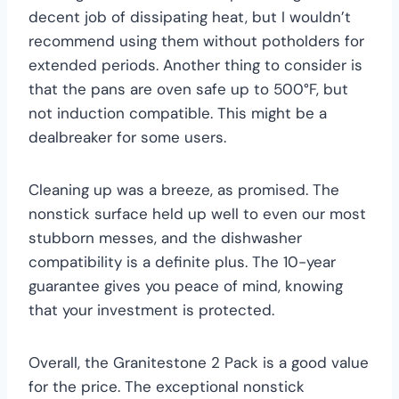
decent job of dissipating heat, but I wouldn’t
recommend using them without potholders for
extended periods. Another thing to consider is
that the pans are oven safe up to 500°F, but
not induction compatible. This might be a
dealbreaker for some users.
Cleaning up was a breeze, as promised. The
nonstick surface held up well to even our most
stubborn messes, and the dishwasher
compatibility is a definite plus. The 10-year
guarantee gives you peace of mind, knowing
that your investment is protected.
Overall, the Granitestone 2 Pack is a good value
for the price. The exceptional nonstick