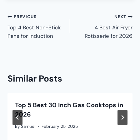
PREVIOUS
NEXT
Top 4 Best Non-Stick
4 Best Air Fryer
Pans for Induction
Rotisserie for 2026
Similar Posts
Top 5 Best 30 Inch Gas Cooktops in
2026
By
Samuel
February 25, 2025