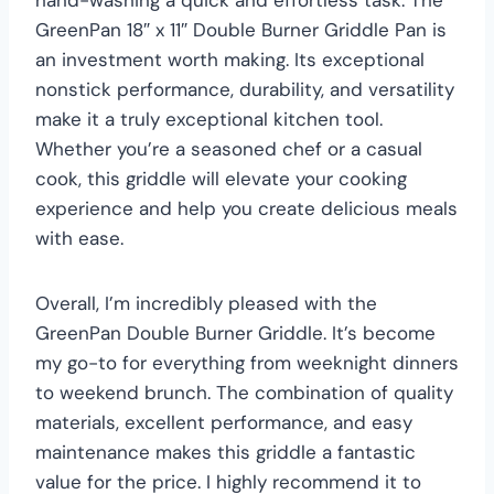
GreenPan 18″ x 11″ Double Burner Griddle Pan is
an investment worth making. Its exceptional
nonstick performance, durability, and versatility
make it a truly exceptional kitchen tool.
Whether you’re a seasoned chef or a casual
cook, this griddle will elevate your cooking
experience and help you create delicious meals
with ease.
Overall, I’m incredibly pleased with the
GreenPan Double Burner Griddle. It’s become
my go-to for everything from weeknight dinners
to weekend brunch. The combination of quality
materials, excellent performance, and easy
maintenance makes this griddle a fantastic
value for the price. I highly recommend it to