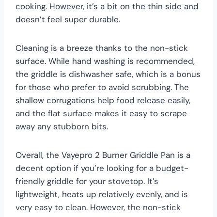
cooking. However, it’s a bit on the thin side and
doesn’t feel super durable.
Cleaning is a breeze thanks to the non-stick
surface. While hand washing is recommended,
the griddle is dishwasher safe, which is a bonus
for those who prefer to avoid scrubbing. The
shallow corrugations help food release easily,
and the flat surface makes it easy to scrape
away any stubborn bits.
Overall, the Vayepro 2 Burner Griddle Pan is a
decent option if you’re looking for a budget-
friendly griddle for your stovetop. It’s
lightweight, heats up relatively evenly, and is
very easy to clean. However, the non-stick