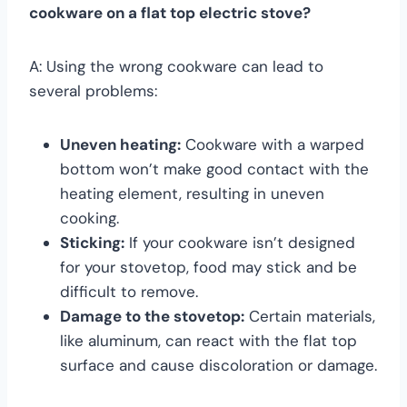
cookware on a flat top electric stove?
A: Using the wrong cookware can lead to
several problems:
Uneven heating:
Cookware with a warped
bottom won’t make good contact with the
heating element, resulting in uneven
cooking.
Sticking:
If your cookware isn’t designed
for your stovetop, food may stick and be
difficult to remove.
Damage to the stovetop:
Certain materials,
like aluminum, can react with the flat top
surface and cause discoloration or damage.