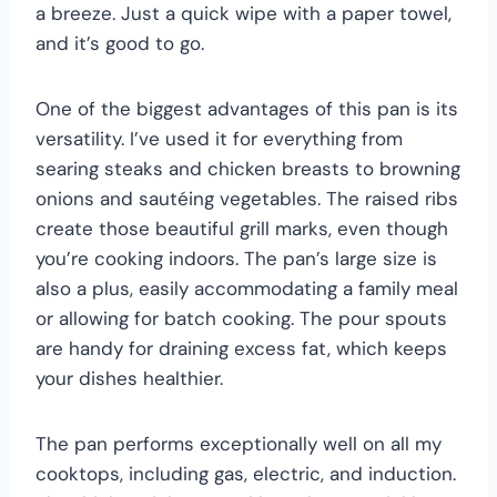
a breeze. Just a quick wipe with a paper towel,
and it’s good to go.
One of the biggest advantages of this pan is its
versatility. I’ve used it for everything from
searing steaks and chicken breasts to browning
onions and sautéing vegetables. The raised ribs
create those beautiful grill marks, even though
you’re cooking indoors. The pan’s large size is
also a plus, easily accommodating a family meal
or allowing for batch cooking. The pour spouts
are handy for draining excess fat, which keeps
your dishes healthier.
The pan performs exceptionally well on all my
cooktops, including gas, electric, and induction.