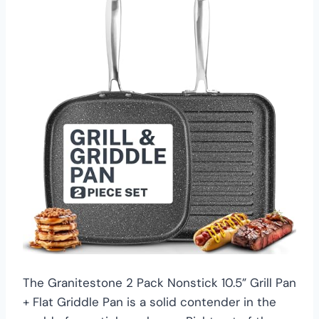
The Granitestone 2 Pack Nonstick 10.5” Grill Pan
+ Flat Griddle Pan is a solid contender in the