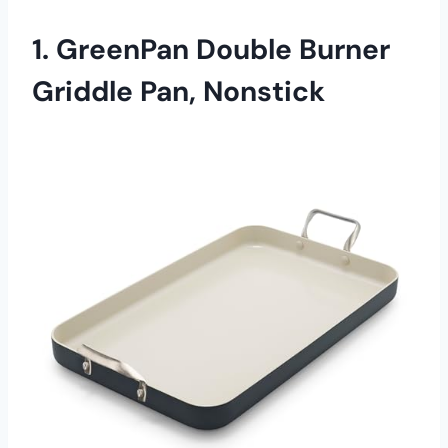
1. GreenPan Double Burner
Griddle Pan, Nonstick