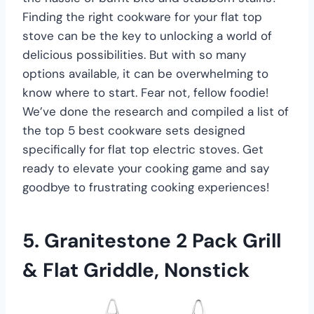
Finding the right cookware for your flat top
stove can be the key to unlocking a world of
delicious possibilities. But with so many
options available, it can be overwhelming to
know where to start. Fear not, fellow foodie!
We’ve done the research and compiled a list of
the top 5 best cookware sets designed
specifically for flat top electric stoves. Get
ready to elevate your cooking game and say
goodbye to frustrating cooking experiences!
5. Granitestone 2 Pack Grill
& Flat Griddle, Nonstick