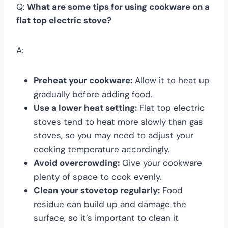
Q:
What are some tips for using cookware on a
flat top electric stove?
A:
Preheat your cookware:
Allow it to heat up
gradually before adding food.
Use a lower heat setting:
Flat top electric
stoves tend to heat more slowly than gas
stoves, so you may need to adjust your
cooking temperature accordingly.
Avoid overcrowding:
Give your cookware
plenty of space to cook evenly.
Clean your stovetop regularly:
Food
residue can build up and damage the
surface, so it’s important to clean it