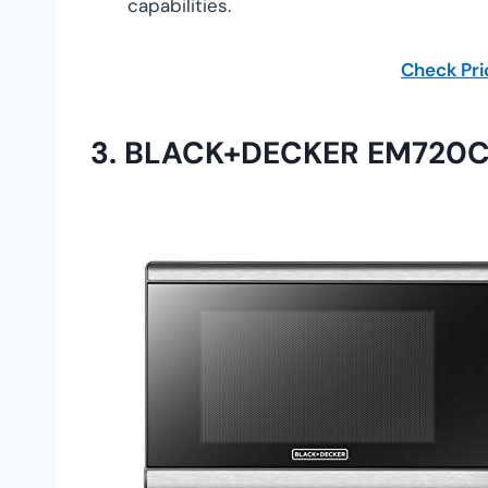
capabilities.
Check Pr
3.
BLACK+DECKER EM720CB7