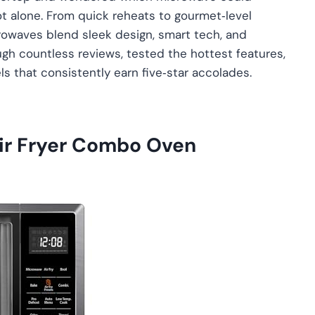
t alone. From quick reheats to gourmet‑level
rowaves blend sleek design, smart tech, and
gh countless reviews, tested the hottest features,
s that consistently earn five‑star accolades.
r Fryer Combo Oven