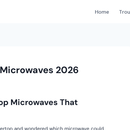
Home
Trou
 Microwaves 2026
op Microwaves That
untertop and wondered which microwave could