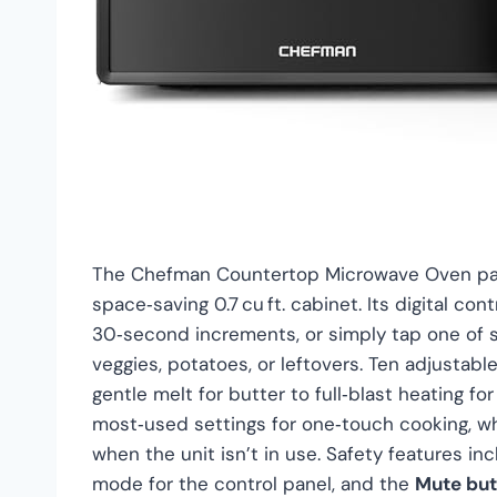
The Chefman Countertop Microwave Oven pack
space‑saving 0.7 cu ft. cabinet. Its digital co
30‑second increments, or simply tap one of s
veggies, potatoes, or leftovers. Ten adjustab
gentle melt for butter to full‑blast heating f
most‑used settings for one‑touch cooking, w
when the unit isn’t in use. Safety features in
mode for the control panel, and the
Mute but