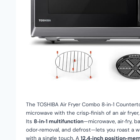
The TOSHIBA Air Fryer Combo 8‑in‑1 Counter
microwave with the crisp‑finish of an air fryer,
Its
8‑in‑1 multifunction
—microwave, air‑fry, ba
odor‑removal, and defrost—lets you roast a w
with a single touch. A
12.4‑inch position‑mem