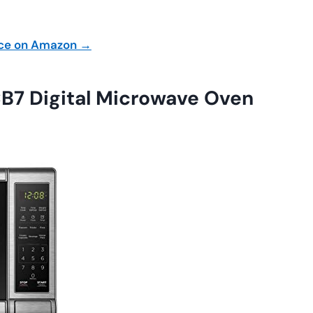
ice on Amazon →
 Digital Microwave Oven