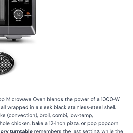
top Microwave Oven blends the power of a 1000‑W
 all wrapped in a sleek black stainless‑steel shell.
ke (convection), broil, combi, low‑temp,
hole chicken, bake a 12‑inch pizza, or pop popcorn
ory turntable
remembers the last setting, while the