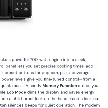
s a powerful 700‑watt engine into a sleek,
ntrol panel lets you set precise cooking times, add
ix preset buttons for popcorn, pizza, beverages,
le power levels give you fine‑tuned control—from a
or quick meals. A handy
Memory Function
stores your
hile
Eco Mode
dims the display and saves energy
clude a child‑proof lock on the handle and a lock‑out
ton
silences beeps for quiet operation. The modern