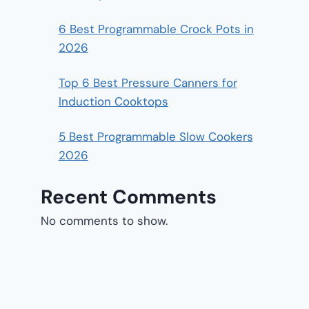
6 Best Programmable Crock Pots in
2026
Top 6 Best Pressure Canners for
Induction Cooktops
5 Best Programmable Slow Cookers
2026
Recent Comments
No comments to show.