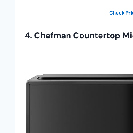
Check Pr
4.
Chefman Countertop M