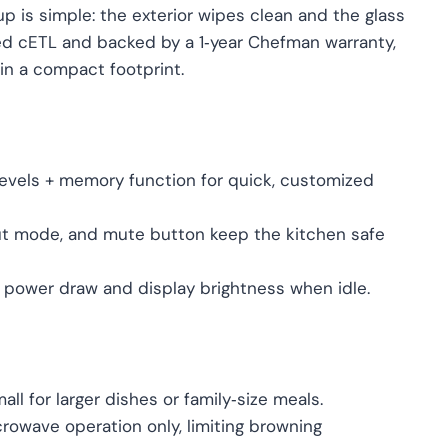
up is simple: the exterior wipes clean and the glass
ied cETL and backed by a 1‑year Chefman warranty,
in a compact footprint.
levels + memory function for quick, customized
‑out mode, and mute button keep the kitchen safe
power draw and display brightness when idle.
mall for larger dishes or family‑size meals.
crowave operation only, limiting browning