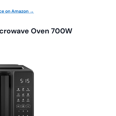
ice on Amazon →
icrowave Oven 700W