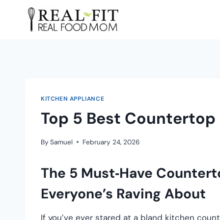
KITCHEN APPLIANCE
Top 5 Best Countertop
By
Samuel
February 24, 2026
The 5 Must‑Have Countert
Everyone’s Raving About
If you’ve ever stared at a bland kitchen co