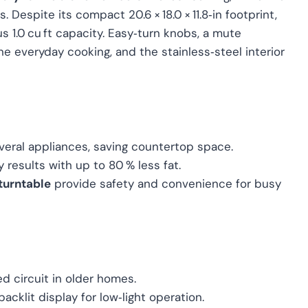
Despite its compact 20.6 × 18.0 × 11.8‑in footprint,
rous 1.0 cu ft capacity. Easy‑turn knobs, a mute
ine everyday cooking, and the stainless‑steel interior
eral appliances, saving countertop space.
y results with up to 80 % less fat.
turntable
provide safety and convenience for busy
 circuit in older homes.
backlit display for low‑light operation.