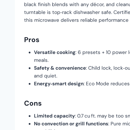
black finish blends with any décor, and clean
turntable is top‑rack dishwasher safe. Certif
this microwave delivers reliable performance 
Pros
Versatile cooking
: 6 presets + 10 power 
meals.
Safety & convenience
: Child lock, lock
and quiet.
Energy‑smart design
: Eco Mode reduces 
Cons
Limited capacity
: 0.7 cu ft. may be too s
No convection or grill functions
: Pure mi