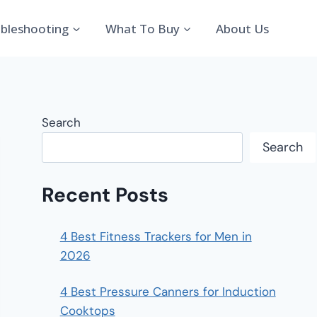
bleshooting
What To Buy
About Us
Search
Search
Recent Posts
4 Best Fitness Trackers for Men in
2026
4 Best Pressure Canners for Induction
Cooktops