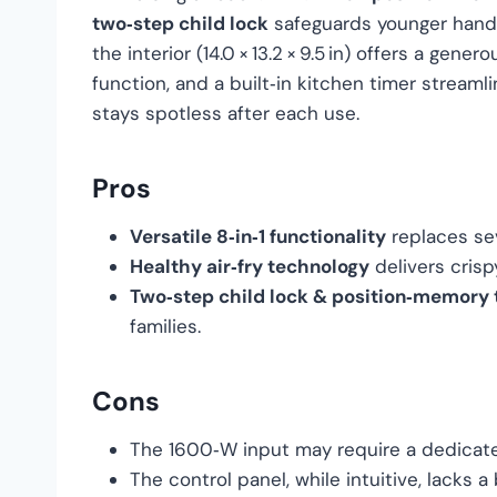
two‑step child lock
safeguards younger hands. 
the interior (14.0 × 13.2 × 9.5 in) offers a gene
function, and a built‑in kitchen timer streaml
stays spotless after each use.
Pros
Versatile 8‑in‑1 functionality
replaces sev
Healthy air‑fry technology
delivers crisp
Two‑step child lock & position‑memory 
families.
Cons
The 1600‑W input may require a dedicated
The control panel, while intuitive, lacks a 