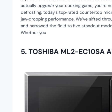
actually
upgrade
your cooking game, you’re no
defrosting, today’s top‑rated countertop mic
jaw‑dropping performance. We’ve sifted throu
and narrowed the field to five standout model
Whether you
5.
TOSHIBA ML2-EC10SA Ai