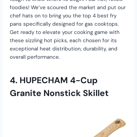
foodies! We’ve scoured the market and put our
chef hats on to bring you the top 4 best fry
pans specifically designed for gas cooktops.
Get ready to elevate your cooking game with
these sizzling hot picks, each chosen for its
exceptional heat distribution, durability, and
overall performance.
4.
HUPECHAM 4-Cup
Granite Nonstick Skillet