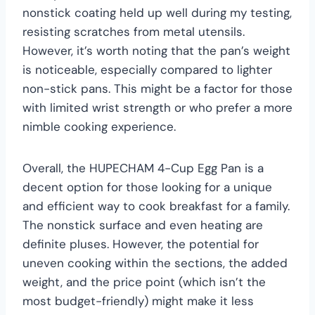
nonstick coating held up well during my testing,
resisting scratches from metal utensils.
However, it’s worth noting that the pan’s weight
is noticeable, especially compared to lighter
non-stick pans. This might be a factor for those
with limited wrist strength or who prefer a more
nimble cooking experience.
Overall, the HUPECHAM 4-Cup Egg Pan is a
decent option for those looking for a unique
and efficient way to cook breakfast for a family.
The nonstick surface and even heating are
definite pluses. However, the potential for
uneven cooking within the sections, the added
weight, and the price point (which isn’t the
most budget-friendly) might make it less