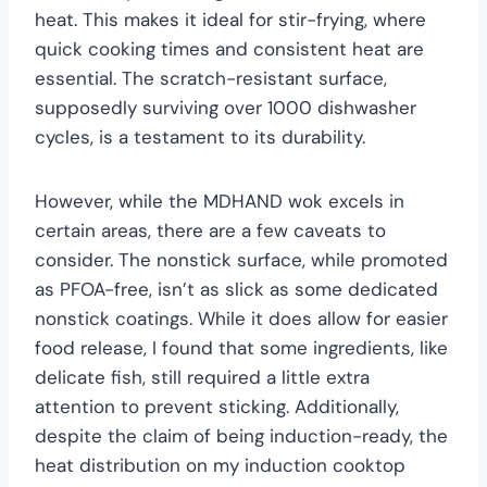
heat. This makes it ideal for stir-frying, where
quick cooking times and consistent heat are
essential. The scratch-resistant surface,
supposedly surviving over 1000 dishwasher
cycles, is a testament to its durability.
However, while the MDHAND wok excels in
certain areas, there are a few caveats to
consider. The nonstick surface, while promoted
as PFOA-free, isn’t as slick as some dedicated
nonstick coatings. While it does allow for easier
food release, I found that some ingredients, like
delicate fish, still required a little extra
attention to prevent sticking. Additionally,
despite the claim of being induction-ready, the
heat distribution on my induction cooktop