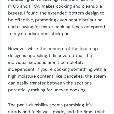
PFOS and PFOA, makes cooking and cleanup a
breeze. I found the extended bottom design to
be effective, promoting even heat distribution
and allowing for faster cooking times compared
to my standard non-stick pan.
However, while the concept of the four-cup
design is appealing, I discovered that the
individual sections aren’t completely
independent. If you’re cooking something with a
high moisture content, like pancakes, the steam
can easily transfer between the sections,
potentially making for uneven cooking.
The pan’s durability seems promising. It’s
sturdy and feels well-made, and the 5mm thick