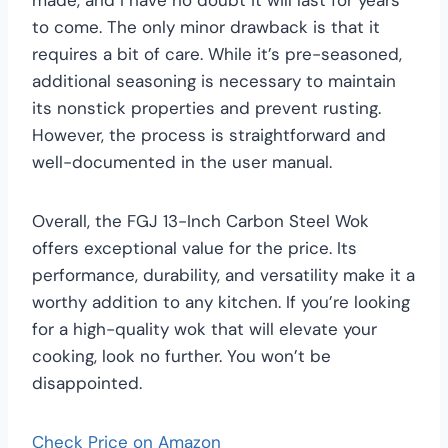
to come. The only minor drawback is that it
requires a bit of care. While it’s pre-seasoned,
additional seasoning is necessary to maintain
its nonstick properties and prevent rusting.
However, the process is straightforward and
well-documented in the user manual.
Overall, the FGJ 13-Inch Carbon Steel Wok
offers exceptional value for the price. Its
performance, durability, and versatility make it a
worthy addition to any kitchen. If you’re looking
for a high-quality wok that will elevate your
cooking, look no further. You won’t be
disappointed.
Check Price on Amazon