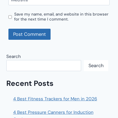
Save my name, email, and website in this browser
for the next time I comment.
Search
Search
Recent Posts
4 Best Fitness Trackers for Men in 2026
4 Best Pressure Canners for Induction