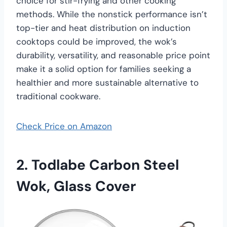
choice for stir-frying and other cooking
methods. While the nonstick performance isn’t
top-tier and heat distribution on induction
cooktops could be improved, the wok’s
durability, versatility, and reasonable price point
make it a solid option for families seeking a
healthier and more sustainable alternative to
traditional cookware.
Check Price on Amazon
2.
Todlabe Carbon Steel
Wok, Glass Cover