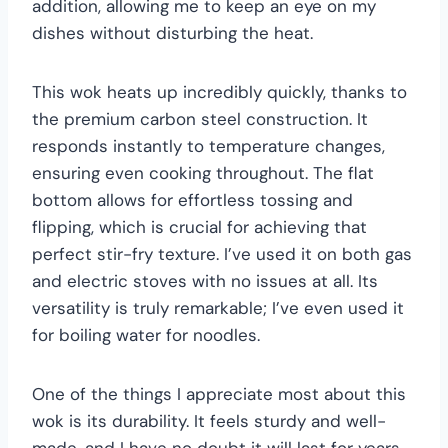
addition, allowing me to keep an eye on my
dishes without disturbing the heat.
This wok heats up incredibly quickly, thanks to
the premium carbon steel construction. It
responds instantly to temperature changes,
ensuring even cooking throughout. The flat
bottom allows for effortless tossing and
flipping, which is crucial for achieving that
perfect stir-fry texture. I’ve used it on both gas
and electric stoves with no issues at all. Its
versatility is truly remarkable; I’ve even used it
for boiling water for noodles.
One of the things I appreciate most about this
wok is its durability. It feels sturdy and well-
made, and I have no doubt it will last for years