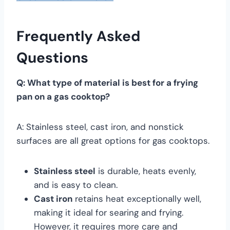
Frequently Asked
Questions
Q: What type of material is best for a frying
pan on a gas cooktop?
A: Stainless steel, cast iron, and nonstick
surfaces are all great options for gas cooktops.
Stainless steel
is durable, heats evenly,
and is easy to clean.
Cast iron
retains heat exceptionally well,
making it ideal for searing and frying.
However, it requires more care and