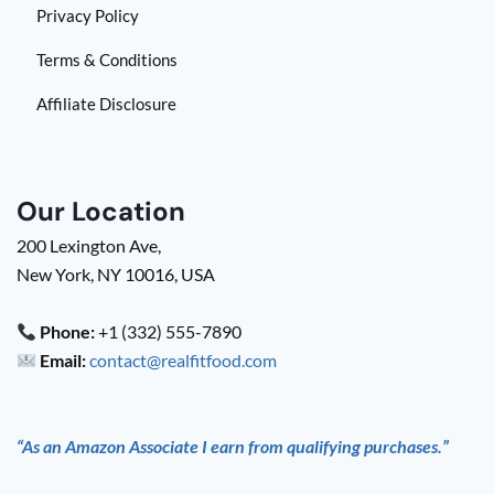
Privacy Policy
Terms & Conditions
Affiliate Disclosure
Our Location
200 Lexington Ave,
New York, NY 10016, USA
Phone:
+1 (332) 555-7890
Email:
contact@realfitfood.com
“As an Amazon Associate I earn from qualifying purchases.”