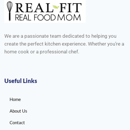
We are a passionate team dedicated to helping you
create the perfect kitchen experience. Whether you’re a
home cook or a professional chef.
Useful Links
Home
About Us
Contact