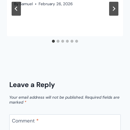
By
Samuel
February 26, 2026
Leave a Reply
Your email address will not be published.
Required fields are
marked
*
Comment
*