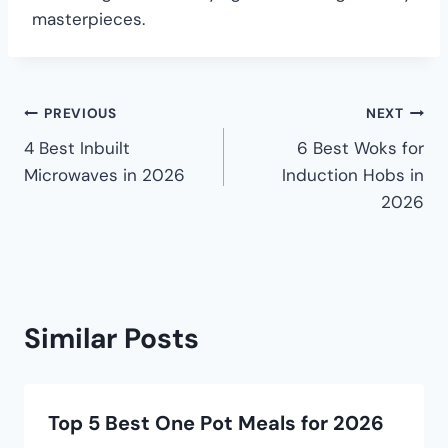
masterpieces.
PREVIOUS
NEXT
4 Best Inbuilt
6 Best Woks for
Microwaves in 2026
Induction Hobs in
2026
Similar Posts
Top 5 Best One Pot Meals for 2026