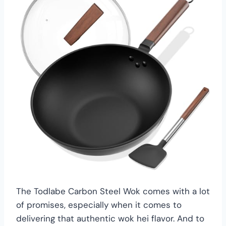
The Todlabe Carbon Steel Wok comes with a lot
of promises, especially when it comes to
delivering that authentic wok hei flavor. And to