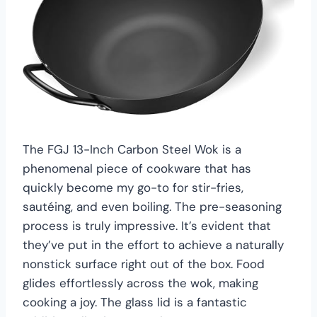
The FGJ 13-Inch Carbon Steel Wok is a
phenomenal piece of cookware that has
quickly become my go-to for stir-fries,
sautéing, and even boiling. The pre-seasoning
process is truly impressive. It’s evident that
they’ve put in the effort to achieve a naturally
nonstick surface right out of the box. Food
glides effortlessly across the wok, making
cooking a joy. The glass lid is a fantastic