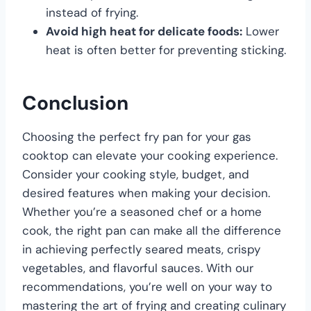
instead of frying.
Avoid high heat for delicate foods:
Lower
heat is often better for preventing sticking.
Conclusion
Choosing the perfect fry pan for your gas
cooktop can elevate your cooking experience.
Consider your cooking style, budget, and
desired features when making your decision.
Whether you’re a seasoned chef or a home
cook, the right pan can make all the difference
in achieving perfectly seared meats, crispy
vegetables, and flavorful sauces. With our
recommendations, you’re well on your way to
mastering the art of frying and creating culinary