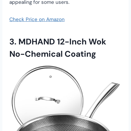
appealing for some users.
Check Price on Amazon
3.
MDHAND 12-Inch Wok
No-Chemical Coating