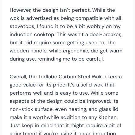
However, the design isn’t perfect. While the
wok is advertised as being compatible with all
stovetops, I found it to be a bit wobbly on my
induction cooktop. This wasn’t a deal-breaker,
but it did require some getting used to. The
wooden handle, while ergonomic, did get warm
during use, reminding me to be careful.
Overall, the Todlabe Carbon Steel Wok offers a
good value for its price. It’s a solid wok that
performs well and is easy to use. While some
aspects of the design could be improved, its
non-stick surface, even heating, and glass lid
make it a worthwhile addition to any kitchen.
Just keep in mind that it might require a bit of
adjustment if you’re using it on an induction