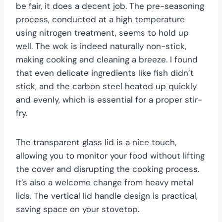
be fair, it does a decent job. The pre-seasoning
process, conducted at a high temperature
using nitrogen treatment, seems to hold up
well. The wok is indeed naturally non-stick,
making cooking and cleaning a breeze. I found
that even delicate ingredients like fish didn’t
stick, and the carbon steel heated up quickly
and evenly, which is essential for a proper stir-
fry.
The transparent glass lid is a nice touch,
allowing you to monitor your food without lifting
the cover and disrupting the cooking process.
It’s also a welcome change from heavy metal
lids. The vertical lid handle design is practical,
saving space on your stovetop.