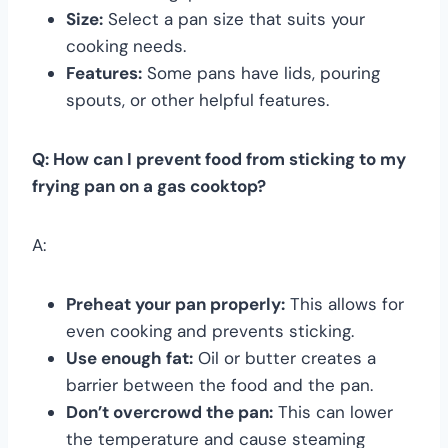
Size:
Select a pan size that suits your
cooking needs.
Features:
Some pans have lids, pouring
spouts, or other helpful features.
Q: How can I prevent food from sticking to my
frying pan on a gas cooktop?
A:
Preheat your pan properly:
This allows for
even cooking and prevents sticking.
Use enough fat:
Oil or butter creates a
barrier between the food and the pan.
Don’t overcrowd the pan:
This can lower
the temperature and cause steaming