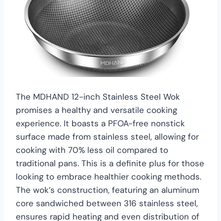
The MDHAND 12-inch Stainless Steel Wok
promises a healthy and versatile cooking
experience. It boasts a PFOA-free nonstick
surface made from stainless steel, allowing for
cooking with 70% less oil compared to
traditional pans. This is a definite plus for those
looking to embrace healthier cooking methods.
The wok’s construction, featuring an aluminum
core sandwiched between 316 stainless steel,
ensures rapid heating and even distribution of