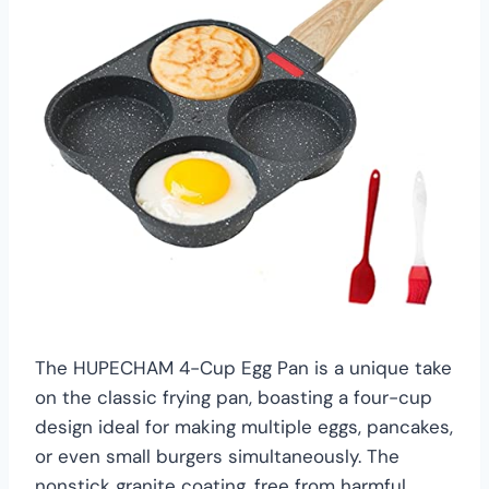
The HUPECHAM 4-Cup Egg Pan is a unique take
on the classic frying pan, boasting a four-cup
design ideal for making multiple eggs, pancakes,
or even small burgers simultaneously. The
nonstick granite coating, free from harmful