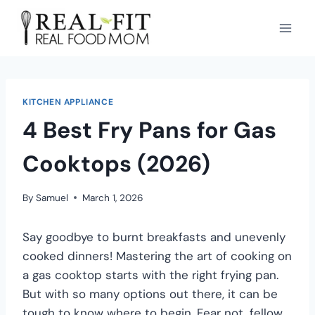
KITCHEN APPLIANCE
4 Best Fry Pans for Gas
Cooktops (2026)
By
Samuel
March 1, 2026
Say goodbye to burnt breakfasts and unevenly
cooked dinners! Mastering the art of cooking on
a gas cooktop starts with the right frying pan.
But with so many options out there, it can be
tough to know where to begin. Fear not, fellow