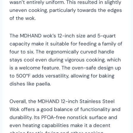
wasn’t entirely uniform. This resulted in slightly
uneven cooking, particularly towards the edges
of the wok.
The MDHAND wok’s 12-inch size and 5-quart
capacity make it suitable for feeding a family of
four to six. The ergonomically curved handle
stays cool even during vigorous cooking, which
is a welcome feature. The oven-safe design up
to 500°F adds versatility, allowing for baking
dishes like paella.
Overall, the MDHAND 12-inch Stainless Steel
Wok offers a good balance of functionality and
durability. Its PFOA-free nonstick surface and
even heating capabilities make it a decent