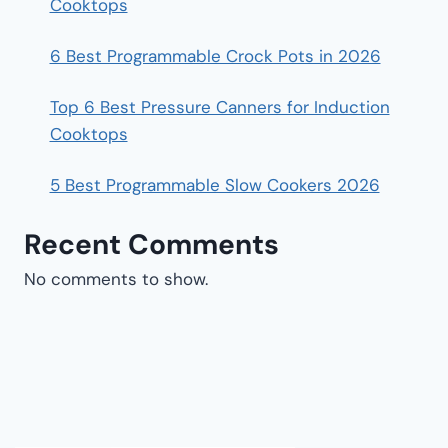
Cooktops
6 Best Programmable Crock Pots in 2026
Top 6 Best Pressure Canners for Induction
Cooktops
5 Best Programmable Slow Cookers 2026
Recent Comments
No comments to show.