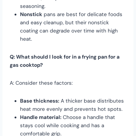
seasoning.
Nonstick
pans are best for delicate foods
and easy cleanup, but their nonstick
coating can degrade over time with high
heat.
Q: What should I look for in a frying pan for a
gas cooktop?
A: Consider these factors:
Base thickness:
A thicker base distributes
heat more evenly and prevents hot spots.
Handle material:
Choose a handle that
stays cool while cooking and has a
comfortable grip.