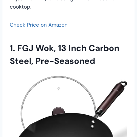
cooktop.
Check Price on Amazon
1.
FGJ Wok, 13 Inch Carbon
Steel, Pre-Seasoned