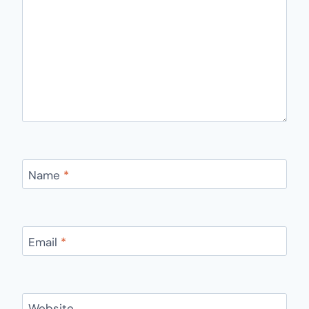
Name
*
Email
*
Website