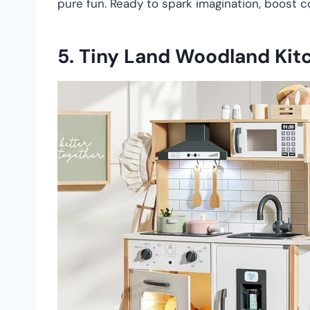
pure fun. Ready to spark imagination, boost c
5.
Tiny Land Woodland Kit