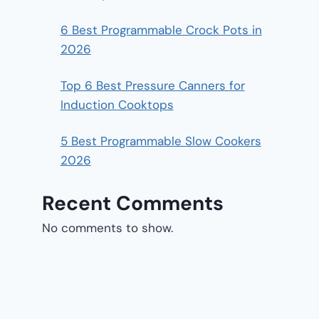
6 Best Programmable Crock Pots in
2026
Top 6 Best Pressure Canners for
Induction Cooktops
5 Best Programmable Slow Cookers
2026
Recent Comments
No comments to show.