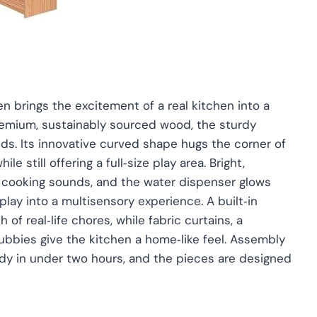
n brings the excitement of a real kitchen into a
remium, sustainably sourced wood, the sturdy
ands. Its innovative curved shape hugs the corner of
 still offering a full‑size play area. Bright,
ic cooking sounds, and the water dispenser glows
lay into a multisensory experience. A built‑in
of real‑life chores, while fabric curtains, a
bbies give the kitchen a home‑like feel. Assembly
ady in under two hours, and the pieces are designed