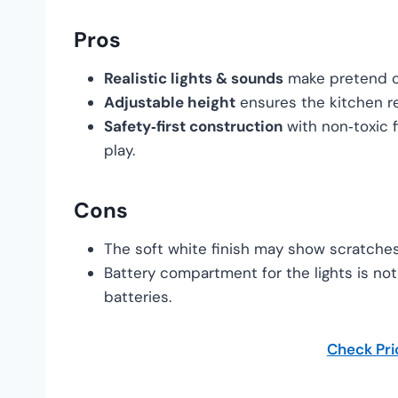
Pros
Realistic lights & sounds
make pretend co
Adjustable height
ensures the kitchen re
Safety‑first construction
with non‑toxic f
play.
Cons
The soft white finish may show scratches 
Battery compartment for the lights is not
batteries.
Check Pr