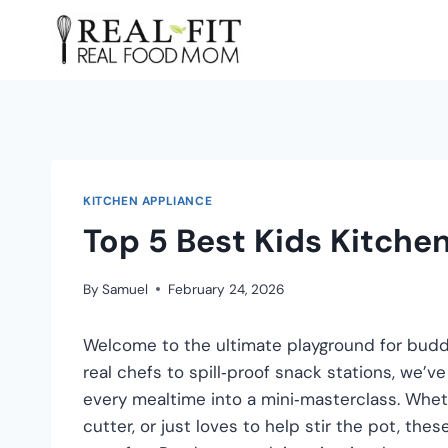
KITCHEN APPLIANCE
Top 5 Best Kids Kitche
By
Samuel
February 24, 2026
Welcome to the ultimate playground for buddi
real chefs to spill‑proof snack stations, we’v
every mealtime into a mini‑masterclass. Wheth
cutter, or just loves to help stir the pot, thes