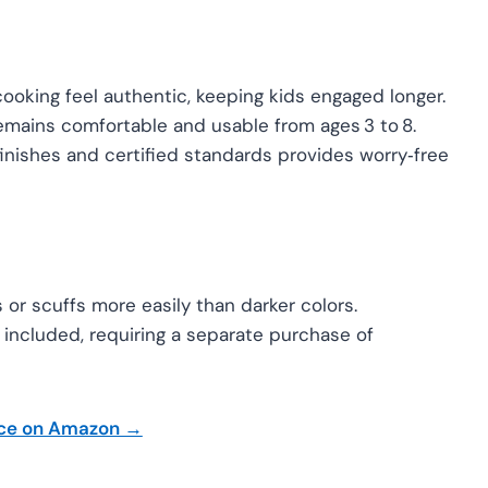
oking feel authentic, keeping kids engaged longer.
mains comfortable and usable from ages 3 to 8.
inishes and certified standards provides worry‑free
or scuffs more easily than darker colors.
 included, requiring a separate purchase of
ice on Amazon →