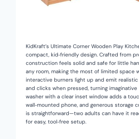
KidKraft’s Ultimate Corner Wooden Play Kitche
compact, kid‑friendly design. Crafted from p
construction feels solid and safe for little h
any room, making the most of limited space while
interactive burners light up and emit realist
and clicks when pressed, turning imaginative p
washer with a clear inset window adds a touch 
wall‑mounted phone, and generous storage cu
is straightforward—two adults can have it re
for easy, tool‑free setup.