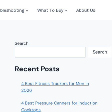
bleshooting
What To Buy
About Us
Search
Search
Recent Posts
4 Best Fitness Trackers for Men in
2026
4 Best Pressure Canners for Induction
Cooktops