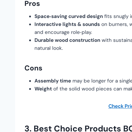
Pros
Space‑saving curved design
fits snugly 
Interactive lights & sounds
on burners, 
and encourage role‑play.
Durable wood construction
with sustaina
natural look.
Cons
Assembly time
may be longer for a sing
Weight
of the solid wood pieces can mak
Check Pr
3.
Best Choice Products 