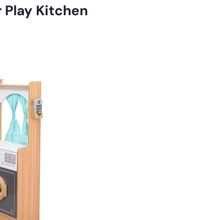
 Play Kitchen