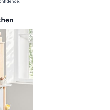
onfidence,
chen