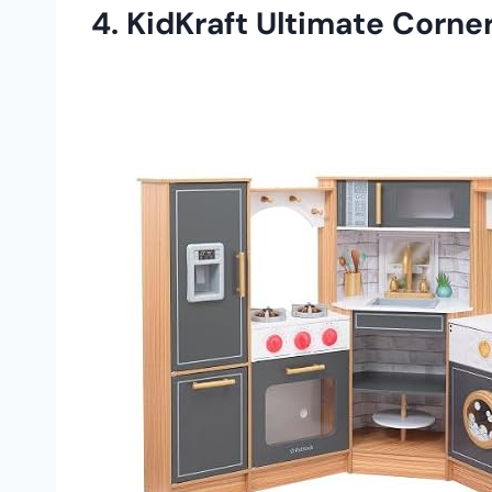
4.
KidKraft Ultimate Corner