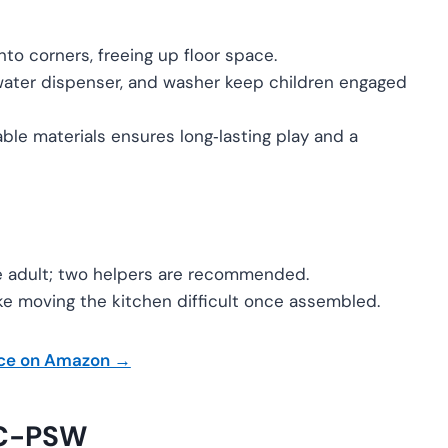
into corners, freeing up floor space.
water dispenser, and washer keep children engaged
ble materials ensures long‑lasting play and a
le adult; two helpers are recommended.
e moving the kitchen difficult once assembled.
ice on Amazon →
BC-PSW