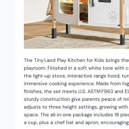
The Tiny Land Play Kitchen for Kids brings the 
playroom. Finished in a soft white tone with c
the light‑up stove, interactive range hood, t
immersive cooking experience. Made from hig
finishes, the set meets U.S. ASTM F963 and E
sturdy construction give parents peace of mi
adjusts to three height settings, growing with
space. The all‑in‑one package includes 18 piece
a cup, plus a chef hat and apron, encouraging 