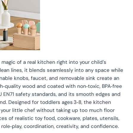
magic of a real kitchen right into your child’s
lean lines, it blends seamlessly into any space while
urnable knobs, faucet, and removable sink create an
h‑quality wood and coated with non‑toxic, BPA‑free
U EN71 safety standards, and its smooth edges and
nd. Designed for toddlers ages 3‑8, the kitchen
 your little chef without taking up too much floor
s of realistic toy food, cookware, plates, utensils,
role‑play, coordination, creativity, and confidence.