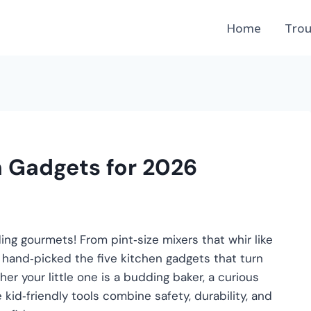
Home
Trou
n Gadgets for 2026
ng gourmets! From pint‑size mixers that whir like
e hand‑picked the five kitchen gadgets that turn
er your little one is a budding baker, a curious
e kid‑friendly tools combine safety, durability, and