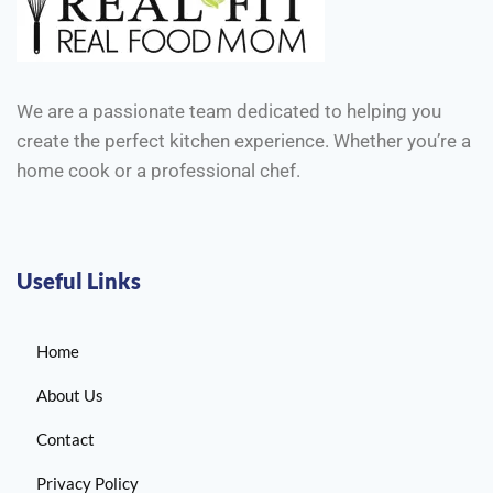
We are a passionate team dedicated to helping you
create the perfect kitchen experience. Whether you’re a
home cook or a professional chef.
Useful Links
Home
About Us
Contact
Privacy Policy