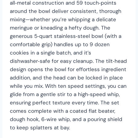
all‑metal construction and 59 touch‑points
around the bowl deliver consistent, thorough
mixing—whether you’re whipping a delicate
meringue or kneading a hefty dough. The
generous 5‑quart stainless‑steel bowl (with a
comfortable grip) handles up to 9 dozen
cookies in a single batch, and it’s
dishwasher‑safe for easy cleanup. The tilt‑head
design opens the bowl for effortless ingredient
addition, and the head can be locked in place
while you mix. With ten speed settings, you can
glide from a gentle stir to a high‑speed whip,
ensuring perfect texture every time. The set
comes complete with a coated flat beater,
dough hook, 6‑wire whip, and a pouring shield
to keep splatters at bay.