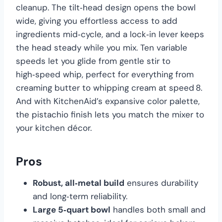
cleanup. The tilt‑head design opens the bowl
wide, giving you effortless access to add
ingredients mid‑cycle, and a lock‑in lever keeps
the head steady while you mix. Ten variable
speeds let you glide from gentle stir to
high‑speed whip, perfect for everything from
creaming butter to whipping cream at speed 8.
And with KitchenAid’s expansive color palette,
the pistachio finish lets you match the mixer to
your kitchen décor.
Pros
Robust, all‑metal build
ensures durability
and long‑term reliability.
Large 5‑quart bowl
handles both small and