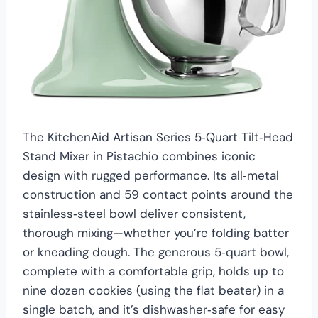
The KitchenAid Artisan Series 5‑Quart Tilt‑Head
Stand Mixer in Pistachio combines iconic
design with rugged performance. Its all‑metal
construction and 59 contact points around the
stainless‑steel bowl deliver consistent,
thorough mixing—whether you’re folding batter
or kneading dough. The generous 5‑quart bowl,
complete with a comfortable grip, holds up to
nine dozen cookies (using the flat beater) in a
single batch, and it’s dishwasher‑safe for easy