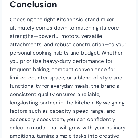
Conclusion
Choosing the right KitchenAid stand mixer
ultimately comes down to matching its core
strengths—powerful motors, versatile
attachments, and robust construction—to your
personal cooking habits and budget. Whether
you prioritize heavy‑duty performance for
frequent baking, compact convenience for
limited counter space, or a blend of style and
functionality for everyday meals, the brand’s
consistent quality ensures a reliable,
long‑lasting partner in the kitchen. By weighing
factors such as capacity, speed range, and
accessory ecosystem, you can confidently
select a model that will grow with your culinary
ambitions, turning simple tasks into creative