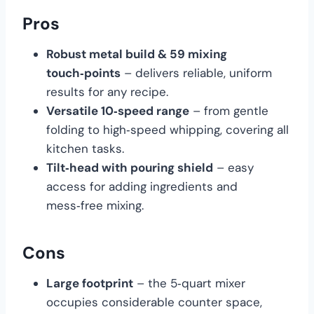
Pros
Robust metal build & 59 mixing
touch‑points
– delivers reliable, uniform
results for any recipe.
Versatile 10‑speed range
– from gentle
folding to high‑speed whipping, covering all
kitchen tasks.
Tilt‑head with pouring shield
– easy
access for adding ingredients and
mess‑free mixing.
Cons
Large footprint
– the 5‑quart mixer
occupies considerable counter space,