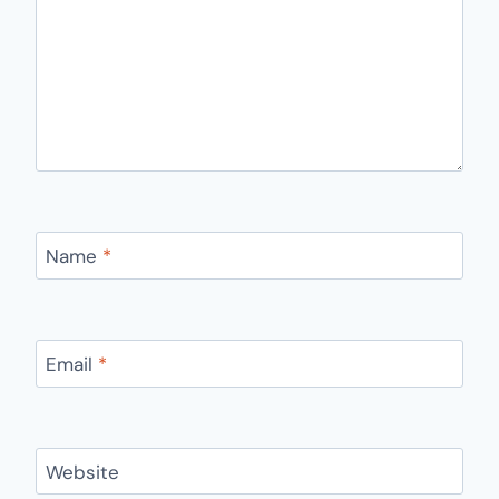
Name
*
Email
*
Website