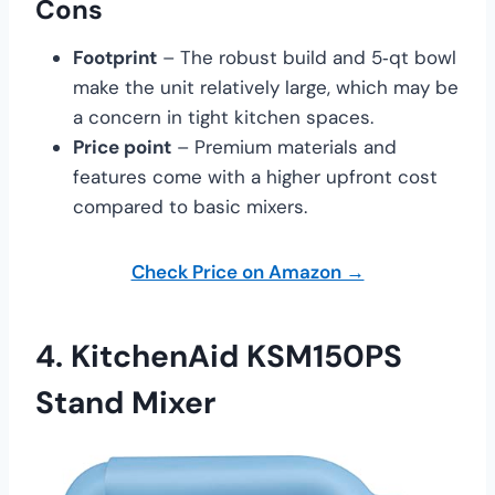
Cons
Footprint
– The robust build and 5‑qt bowl
make the unit relatively large, which may be
a concern in tight kitchen spaces.
Price point
– Premium materials and
features come with a higher upfront cost
compared to basic mixers.
Check Price on Amazon →
4.
KitchenAid KSM150PS
Stand Mixer