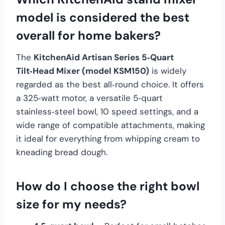
model is considered the best
overall for home bakers?
The
KitchenAid Artisan Series 5‑Quart
Tilt‑Head Mixer (model KSM150)
is widely
regarded as the best all‑round choice. It offers
a 325‑watt motor, a versatile 5‑quart
stainless‑steel bowl, 10 speed settings, and a
wide range of compatible attachments, making
it ideal for everything from whipping cream to
kneading bread dough.
How do I choose the right bowl
size for my needs?