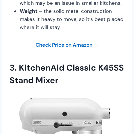
which may be an issue in smaller kitchens.
Weight
– the solid metal construction
makes it heavy to move, so it’s best placed
where it will stay.
Check Price on Amazon →
3.
KitchenAid Classic K45SS
Stand Mixer