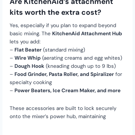
Are KitchenAid’s attachment
kits worth the extra cost?
Yes, especially if you plan to expand beyond
basic mixing. The
KitchenAid Attachment Hub
lets you add:
–
Flat Beater
(standard mixing)
–
Wire Whip
(aerating creams and egg whites)
–
Dough Hook
(kneading dough up to 9 lbs)
–
Food Grinder, Pasta Roller, and Spiralizer
for
specialty cooking
–
Power Beaters, Ice Cream Maker, and more
These accessories are built to lock securely
onto the mixer’s power hub, maintaining