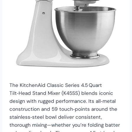
The KitchenAid Classic Series 4.5 Quart
Tilt‑Head Stand Mixer (K45SS) blends iconic
design with rugged performance. Its all‑metal
construction and 59 touch‑points around the
stainless‑steel bowl deliver consistent,
thorough mixing—whether you’re folding batter