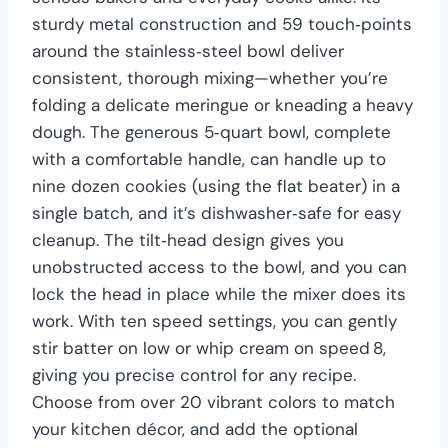
sturdy metal construction and 59 touch‑points
around the stainless‑steel bowl deliver
consistent, thorough mixing—whether you’re
folding a delicate meringue or kneading a heavy
dough. The generous 5‑quart bowl, complete
with a comfortable handle, can handle up to
nine dozen cookies (using the flat beater) in a
single batch, and it’s dishwasher‑safe for easy
cleanup. The tilt‑head design gives you
unobstructed access to the bowl, and you can
lock the head in place while the mixer does its
work. With ten speed settings, you can gently
stir batter on low or whip cream on speed 8,
giving you precise control for any recipe.
Choose from over 20 vibrant colors to match
your kitchen décor, and add the optional