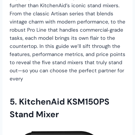
further than KitchenAid’s iconic stand mixers.
From the classic Artisan series that blends
vintage charm with modern performance, to the
robust Pro Line that handles commercial‑grade
tasks, each model brings its own flair to the
countertop. In this guide we’ll sift through the
features, performance metrics, and price points
to reveal the five stand mixers that truly stand
out—so you can choose the perfect partner for
every
5.
KitchenAid KSM150PS
Stand Mixer