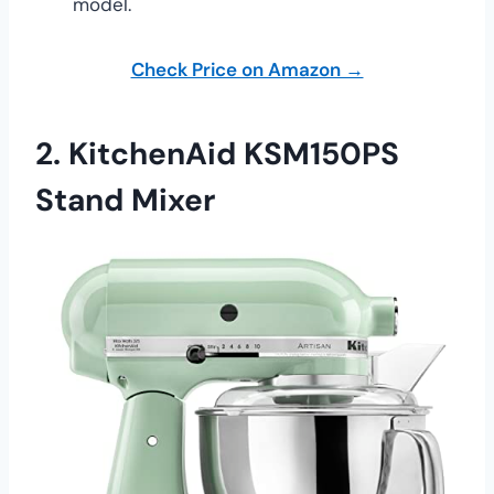
model.
Check Price on Amazon →
2.
KitchenAid KSM150PS
Stand Mixer