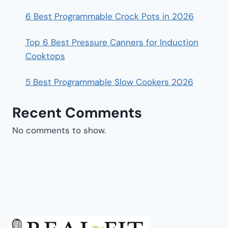
6 Best Programmable Crock Pots in 2026
Top 6 Best Pressure Canners for Induction
Cooktops
5 Best Programmable Slow Cookers 2026
Recent Comments
No comments to show.