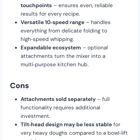
touchpoints
– ensures even, reliable
results for every recipe.
Versatile 10‑speed range
– handles
everything from delicate folding to
high‑speed whipping.
Expandable ecosystem
– optional
attachments turn the mixer into a
multi‑purpose kitchen hub.
Cons
Attachments sold separately
– full
functionality requires additional
investment.
Tilt‑head design may be less stable
for
very heavy doughs compared to a bowl‑lift