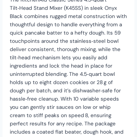
Tilt‑Head Stand Mixer (K45SS) in sleek Onyx
Black combines rugged metal construction with
thoughtful design to handle everything from a
quick pancake batter to a hefty dough. Its 59
touchpoints around the stainless‑steel bowl
deliver consistent, thorough mixing, while the
tilt‑head mechanism lets you easily add
ingredients and lock the head in place for
uninterrupted blending. The 4.5‑quart bowl
holds up to eight dozen cookies or 28 g of
dough per batch, and it’s dishwasher‑safe for
hassle‑free cleanup. With 10 variable speeds
you can gently stir sauces on low or whip
cream to stiff peaks on speed 8, ensuring
perfect results for any recipe. The package
includes a coated flat beater, dough hook, and