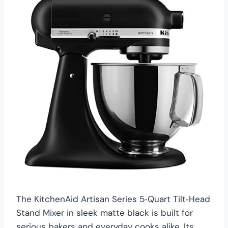
The KitchenAid Artisan Series 5‑Quart Tilt‑Head
Stand Mixer in sleek matte black is built for
serious bakers and everyday cooks alike. Its