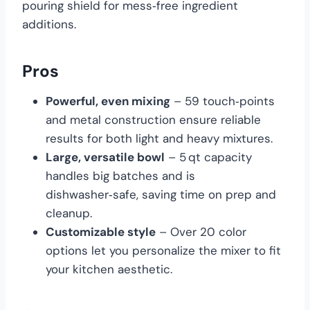
pouring shield for mess‑free ingredient
additions.
Pros
Powerful, even mixing
– 59 touch‑points
and metal construction ensure reliable
results for both light and heavy mixtures.
Large, versatile bowl
– 5 qt capacity
handles big batches and is
dishwasher‑safe, saving time on prep and
cleanup.
Customizable style
– Over 20 color
options let you personalize the mixer to fit
your kitchen aesthetic.