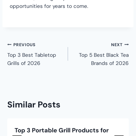
opportunities for years to come.
PREVIOUS
NEXT
Top 3 Best Tabletop
Top 5 Best Black Tea
Grills of 2026
Brands of 2026
Similar Posts
Top 3 Portable Grill Products for