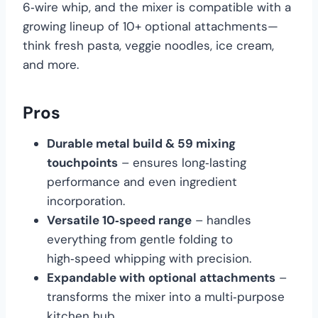
6‑wire whip, and the mixer is compatible with a
growing lineup of 10+ optional attachments—
think fresh pasta, veggie noodles, ice cream,
and more.
Pros
Durable metal build & 59 mixing
touchpoints
– ensures long‑lasting
performance and even ingredient
incorporation.
Versatile 10‑speed range
– handles
everything from gentle folding to
high‑speed whipping with precision.
Expandable with optional attachments
–
transforms the mixer into a multi‑purpose
kitchen hub.