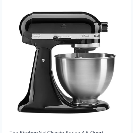
The KitchenAid Classic Series 4.5‑Quart