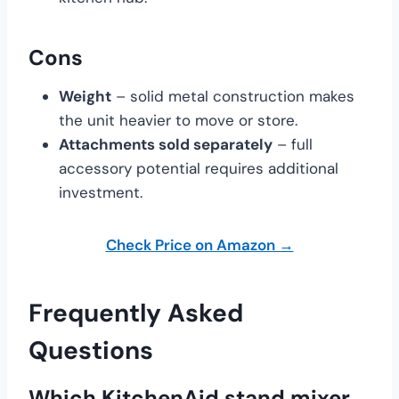
Cons
Weight
– solid metal construction makes
the unit heavier to move or store.
Attachments sold separately
– full
accessory potential requires additional
investment.
Check Price on Amazon →
Frequently Asked
Questions
Which KitchenAid stand mixer