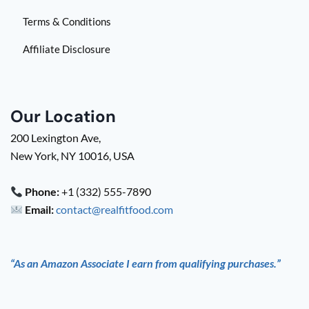
Terms & Conditions
Affiliate Disclosure
Our Location
200 Lexington Ave,
New York, NY 10016, USA
Phone:
+1 (332) 555-7890
Email:
contact@realfitfood.com
“As an Amazon Associate I earn from qualifying purchases.”