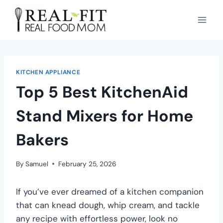
KITCHEN APPLIANCE
Top 5 Best KitchenAid
Stand Mixers for Home
Bakers
By
Samuel
February 25, 2026
If you’ve ever dreamed of a kitchen companion
that can knead dough, whip cream, and tackle
any recipe with effortless power, look no