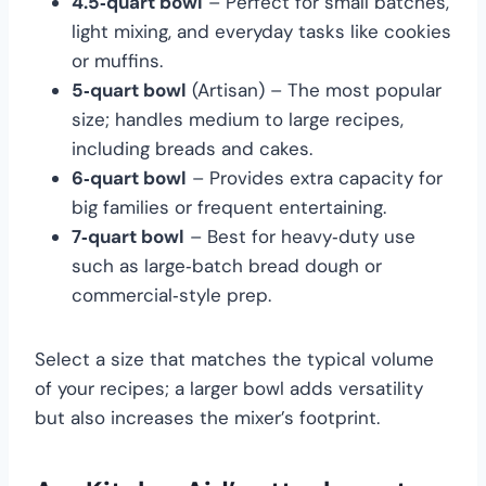
4.5‑quart bowl
– Perfect for small batches,
light mixing, and everyday tasks like cookies
or muffins.
5‑quart bowl
(Artisan) – The most popular
size; handles medium to large recipes,
including breads and cakes.
6‑quart bowl
– Provides extra capacity for
big families or frequent entertaining.
7‑quart bowl
– Best for heavy‑duty use
such as large‑batch bread dough or
commercial‑style prep.
Select a size that matches the typical volume
of your recipes; a larger bowl adds versatility
but also increases the mixer’s footprint.