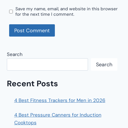
Save my name, email, and website in this browser
for the next time I comment.
Search
Search
Recent Posts
4 Best Fitness Trackers for Men in 2026
4 Best Pressure Canners for Induction
Cooktops