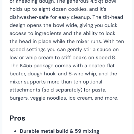
or kneading dough. The generous 4.5 qt bowl
holds up to eight dozen cookies, and it’s
dishwasher‑safe for easy cleanup. The tilt‑head
design opens the bowl wide, giving you quick
access to ingredients and the ability to lock
the head in place while the mixer runs. With ten
speed settings you can gently stir a sauce on
low or whip cream to stiff peaks on speed 8.
The K455 package comes with a coated flat
beater, dough hook, and 6‑wire whip, and the
mixer supports more than ten optional
attachments (sold separately) for pasta,
burgers, veggie noodles, ice cream, and more.
Pros
Durable metal build & 59 mixing