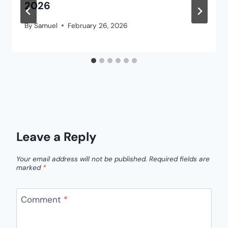
2026
By
Samuel
February 26, 2026
Leave a Reply
Your email address will not be published.
Required fields are
marked
*
Comment
*