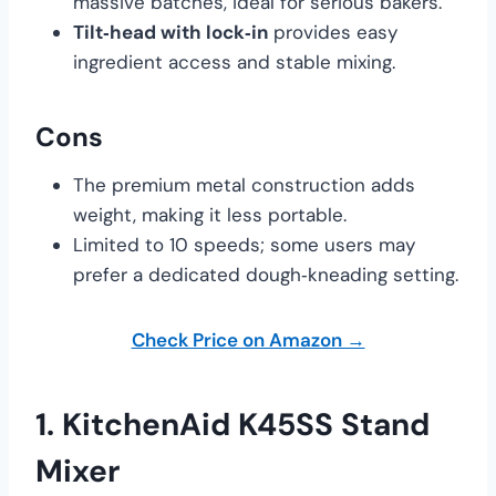
massive batches, ideal for serious bakers.
Tilt‑head with lock‑in
provides easy
ingredient access and stable mixing.
Cons
The premium metal construction adds
weight, making it less portable.
Limited to 10 speeds; some users may
prefer a dedicated dough‑kneading setting.
Check Price on Amazon →
1.
KitchenAid K45SS Stand
Mixer