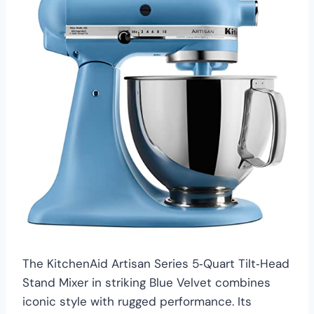
The KitchenAid Artisan Series 5‑Quart Tilt‑Head
Stand Mixer in striking Blue Velvet combines
iconic style with rugged performance. Its