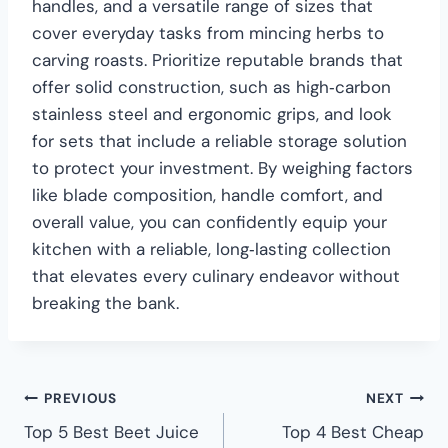
handles, and a versatile range of sizes that
cover everyday tasks from mincing herbs to
carving roasts. Prioritize reputable brands that
offer solid construction, such as high‑carbon
stainless steel and ergonomic grips, and look
for sets that include a reliable storage solution
to protect your investment. By weighing factors
like blade composition, handle comfort, and
overall value, you can confidently equip your
kitchen with a reliable, long‑lasting collection
that elevates every culinary endeavor without
breaking the bank.
PREVIOUS
NEXT
Top 5 Best Beet Juice
Top 4 Best Cheap