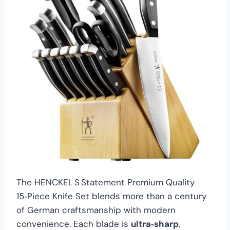
The HENCKEL S Statement Premium Quality
15‑Piece Knife Set blends more than a century
of German craftsmanship with modern
convenience. Each blade is
ultra‑sharp
,