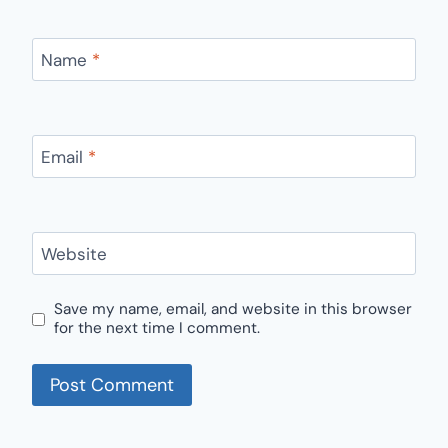
Name
*
Email
*
Website
Save my name, email, and website in this browser
for the next time I comment.