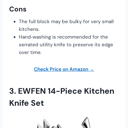
Cons
The full block may be bulky for very small
kitchens.
Hand‑washing is recommended for the
serrated utility knife to preserve its edge
over time.
Check Price on Amazon →
3.
EWFEN 14-Piece Kitchen
Knife Set