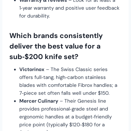
Warranty & reviews
– Look for at least a
1‑year warranty and positive user feedback
for durability.
Which brands consistently
deliver the best value for a
sub‑$200 knife set?
Victorinox
– The Swiss Classic series
offers full‑tang, high‑carbon stainless
blades with comfortable Fibrox handles; a
7‑piece set often falls well under $150.
Mercer Culinary
– Their Genesis line
provides professional‑grade steel and
ergonomic handles at a budget‑friendly
price point (typically $120‑$180 for a