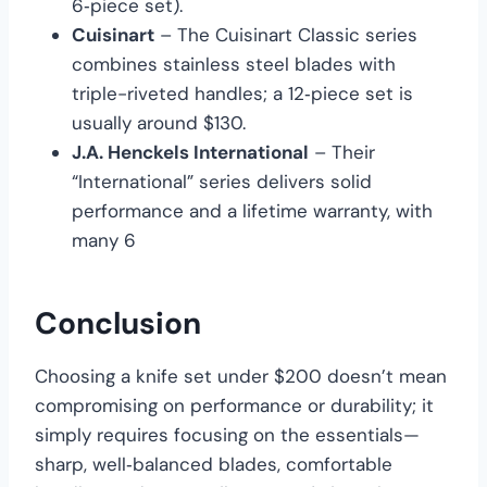
6‑piece set).
Cuisinart
– The Cuisinart Classic series
combines stainless steel blades with
triple-riveted handles; a 12‑piece set is
usually around $130.
J.A. Henckels International
– Their
“International” series delivers solid
performance and a lifetime warranty, with
many 6
Conclusion
Choosing a knife set under $200 doesn’t mean
compromising on performance or durability; it
simply requires focusing on the essentials—
sharp, well‑balanced blades, comfortable