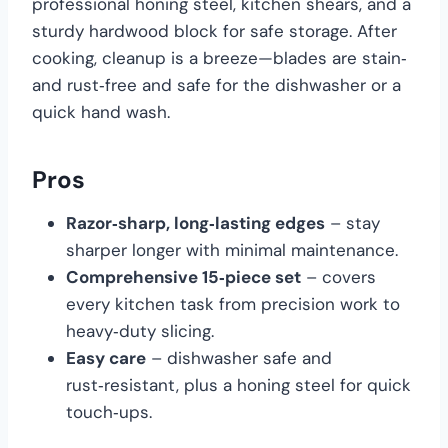
professional honing steel, kitchen shears, and a
sturdy hardwood block for safe storage. After
cooking, cleanup is a breeze—blades are stain‑
and rust‑free and safe for the dishwasher or a
quick hand wash.
Pros
Razor‑sharp, long‑lasting edges
– stay
sharper longer with minimal maintenance.
Comprehensive 15‑piece set
– covers
every kitchen task from precision work to
heavy‑duty slicing.
Easy care
– dishwasher safe and
rust‑resistant, plus a honing steel for quick
touch‑ups.