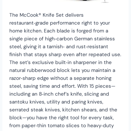
The McCook® Knife Set delivers
restaurant‑grade performance right to your
home kitchen. Each blade is forged from a
single piece of high‑carbon German stainless
steel, giving it a tarnish‑ and rust‑resistant
finish that stays sharp even after repeated use.
The set’s exclusive built‑in sharpener in the
natural rubberwood block lets you maintain a
razor‑sharp edge without a separate honing
steel, saving time and effort. With 15 pieces—
including an 8‑inch chef’s knife, slicing and
santoku knives, utility and paring knives,
serrated steak knives, kitchen shears, and the
block—you have the right tool for every task,
from paper‑thin tomato slices to heavy‑duty