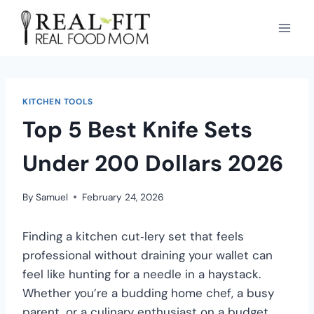
KITCHEN TOOLS
Top 5 Best Knife Sets
Under 200 Dollars 2026
By
Samuel
February 24, 2026
Finding a kitchen cut‑lery set that feels
professional without draining your wallet can
feel like hunting for a needle in a haystack.
Whether you’re a budding home chef, a busy
parent, or a culinary enthusiast on a budget,