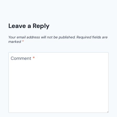
Leave a Reply
Your email address will not be published.
Required fields are
marked
*
Comment
*