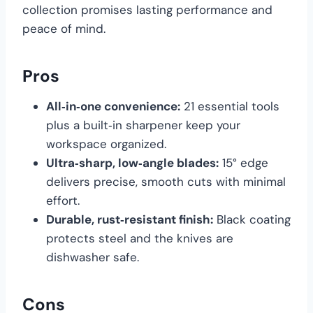
collection promises lasting performance and
peace of mind.
Pros
All‑in‑one convenience:
21 essential tools
plus a built‑in sharpener keep your
workspace organized.
Ultra‑sharp, low‑angle blades:
15° edge
delivers precise, smooth cuts with minimal
effort.
Durable, rust‑resistant finish:
Black coating
protects steel and the knives are
dishwasher safe.
Cons