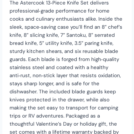
The Astercook 13‑Piece Knife Set delivers
professional‑grade performance for home
cooks and culinary enthusiasts alike. Inside the
sleek, space‑saving case you’ll find an 8″ chef’s
knife, 8″ slicing knife, 7″ Santoku, 8″ serrated
bread knife, 5″ utility knife, 3.5″ paring knife,
sturdy kitchen shears, and six reusable blade
guards. Each blade is forged from high‑quality
stainless steel and coated with a healthy
anti‑rust, non‑stick layer that resists oxidation,
stays sharp longer, and is safe for the
dishwasher. The included blade guards keep
knives protected in the drawer, while also
making the set easy to transport for camping
trips or RV adventures. Packaged as a
thoughtful Valentine’s Day or holiday gift, the
set comes with a lifetime warranty backed by