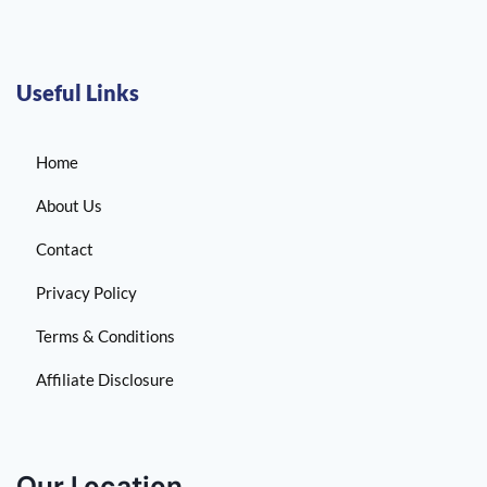
Useful Links
Home
About Us
Contact
Privacy Policy
Terms & Conditions
Affiliate Disclosure
Our Location