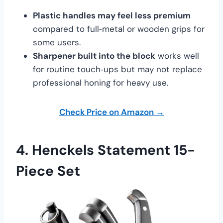
Plastic handles may feel less premium
compared to full‑metal or wooden grips for
some users.
Sharpener built into the block
works well
for routine touch‑ups but may not replace
professional honing for heavy use.
Check Price on Amazon →
4.
Henckels Statement 15-
Piece Set