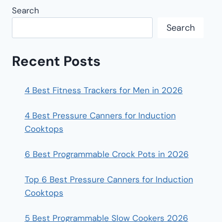
Search
Search
Recent Posts
4 Best Fitness Trackers for Men in 2026
4 Best Pressure Canners for Induction
Cooktops
6 Best Programmable Crock Pots in 2026
Top 6 Best Pressure Canners for Induction
Cooktops
5 Best Programmable Slow Cookers 2026