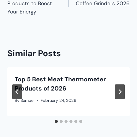
Products to Boost
Coffee Grinders 2026
Your Energy
Similar Posts
Top 5 Best Meat Thermometer
Products of 2026
By
Samuel
February 24, 2026