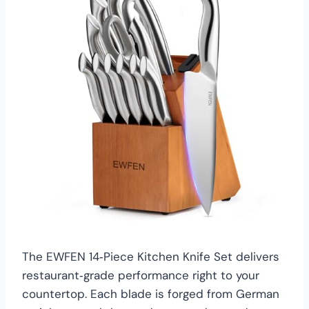
The EWFEN 14‑Piece Kitchen Knife Set delivers
restaurant‑grade performance right to your
countertop. Each blade is forged from German