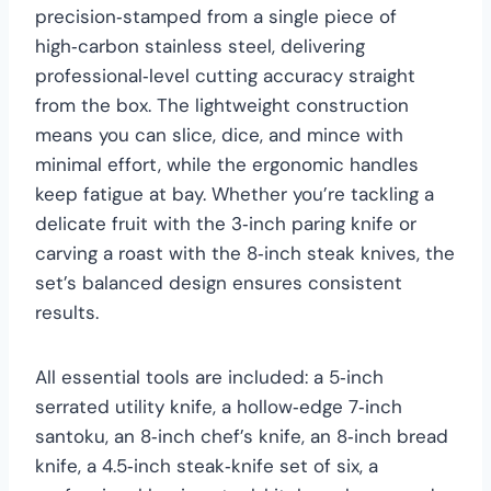
precision‑stamped from a single piece of
high‑carbon stainless steel, delivering
professional‑level cutting accuracy straight
from the box. The lightweight construction
means you can slice, dice, and mince with
minimal effort, while the ergonomic handles
keep fatigue at bay. Whether you’re tackling a
delicate fruit with the 3‑inch paring knife or
carving a roast with the 8‑inch steak knives, the
set’s balanced design ensures consistent
results.
All essential tools are included: a 5‑inch
serrated utility knife, a hollow‑edge 7‑inch
santoku, an 8‑inch chef’s knife, an 8‑inch bread
knife, a 4.5‑inch steak‑knife set of six, a