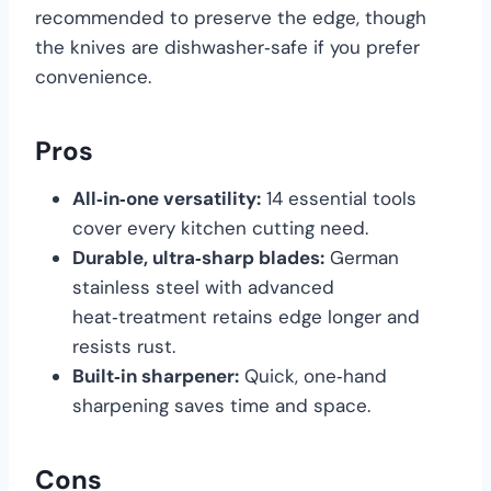
recommended to preserve the edge, though
the knives are dishwasher‑safe if you prefer
convenience.
Pros
All‑in‑one versatility:
14 essential tools
cover every kitchen cutting need.
Durable, ultra‑sharp blades:
German
stainless steel with advanced
heat‑treatment retains edge longer and
resists rust.
Built‑in sharpener:
Quick, one‑hand
sharpening saves time and space.
Cons