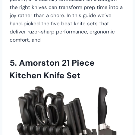
the right knives can transform prep time into a
joy rather than a chore. In this guide we’ve
hand‑picked the five best knife sets that
deliver razor‑sharp performance, ergonomic
comfort, and
5.
Amorston 21 Piece
Kitchen Knife Set