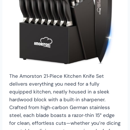
The Amorston 21‑Piece Kitchen Knife Set
delivers everything you need for a fully
equipped kitchen, neatly housed in a sleek
hardwood block with a built‑in sharpener.
Crafted from high‑carbon German stainless
steel, each blade boasts a razor‑thin 15° edge
for clean, effortless cuts—whether you’re dicing