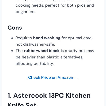
cooking needs, perfect for both pros and
beginners.
Cons
Requires
hand washing
for optimal care;
not dishwasher‑safe.
The
rubberwood block
is sturdy but may
be heavier than plastic alternatives,
affecting portability.
Check Price on Amazon →
1.
Astercook 13PC Kitchen
Knife Set