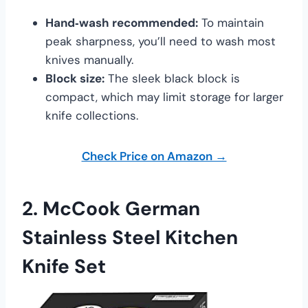
Hand‑wash recommended:
To maintain
peak sharpness, you’ll need to wash most
knives manually.
Block size:
The sleek black block is
compact, which may limit storage for larger
knife collections.
Check Price on Amazon →
2.
McCook German
Stainless Steel Kitchen
Knife Set