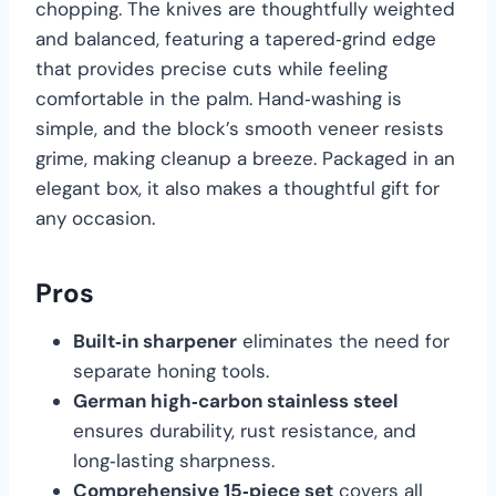
chopping. The knives are thoughtfully weighted
and balanced, featuring a tapered‑grind edge
that provides precise cuts while feeling
comfortable in the palm. Hand‑washing is
simple, and the block’s smooth veneer resists
grime, making cleanup a breeze. Packaged in an
elegant box, it also makes a thoughtful gift for
any occasion.
Pros
Built‑in sharpener
eliminates the need for
separate honing tools.
German high‑carbon stainless steel
ensures durability, rust resistance, and
long‑lasting sharpness.
Comprehensive 15‑piece set
covers all