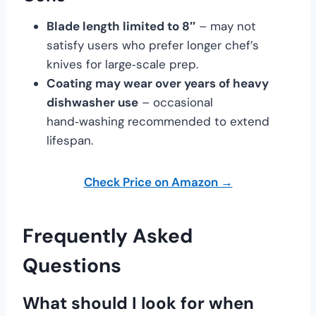
Blade length limited to 8″
– may not
satisfy users who prefer longer chef’s
knives for large‑scale prep.
Coating may wear over years of heavy
dishwasher use
– occasional
hand‑washing recommended to extend
lifespan.
Check Price on Amazon →
Frequently Asked
Questions
What should I look for when