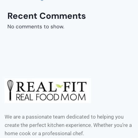
Recent Comments
No comments to show.
We are a passionate team dedicated to helping you
create the perfect kitchen experience. Whether you’re a
home cook or a professional chef.