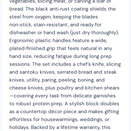
vegetables, slicing meat, or carving a loaf of
bread. The black anti‑rust coating shields the
steel from oxygen, keeping the blades
non‑stick, stain‑resistant, and ready for
dishwasher or hand wash (just dry thoroughly).
Ergonomic plastic handles feature a wide,
plated‑finished grip that feels natural in any
hand size, reducing fatigue during long prep
sessions. The set includes a chef’s knife, slicing
and santoku knives, serrated bread and steak
knives, utility, paring, peeling, boning, and
cheese knives, plus poultry and kitchen shears
—covering every task from delicate garnishes
to robust protein prep. A stylish block doubles
as a countertop décor piece and makes gifting
effortless for housewarmings, weddings, or
holidays. Backed by a lifetime warranty, this