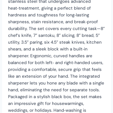
stainless steel that undergoes advanced
heat‑treatment, giving a perfect blend of
hardness and toughness for long‑lasting
sharpness, stain resistance, and break‑proof
durability. The set covers every cutting task—8″
chef’s knife, 7″ santoku, 8″ slicing, 8″ bread, 5″
utility, 3.5″ paring, six 4.5″ steak knives, kitchen
shears, and a sleek block with a built‑in
sharpener. Ergonomic, curved handles are
balanced for both left‑ and right‑handed users,
providing a comfortable, secure grip that feels
like an extension of your hand. The integrated
sharpener lets you hone any blade with a single
hand, eliminating the need for separate tools.
Packaged in a stylish black box, the set makes
an impressive gift for housewarmings,
weddings, or holidays. Hand‑washing is