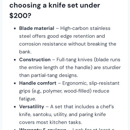
choosing a knife set under
$200?
Blade material
– High‑carbon stainless
steel offers good edge retention and
corrosion resistance without breaking the
bank.
Construction
– Full‑tang knives (blade runs
the entire length of the handle) are sturdier
than partial‑tang designs.
Handle comfort
– Ergonomic, slip‑resistant
grips (e.g., polymer, wood‑filled) reduce
fatigue.
Versatility
– A set that includes a chef’s
knife, santoku, utility, and paring knife
covers most kitchen tasks.