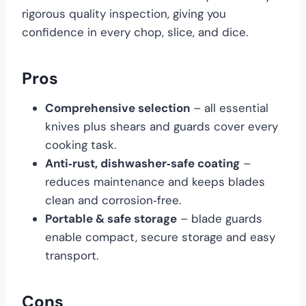
rigorous quality inspection, giving you
confidence in every chop, slice, and dice.
Pros
Comprehensive selection
– all essential
knives plus shears and guards cover every
cooking task.
Anti‑rust, dishwasher‑safe coating
–
reduces maintenance and keeps blades
clean and corrosion‑free.
Portable & safe storage
– blade guards
enable compact, secure storage and easy
transport.
Cons