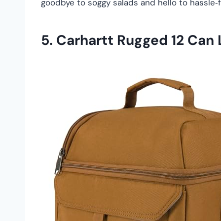
goodbye to soggy salads and hello to hassle‑f
5.
Carhartt Rugged 12 Can