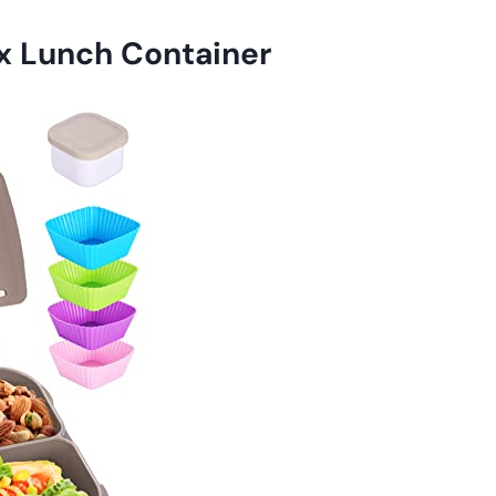
x Lunch Container