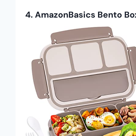
4.
AmazonBasics Bento Bo