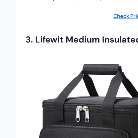
Check Pr
3.
Lifewit Medium Insulate