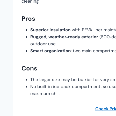
cleaning.
Pros
Superior insulation
with PEVA liner maint
Rugged, weather‑ready exterior
(600‑den
outdoor use.
Smart organization
: two main compartmen
Cons
The larger size may be bulkier for very s
No built‑in ice pack compartment, so use
maximum chill.
Check Pr