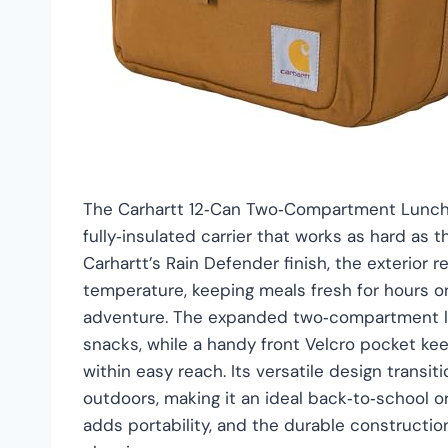
The Carhartt 12‑Can Two‑Compartment Lunch B
fully‑insulated carrier that works as hard as
Carhartt’s Rain Defender finish, the exterior 
temperature, keeping meals fresh for hours on
adventure. The expanded two‑compartment lay
snacks, while a handy front Velcro pocket kee
within easy reach. Its versatile design transi
outdoors, making it an ideal back‑to‑school o
adds portability, and the durable constructi