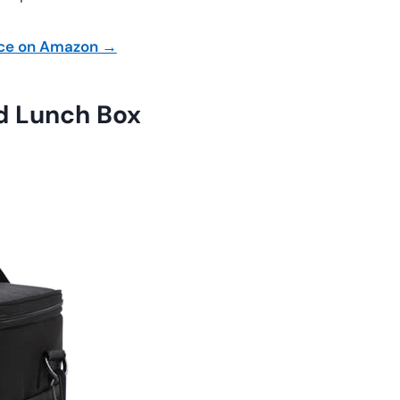
ice on Amazon →
d Lunch Box