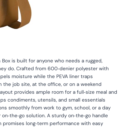
ox is built for anyone who needs a rugged,
 they do. Crafted from 600‑denier polyester with
repels moisture while the PEVA liner traps
 the job site, at the office, or on a weekend
out provides ample room for a full‑size meal and
ps condiments, utensils, and small essentials
tions smoothly from work to gym, school, or a day
r on‑the‑go solution. A sturdy on‑the‑go handle
on promises long‑term performance with easy