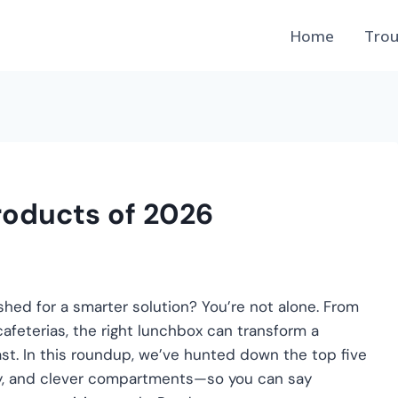
Home
Trou
roducts of 2026
shed for a smarter solution? You’re not alone. From
afeterias, the right lunchbox can transform a
st. In this roundup, we’ve hunted down the top five
ity, and clever compartments—so you can say