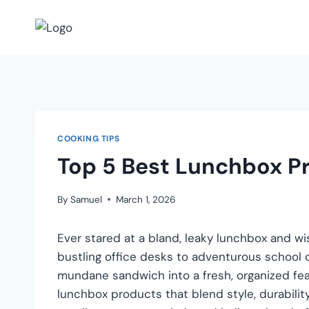
COOKING TIPS
Top 5 Best Lunchbox P
By
Samuel
March 1, 2026
Ever stared at a bland, leaky lunchbox and wi
bustling office desks to adventurous school c
mundane sandwich into a fresh, organized fea
lunchbox products that blend style, durabil