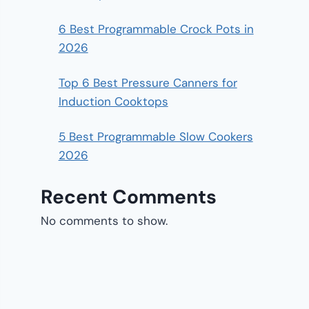
6 Best Programmable Crock Pots in
2026
Top 6 Best Pressure Canners for
Induction Cooktops
5 Best Programmable Slow Cookers
2026
Recent Comments
No comments to show.