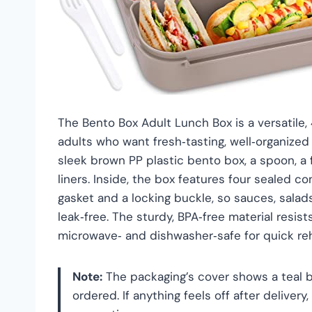
The Bento Box Adult Lunch Box is a versatile,
adults who want fresh‑tasting, well‑organized
sleek brown PP plastic bento box, a spoon, a fo
liners. Inside, the box features four sealed 
gasket and a locking buckle, so sauces, salad
leak‑free. The sturdy, BPA‑free material resis
microwave‑ and dishwasher‑safe for quick re
Note:
The packaging’s cover shows a teal b
ordered. If anything feels off after deliver