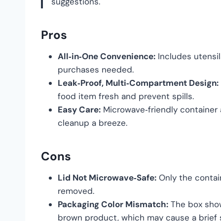
suggestions.
Pros
All‑in‑One Convenience:
Includes utensil
purchases needed.
Leak‑Proof, Multi‑Compartment Design:
food item fresh and prevent spills.
Easy Care:
Microwave‑friendly container
cleanup a breeze.
Cons
Lid Not Microwave‑Safe:
Only the contai
removed.
Packaging Color Mismatch:
The box show
brown product, which may cause a brief s