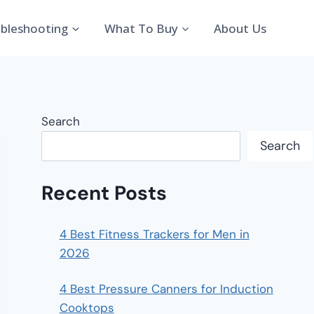
bleshooting
What To Buy
About Us
Search
Search
Recent Posts
4 Best Fitness Trackers for Men in
2026
4 Best Pressure Canners for Induction
Cooktops