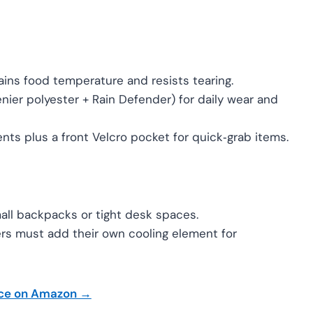
ains food temperature and resists tearing.
ier polyester + Rain Defender) for daily wear and
ts plus a front Velcro pocket for quick‑grab items.
mall backpacks or tight desk spaces.
rs must add their own cooling element for
ice on Amazon →