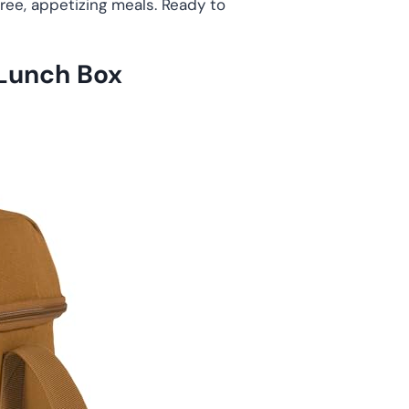
ree, appetizing meals. Ready to
 Lunch Box