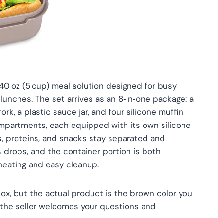
 40 oz (5 cup) meal solution designed for busy
 lunches. The set arrives as an 8‑in‑one package: a
rk, a plastic sauce jar, and four silicone muffin
compartments, each equipped with its own silicone
s, proteins, and snacks stay separated and
ts drops, and the container portion is both
heating and easy cleanup.
ox, but the actual product is the brown color you
y, the seller welcomes your questions and