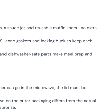
s, a sauce jar, and reusable muffin liners—no extra
Silicone gaskets and locking buckles keep each
 and dishwasher‑safe parts make meal prep and
ner can go in the microwave; the lid must be
n on the outer packaging differs from the actual
urprise.