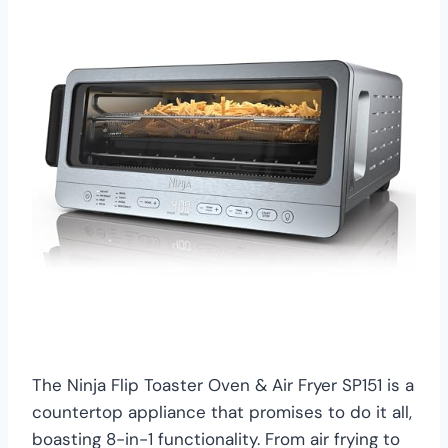
The Ninja Flip Toaster Oven & Air Fryer SP151 is a
countertop appliance that promises to do it all,
boasting 8-in-1 functionality. From air frying to