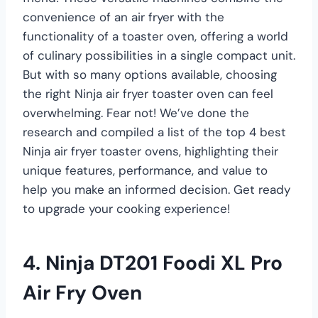
convenience of an air fryer with the
functionality of a toaster oven, offering a world
of culinary possibilities in a single compact unit.
But with so many options available, choosing
the right Ninja air fryer toaster oven can feel
overwhelming. Fear not! We’ve done the
research and compiled a list of the top 4 best
Ninja air fryer toaster ovens, highlighting their
unique features, performance, and value to
help you make an informed decision. Get ready
to upgrade your cooking experience!
4. Ninja DT201 Foodi XL Pro
Air Fry Oven