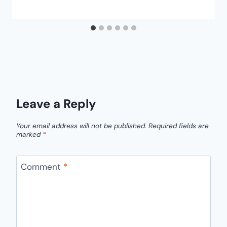
Leave a Reply
Your email address will not be published.
Required fields are
marked
*
Comment
*