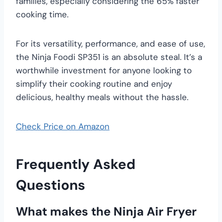
families, especially considering the 65% faster
cooking time.
For its versatility, performance, and ease of use,
the Ninja Foodi SP351 is an absolute steal. It’s a
worthwhile investment for anyone looking to
simplify their cooking routine and enjoy
delicious, healthy meals without the hassle.
Check Price on Amazon
Frequently Asked
Questions
What makes the Ninja Air Fryer