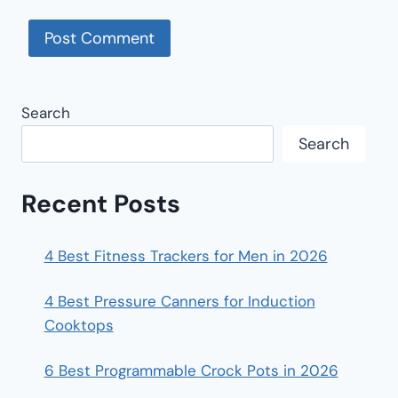
Search
Search
Recent Posts
4 Best Fitness Trackers for Men in 2026
4 Best Pressure Canners for Induction
Cooktops
6 Best Programmable Crock Pots in 2026