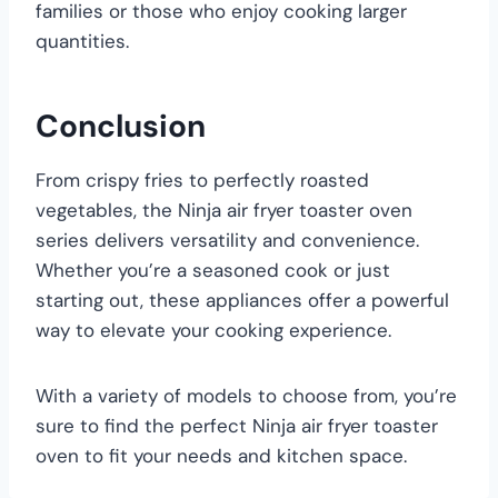
families or those who enjoy cooking larger
quantities.
Conclusion
From crispy fries to perfectly roasted
vegetables, the Ninja air fryer toaster oven
series delivers versatility and convenience.
Whether you’re a seasoned cook or just
starting out, these appliances offer a powerful
way to elevate your cooking experience.
With a variety of models to choose from, you’re
sure to find the perfect Ninja air fryer toaster
oven to fit your needs and kitchen space.