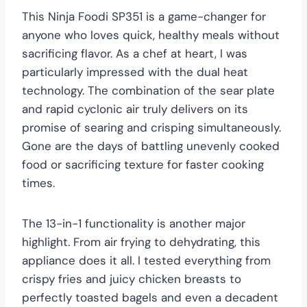
This Ninja Foodi SP351 is a game-changer for
anyone who loves quick, healthy meals without
sacrificing flavor. As a chef at heart, I was
particularly impressed with the dual heat
technology. The combination of the sear plate
and rapid cyclonic air truly delivers on its
promise of searing and crisping simultaneously.
Gone are the days of battling unevenly cooked
food or sacrificing texture for faster cooking
times.
The 13-in-1 functionality is another major
highlight. From air frying to dehydrating, this
appliance does it all. I tested everything from
crispy fries and juicy chicken breasts to
perfectly toasted bagels and even a decadent