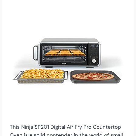
This Ninja SP201 Digital Air Fry Pro Countertop
Oven is a solid contender in the world of small