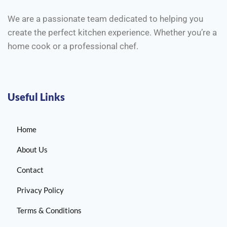
We are a passionate team dedicated to helping you
create the perfect kitchen experience. Whether you’re a
home cook or a professional chef.
Useful Links
Home
About Us
Contact
Privacy Policy
Terms & Conditions