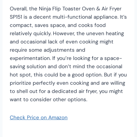
Overall, the Ninja Flip Toaster Oven & Air Fryer
SP151 is a decent multi-functional appliance. It’s
compact, saves space, and cooks food
relatively quickly. However, the uneven heating
and occasional lack of even cooking might
require some adjustments and
experimentation. If you’re looking for a space-
saving solution and don’t mind the occasional
hot spot, this could be a good option. But if you
prioritize perfectly even cooking and are willing
to shell out for a dedicated air fryer, you might
want to consider other options.
Check Price on Amazon