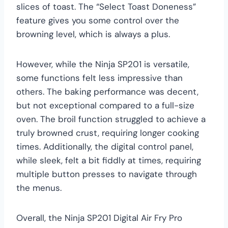
slices of toast. The “Select Toast Doneness”
feature gives you some control over the
browning level, which is always a plus.
However, while the Ninja SP201 is versatile,
some functions felt less impressive than
others. The baking performance was decent,
but not exceptional compared to a full-size
oven. The broil function struggled to achieve a
truly browned crust, requiring longer cooking
times. Additionally, the digital control panel,
while sleek, felt a bit fiddly at times, requiring
multiple button presses to navigate through
the menus.
Overall, the Ninja SP201 Digital Air Fry Pro