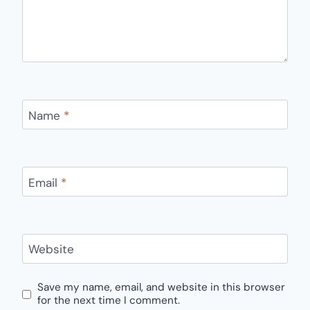
Name
*
Email
*
Website
Save my name, email, and website in this browser
for the next time I comment.