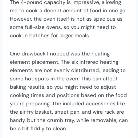
The 4-pound capacity is impressive, allowing
me to cook a decent amount of food in one go.
However, the oven itself is not as spacious as
some full-size ovens, so you might need to
cook in batches for larger meals.
One drawback I noticed was the heating
element placement. The six infrared heating
elements are not evenly distributed, leading to
some hot spots in the oven. This can affect
baking results, so you might need to adjust
cooking times and positions based on the food
you’re preparing. The included accessories like
the air fry basket, sheet pan, and wire rack are
handy, but the crumb tray, while removable, can
be a bit fiddly to clean.