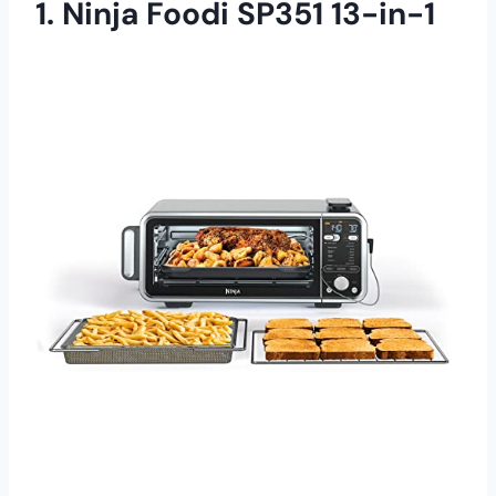
1. Ninja Foodi SP351 13-in-1