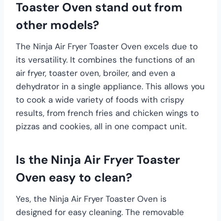
Toaster Oven stand out from
other models?
The Ninja Air Fryer Toaster Oven excels due to
its versatility. It combines the functions of an
air fryer, toaster oven, broiler, and even a
dehydrator in a single appliance. This allows you
to cook a wide variety of foods with crispy
results, from french fries and chicken wings to
pizzas and cookies, all in one compact unit.
Is the Ninja Air Fryer Toaster
Oven easy to clean?
Yes, the Ninja Air Fryer Toaster Oven is
designed for easy cleaning. The removable