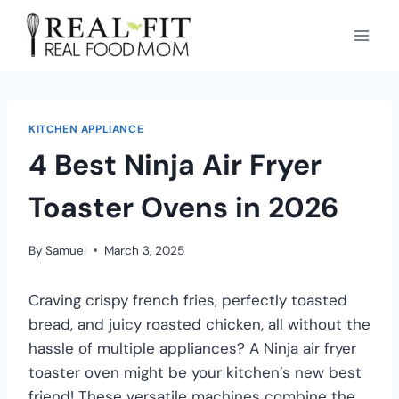
KITCHEN APPLIANCE
4 Best Ninja Air Fryer
Toaster Ovens in 2026
By
Samuel
March 3, 2025
Craving crispy french fries, perfectly toasted
bread, and juicy roasted chicken, all without the
hassle of multiple appliances? A Ninja air fryer
toaster oven might be your kitchen’s new best
friend! These versatile machines combine the