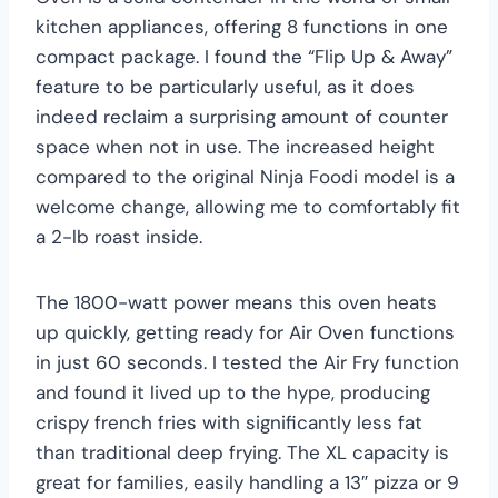
kitchen appliances, offering 8 functions in one
compact package. I found the “Flip Up & Away”
feature to be particularly useful, as it does
indeed reclaim a surprising amount of counter
space when not in use. The increased height
compared to the original Ninja Foodi model is a
welcome change, allowing me to comfortably fit
a 2-lb roast inside.
The 1800-watt power means this oven heats
up quickly, getting ready for Air Oven functions
in just 60 seconds. I tested the Air Fry function
and found it lived up to the hype, producing
crispy french fries with significantly less fat
than traditional deep frying. The XL capacity is
great for families, easily handling a 13″ pizza or 9