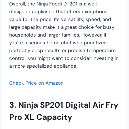
Overall, the Ninja Foodi DT201 is a well-
designed appliance that offers exceptional
value for the price. Its versatility, speed, and
large capacity make it a great choice for busy
households and larger families. However, if
you’re a serious home chef who prioritizes
perfectly crisp results or precise temperature
control, you might want to consider investing in
a more specialized appliance.
Check Price on Amazon
3. Ninja SP201 Digital Air Fry
Pro XL Capacity