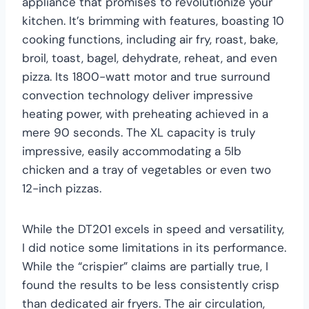
appliance that promises to revolutionize your
kitchen. It’s brimming with features, boasting 10
cooking functions, including air fry, roast, bake,
broil, toast, bagel, dehydrate, reheat, and even
pizza. Its 1800-watt motor and true surround
convection technology deliver impressive
heating power, with preheating achieved in a
mere 90 seconds. The XL capacity is truly
impressive, easily accommodating a 5lb
chicken and a tray of vegetables or even two
12-inch pizzas.
While the DT201 excels in speed and versatility,
I did notice some limitations in its performance.
While the “crispier” claims are partially true, I
found the results to be less consistently crisp
than dedicated air fryers. The air circulation,