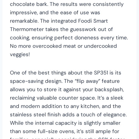
chocolate bark. The results were consistently
impressive, and the ease of use was
remarkable. The integrated Foodi Smart
Thermometer takes the guesswork out of
cooking, ensuring perfect doneness every time.
No more overcooked meat or undercooked
veggies!
One of the best things about the SP351 is its
space-saving design. The “flip away” feature
allows you to store it against your backsplash,
reclaiming valuable counter space. It’s a sleek
and modern addition to any kitchen, and the
stainless steel finish adds a touch of elegance.
While the internal capacity is slightly smaller
than some full-size ovens, it’s still ample for