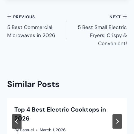
PREVIOUS
NEXT
5 Best Commercial
5 Best Small Electric
Microwaves in 2026
Fryers: Crispy &
Convenient!
Similar Posts
Top 4 Best Electric Cooktops in
2026
By
Samuel
March 1, 2026