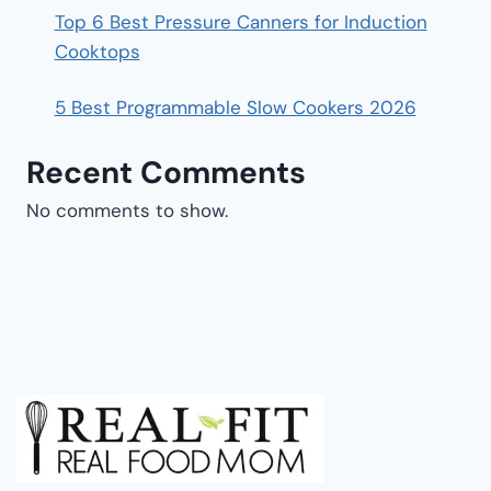
Top 6 Best Pressure Canners for Induction
Cooktops
5 Best Programmable Slow Cookers 2026
Recent Comments
No comments to show.