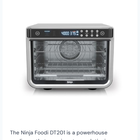
The Ninja Foodi DT201 is a powerhouse