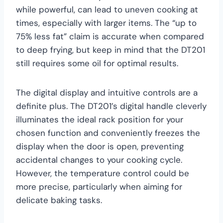
while powerful, can lead to uneven cooking at
times, especially with larger items. The “up to
75% less fat” claim is accurate when compared
to deep frying, but keep in mind that the DT201
still requires some oil for optimal results.
The digital display and intuitive controls are a
definite plus. The DT201’s digital handle cleverly
illuminates the ideal rack position for your
chosen function and conveniently freezes the
display when the door is open, preventing
accidental changes to your cooking cycle.
However, the temperature control could be
more precise, particularly when aiming for
delicate baking tasks.