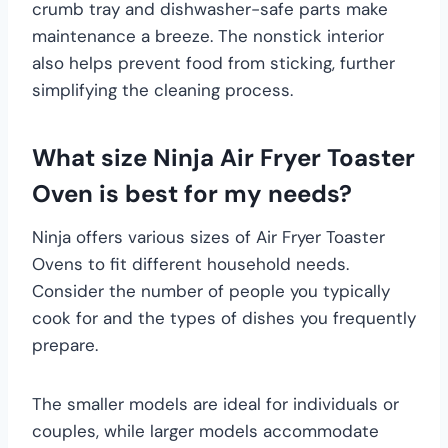
crumb tray and dishwasher-safe parts make
maintenance a breeze. The nonstick interior
also helps prevent food from sticking, further
simplifying the cleaning process.
What size Ninja Air Fryer Toaster
Oven is best for my needs?
Ninja offers various sizes of Air Fryer Toaster
Ovens to fit different household needs.
Consider the number of people you typically
cook for and the types of dishes you frequently
prepare.
The smaller models are ideal for individuals or
couples, while larger models accommodate