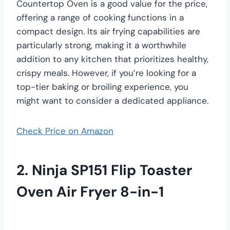
Countertop Oven is a good value for the price,
offering a range of cooking functions in a
compact design. Its air frying capabilities are
particularly strong, making it a worthwhile
addition to any kitchen that prioritizes healthy,
crispy meals. However, if you’re looking for a
top-tier baking or broiling experience, you
might want to consider a dedicated appliance.
Check Price on Amazon
2. Ninja SP151 Flip Toaster
Oven Air Fryer 8-in-1