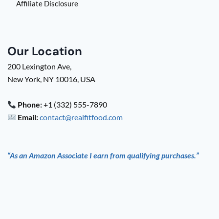
Affiliate Disclosure
Our Location
200 Lexington Ave,
New York, NY 10016, USA
Phone:
+1 (332) 555-7890
Email:
contact@realfitfood.com
“As an Amazon Associate I earn from qualifying purchases.”