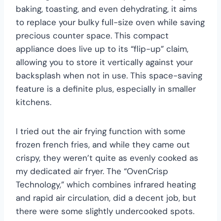
baking, toasting, and even dehydrating, it aims
to replace your bulky full-size oven while saving
precious counter space. This compact
appliance does live up to its “flip-up” claim,
allowing you to store it vertically against your
backsplash when not in use. This space-saving
feature is a definite plus, especially in smaller
kitchens.
I tried out the air frying function with some
frozen french fries, and while they came out
crispy, they weren’t quite as evenly cooked as
my dedicated air fryer. The “OvenCrisp
Technology,” which combines infrared heating
and rapid air circulation, did a decent job, but
there were some slightly undercooked spots.