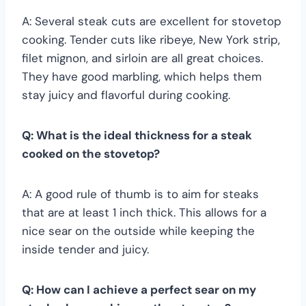
A: Several steak cuts are excellent for stovetop
cooking. Tender cuts like ribeye, New York strip,
filet mignon, and sirloin are all great choices.
They have good marbling, which helps them
stay juicy and flavorful during cooking.
Q: What is the ideal thickness for a steak
cooked on the stovetop?
A: A good rule of thumb is to aim for steaks
that are at least 1 inch thick. This allows for a
nice sear on the outside while keeping the
inside tender and juicy.
Q: How can I achieve a perfect sear on my