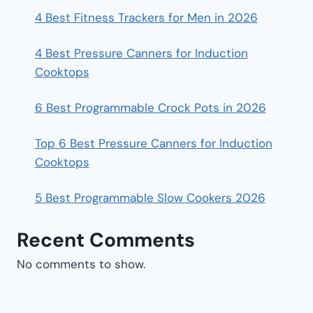
4 Best Fitness Trackers for Men in 2026
4 Best Pressure Canners for Induction
Cooktops
6 Best Programmable Crock Pots in 2026
Top 6 Best Pressure Canners for Induction
Cooktops
5 Best Programmable Slow Cookers 2026
Recent Comments
No comments to show.