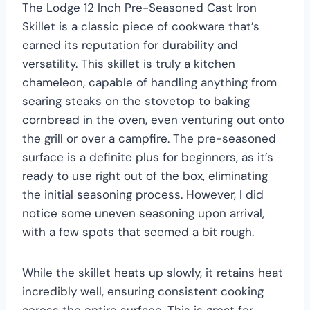
The Lodge 12 Inch Pre-Seasoned Cast Iron
Skillet is a classic piece of cookware that’s
earned its reputation for durability and
versatility. This skillet is truly a kitchen
chameleon, capable of handling anything from
searing steaks on the stovetop to baking
cornbread in the oven, even venturing out onto
the grill or over a campfire. The pre-seasoned
surface is a definite plus for beginners, as it’s
ready to use right out of the box, eliminating
the initial seasoning process. However, I did
notice some uneven seasoning upon arrival,
with a few spots that seemed a bit rough.
While the skillet heats up slowly, it retains heat
incredibly well, ensuring consistent cooking