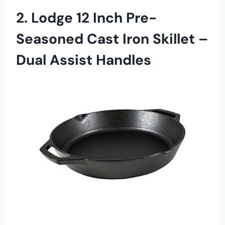
2. Lodge 12 Inch Pre-
Seasoned Cast Iron Skillet –
Dual Assist Handles