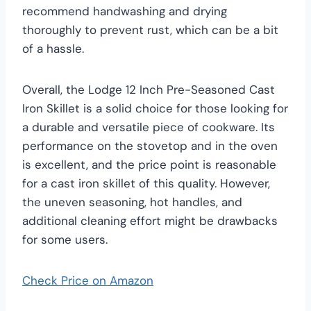
recommend handwashing and drying
thoroughly to prevent rust, which can be a bit
of a hassle.
Overall, the Lodge 12 Inch Pre-Seasoned Cast
Iron Skillet is a solid choice for those looking for
a durable and versatile piece of cookware. Its
performance on the stovetop and in the oven
is excellent, and the price point is reasonable
for a cast iron skillet of this quality. However,
the uneven seasoning, hot handles, and
additional cleaning effort might be drawbacks
for some users.
Check Price on Amazon