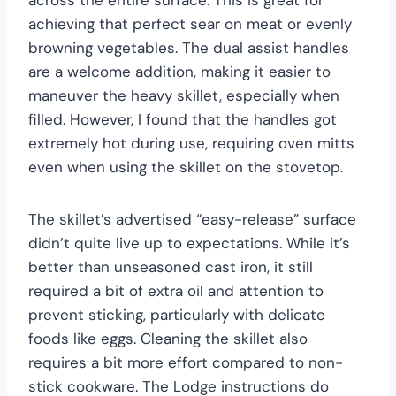
across the entire surface. This is great for
achieving that perfect sear on meat or evenly
browning vegetables. The dual assist handles
are a welcome addition, making it easier to
maneuver the heavy skillet, especially when
filled. However, I found that the handles got
extremely hot during use, requiring oven mitts
even when using the skillet on the stovetop.
The skillet’s advertised “easy-release” surface
didn’t quite live up to expectations. While it’s
better than unseasoned cast iron, it still
required a bit of extra oil and attention to
prevent sticking, particularly with delicate
foods like eggs. Cleaning the skillet also
requires a bit more effort compared to non-
stick cookware. The Lodge instructions do