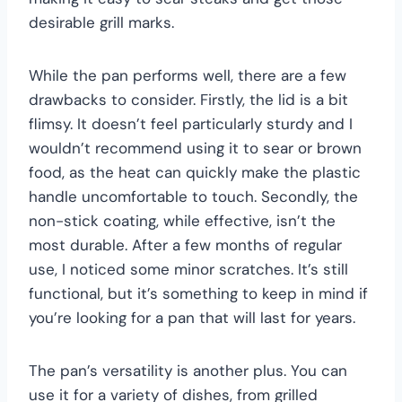
desirable grill marks.
While the pan performs well, there are a few
drawbacks to consider. Firstly, the lid is a bit
flimsy. It doesn’t feel particularly sturdy and I
wouldn’t recommend using it to sear or brown
food, as the heat can quickly make the plastic
handle uncomfortable to touch. Secondly, the
non-stick coating, while effective, isn’t the
most durable. After a few months of regular
use, I noticed some minor scratches. It’s still
functional, but it’s something to keep in mind if
you’re looking for a pan that will last for years.
The pan’s versatility is another plus. You can
use it for a variety of dishes, from grilled