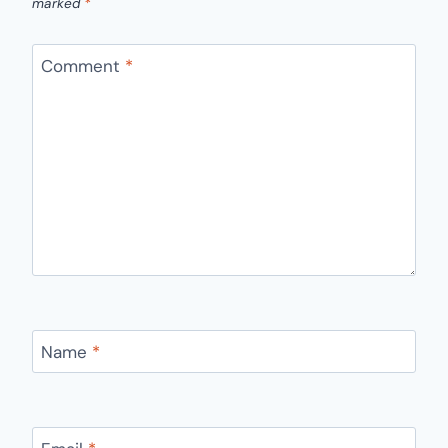
marked
*
Comment
*
Name
*