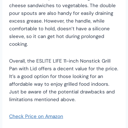
cheese sandwiches to vegetables. The double
pour spouts are also handy for easily draining
excess grease. However, the handle, while
comfortable to hold, doesn’t have a silicone
sleeve, so it can get hot during prolonged
cooking.
Overall, the ESLITE LIFE 11-inch Nonstick Grill
Pan with Lid offers a decent value for the price.
It’s a good option for those looking for an
affordable way to enjoy grilled food indoors.
Just be aware of the potential drawbacks and
limitations mentioned above.
Check Price on Amazon