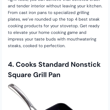
and tender interior without leaving your kitchen.
From cast iron pans to specialized grilling
plates, we’ve rounded up the top 4 best steak
cooking products for your stovetop. Get ready
to elevate your home cooking game and
impress your taste buds with mouthwatering
steaks, cooked to perfection.
4. Cooks Standard Nonstick
Square Grill Pan