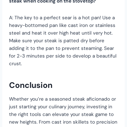
steak when cooking on the stovetop?
A: The key to a perfect sear is a hot pan! Use a
heavy-bottomed pan like cast iron or stainless
steel and heat it over high heat until very hot.
Make sure your steak is patted dry before
adding it to the pan to prevent steaming. Sear
for 2-3 minutes per side to develop a beautiful
crust.
Conclusion
Whether you’re a seasoned steak aficionado or
just starting your culinary journey, investing in
the right tools can elevate your steak game to
new heights. From cast iron skillets to precision