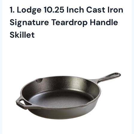
1. Lodge 10.25 Inch Cast Iron
Signature Teardrop Handle
Skillet