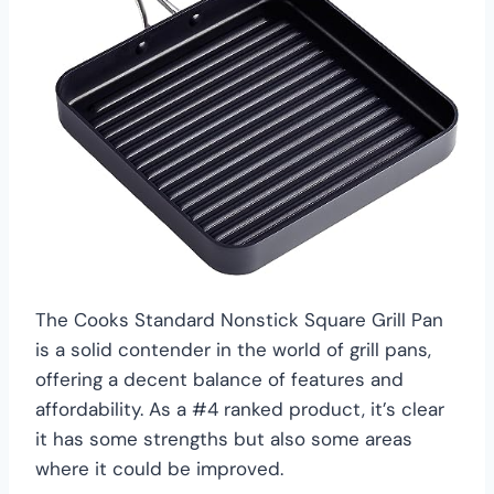
The Cooks Standard Nonstick Square Grill Pan
is a solid contender in the world of grill pans,
offering a decent balance of features and
affordability. As a #4 ranked product, it’s clear
it has some strengths but also some areas
where it could be improved.