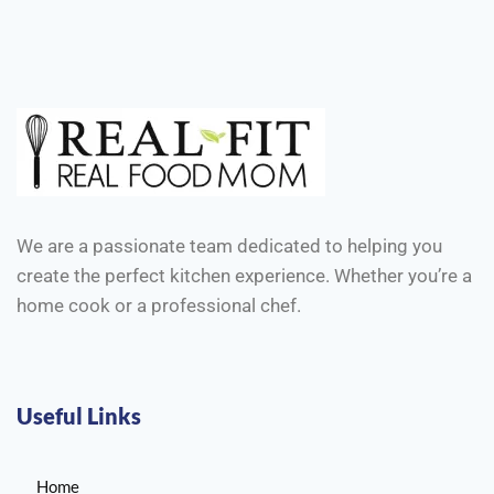
We are a passionate team dedicated to helping you
create the perfect kitchen experience. Whether you’re a
home cook or a professional chef.
Useful Links
Home