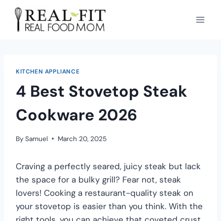
KITCHEN APPLIANCE
4 Best Stovetop Steak
Cookware 2026
By
Samuel
March 20, 2025
Craving a perfectly seared, juicy steak but lack
the space for a bulky grill? Fear not, steak
lovers! Cooking a restaurant-quality steak on
your stovetop is easier than you think. With the
right tools, you can achieve that coveted crust