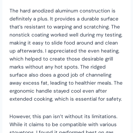
The hard anodized aluminum construction is
definitely a plus. It provides a durable surface
that’s resistant to warping and scratching. The
nonstick coating worked well during my testing,
making it easy to slide food around and clean
up afterwards. I appreciated the even heating,
which helped to create those desirable grill
marks without any hot spots. The ridged
surface also does a good job of channeling
away excess fat, leading to healthier meals. The
ergonomic handle stayed cool even after
extended cooking, which is essential for safety.
However, this pan isn’t without its limitations.
While it claims to be compatible with various
stovetops, I found it performed best on gas