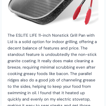
The ESLITE LIFE 11-inch Nonstick Grill Pan with
Lid is a solid option for indoor grilling, offering a
decent balance of features and price. The
standout feature is undoubtedly the non-stick
granite coating. It really does make cleaning a
breeze, requiring minimal scrubbing even after
cooking greasy foods like bacon. The parallel
ridges also do a good job of channeling grease
to the sides, helping to keep your food from
swimming in oil. I found that it heated up
quickly and evenly on my electric stovetop,
making it easy to sear steaks and get those