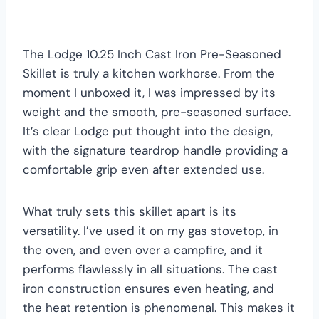
The Lodge 10.25 Inch Cast Iron Pre-Seasoned
Skillet is truly a kitchen workhorse. From the
moment I unboxed it, I was impressed by its
weight and the smooth, pre-seasoned surface.
It’s clear Lodge put thought into the design,
with the signature teardrop handle providing a
comfortable grip even after extended use.
What truly sets this skillet apart is its
versatility. I’ve used it on my gas stovetop, in
the oven, and even over a campfire, and it
performs flawlessly in all situations. The cast
iron construction ensures even heating, and
the heat retention is phenomenal. This makes it