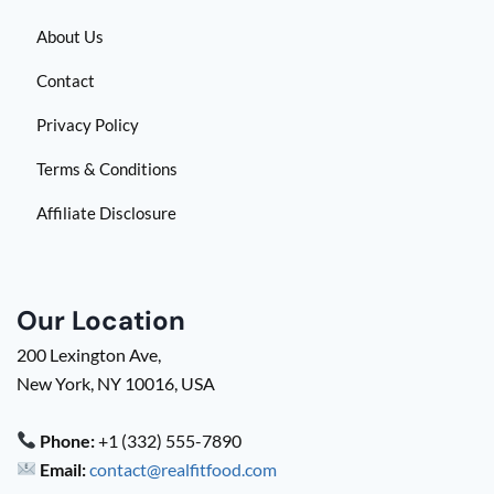
About Us
Contact
Privacy Policy
Terms & Conditions
Affiliate Disclosure
Our Location
200 Lexington Ave,
New York, NY 10016, USA
Phone:
+1 (332) 555-7890
Email:
contact@realfitfood.com