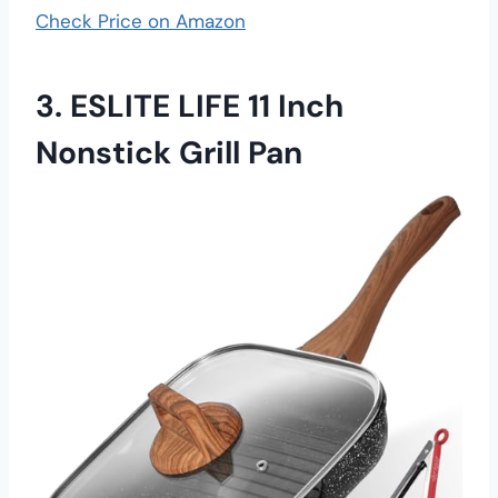
Check Price on Amazon
3. ESLITE LIFE 11 Inch
Nonstick Grill Pan