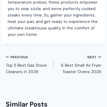
temperature probes, these products empower
you to sear, sizzle, and serve perfectly cooked
steaks every time. So, gather your ingredients,
heat your pan, and get ready to experience the
ultimate steakhouse quality in the comfort of
your own home.
PREVIOUS
NEXT
Top 5 Best Gas Stove
6 Best Small Air Fryer
Cleaners in 2026
Toaster Ovens 2026
Similar Posts