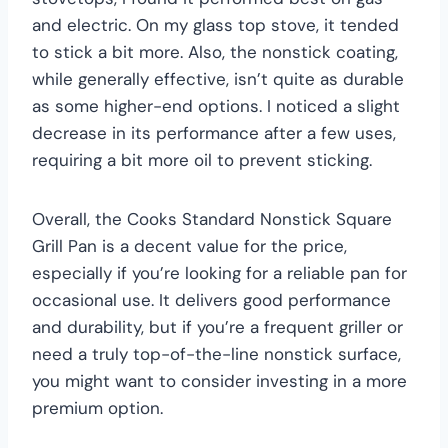
and electric. On my glass top stove, it tended
to stick a bit more. Also, the nonstick coating,
while generally effective, isn’t quite as durable
as some higher-end options. I noticed a slight
decrease in its performance after a few uses,
requiring a bit more oil to prevent sticking.
Overall, the Cooks Standard Nonstick Square
Grill Pan is a decent value for the price,
especially if you’re looking for a reliable pan for
occasional use. It delivers good performance
and durability, but if you’re a frequent griller or
need a truly top-of-the-line nonstick surface,
you might want to consider investing in a more
premium option.