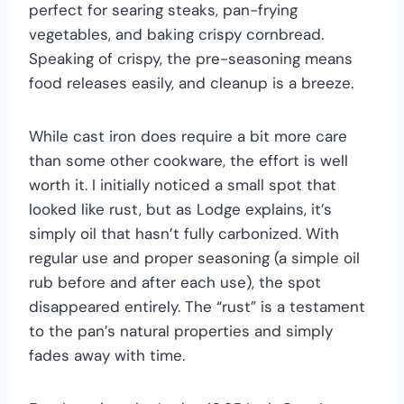
perfect for searing steaks, pan-frying
vegetables, and baking crispy cornbread.
Speaking of crispy, the pre-seasoning means
food releases easily, and cleanup is a breeze.
While cast iron does require a bit more care
than some other cookware, the effort is well
worth it. I initially noticed a small spot that
looked like rust, but as Lodge explains, it’s
simply oil that hasn’t fully carbonized. With
regular use and proper seasoning (a simple oil
rub before and after each use), the spot
disappeared entirely. The “rust” is a testament
to the pan’s natural properties and simply
fades away with time.