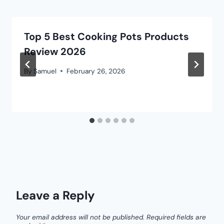
Top 5 Best Cooking Pots Products
Review 2026
By
Samuel
February 26, 2026
Leave a Reply
Your email address will not be published.
Required fields are