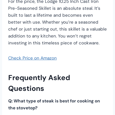
For the price, the Lodge 10.25 Inch Cast Iron
Pre-Seasoned Skillet is an absolute steal. It’s
built to last a lifetime and becomes even
better with use. Whether you’re a seasoned
chef or just starting out, this skillet is a valuable
addition to any kitchen. You won’t regret
investing in this timeless piece of cookware.
Check Price on Amazon
Frequently Asked
Questions
Q: What type of steak is best for cooking on
the stovetop?