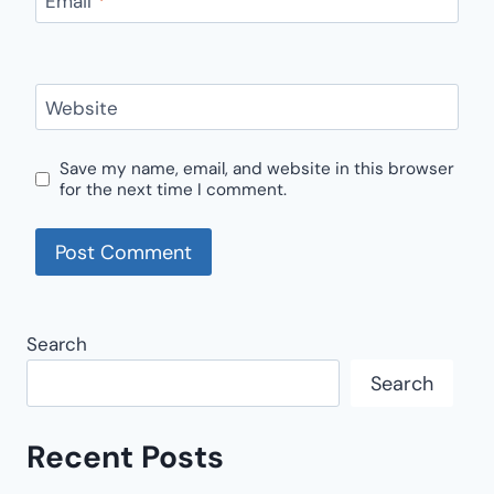
Email
*
Website
Save my name, email, and website in this browser
for the next time I comment.
Search
Search
Recent Posts