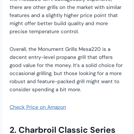
there are other grills on the market with similar
features and a slightly higher price point that
might offer better build quality and more
precise temperature control.
Overall, the Monument Grills Mesa220 is a
decent entry-level propane grill that offers
good value for the money. It’s a solid choice for
occasional grilling, but those looking for a more
robust and feature-packed grill might want to
consider spending a bit more.
Check Price on Amazon
2. Charbroil Classic Series