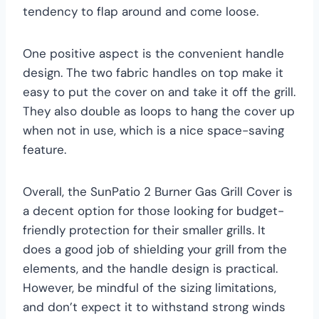
tendency to flap around and come loose.
One positive aspect is the convenient handle
design. The two fabric handles on top make it
easy to put the cover on and take it off the grill.
They also double as loops to hang the cover up
when not in use, which is a nice space-saving
feature.
Overall, the SunPatio 2 Burner Gas Grill Cover is
a decent option for those looking for budget-
friendly protection for their smaller grills. It
does a good job of shielding your grill from the
elements, and the handle design is practical.
However, be mindful of the sizing limitations,
and don’t expect it to withstand strong winds