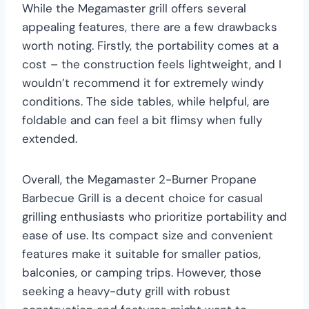
While the Megamaster grill offers several
appealing features, there are a few drawbacks
worth noting. Firstly, the portability comes at a
cost – the construction feels lightweight, and I
wouldn’t recommend it for extremely windy
conditions. The side tables, while helpful, are
foldable and can feel a bit flimsy when fully
extended.
Overall, the Megamaster 2-Burner Propane
Barbecue Grill is a decent choice for casual
grilling enthusiasts who prioritize portability and
ease of use. Its compact size and convenient
features make it suitable for smaller patios,
balconies, or camping trips. However, those
seeking a heavy-duty grill with robust