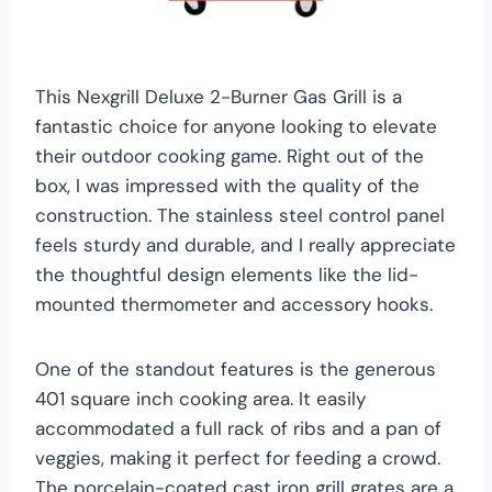
This Nexgrill Deluxe 2-Burner Gas Grill is a
fantastic choice for anyone looking to elevate
their outdoor cooking game. Right out of the
box, I was impressed with the quality of the
construction. The stainless steel control panel
feels sturdy and durable, and I really appreciate
the thoughtful design elements like the lid-
mounted thermometer and accessory hooks.
One of the standout features is the generous
401 square inch cooking area. It easily
accommodated a full rack of ribs and a pan of
veggies, making it perfect for feeding a crowd.
The porcelain-coated cast iron grill grates are a