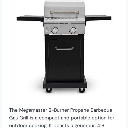
The Megamaster 2-Burner Propane Barbecue
Gas Grill is a compact and portable option for
outdoor cooking. It boasts a generous 418