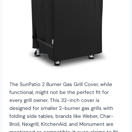
The SunPatio 2 Burner Gas Grill Cover, while
functional, might not be the perfect fit for
every grill owner. This 32-inch cover is
designed for smaller 2-burner gas grills with
folding side tables, brands like Weber, Char-
Broil, Nexgrill, KitchenAid, and Monument are
mentioned as compatible. It even claims to fit