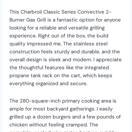
This Charbroil Classic Series Convective 2-
Burner Gas Grill is a fantastic option for anyone
looking for a reliable and versatile grilling
experience. Right out of the box, the build
quality impressed me. The stainless steel
construction feels sturdy and durable, and the
overall design is sleek and modern. I appreciate
the thoughtful features like the integrated
propane tank rack on the cart, which keeps
everything organized and secure.
The 280-square-inch primary cooking area is
ample for most backyard gatherings. I easily
grilled up a dozen burgers and a few pounds of
chicken without feeling cramped. The