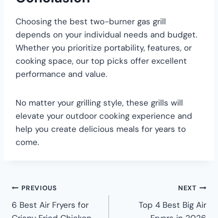
Choosing the best two-burner gas grill
depends on your individual needs and budget.
Whether you prioritize portability, features, or
cooking space, our top picks offer excellent
performance and value.
No matter your grilling style, these grills will
elevate your outdoor cooking experience and
help you create delicious meals for years to
come.
PREVIOUS
NEXT
6 Best Air Fryers for
Top 4 Best Big Air
Crispy Fried Chicken
Fryers in 2026