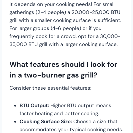
It depends on your cooking needs! For small
gatherings (2-4 people) a 20,000-25,000 BTU
grill with a smaller cooking surface is sufficient.
For larger groups (4-6 people) or if you
frequently cook for a crowd, opt for a 30,000-
35,000 BTU grill with a larger cooking surface.
What features should I look for
in a two-burner gas grill?
Consider these essential features:
BTU Output:
Higher BTU output means
faster heating and better searing.
Cooking Surface Size:
Choose a size that
accommodates your typical cooking needs.