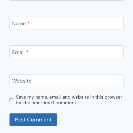
Name
*
Email
*
Website
Save my name, email, and website in this browser
for the next time I comment.