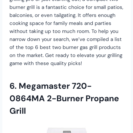
burner grill is a fantastic choice for small patios,
balconies, or even tailgating. It offers enough
cooking space for family meals and parties
without taking up too much room. To help you
narrow down your search, we’ve compiled a list
of the top 6 best two burner gas grill products
on the market. Get ready to elevate your grilling
game with these quality picks!
6. Megamaster 720-
0864MA 2-Burner Propane
Grill