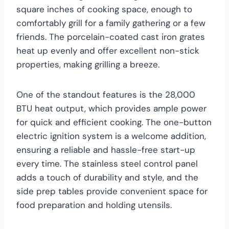
square inches of cooking space, enough to
comfortably grill for a family gathering or a few
friends. The porcelain-coated cast iron grates
heat up evenly and offer excellent non-stick
properties, making grilling a breeze.
One of the standout features is the 28,000
BTU heat output, which provides ample power
for quick and efficient cooking. The one-button
electric ignition system is a welcome addition,
ensuring a reliable and hassle-free start-up
every time. The stainless steel control panel
adds a touch of durability and style, and the
side prep tables provide convenient space for
food preparation and holding utensils.