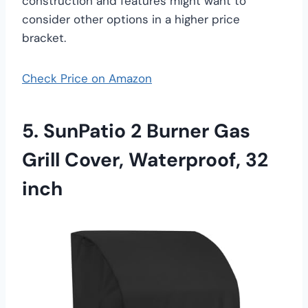
construction and features might want to
consider other options in a higher price
bracket.
Check Price on Amazon
5. SunPatio 2 Burner Gas
Grill Cover, Waterproof, 32
inch