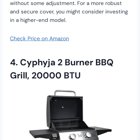
without some adjustment. For a more robust
and secure cover, you might consider investing
in a higher-end model.
Check Price on Amazon
4. Cyphyja 2 Burner BBQ
Grill, 20000 BTU