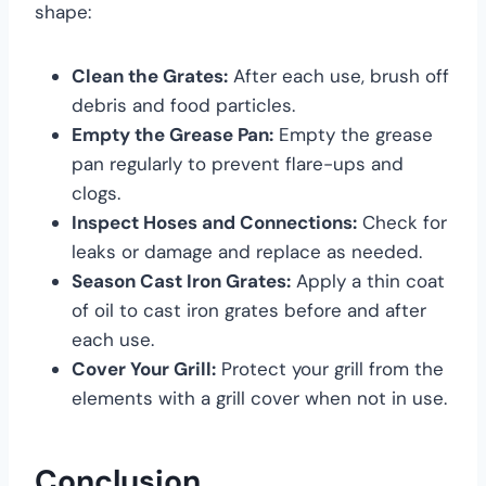
shape:
Clean the Grates:
After each use, brush off
debris and food particles.
Empty the Grease Pan:
Empty the grease
pan regularly to prevent flare-ups and
clogs.
Inspect Hoses and Connections:
Check for
leaks or damage and replace as needed.
Season Cast Iron Grates:
Apply a thin coat
of oil to cast iron grates before and after
each use.
Cover Your Grill:
Protect your grill from the
elements with a grill cover when not in use.
Conclusion