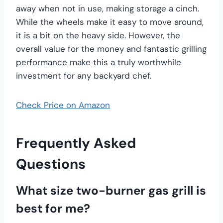
away when not in use, making storage a cinch.
While the wheels make it easy to move around,
it is a bit on the heavy side. However, the
overall value for the money and fantastic grilling
performance make this a truly worthwhile
investment for any backyard chef.
Check Price on Amazon
Frequently Asked
Questions
What size two-burner gas grill is
best for me?