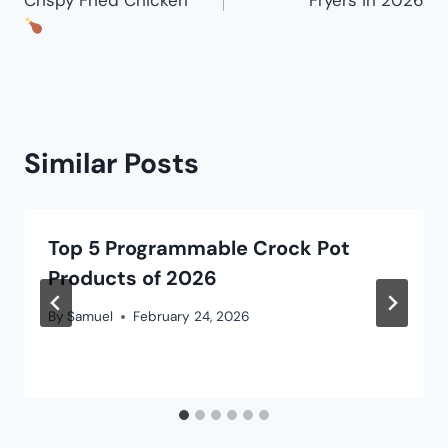
Similar Posts
Top 5 Programmable Crock Pot
Products of 2026
By
Samuel
February 24, 2026