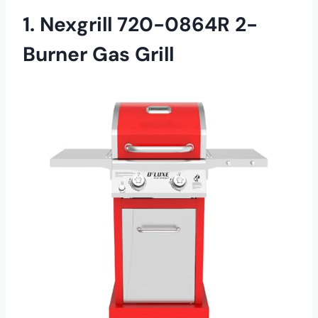
1. Nexgrill 720-0864R 2-
Burner Gas Grill