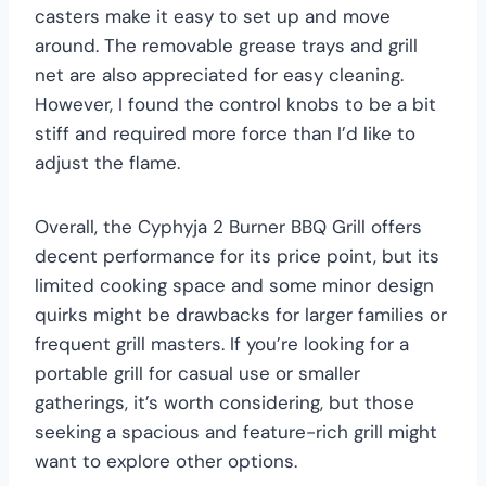
casters make it easy to set up and move
around. The removable grease trays and grill
net are also appreciated for easy cleaning.
However, I found the control knobs to be a bit
stiff and required more force than I’d like to
adjust the flame.
Overall, the Cyphyja 2 Burner BBQ Grill offers
decent performance for its price point, but its
limited cooking space and some minor design
quirks might be drawbacks for larger families or
frequent grill masters. If you’re looking for a
portable grill for casual use or smaller
gatherings, it’s worth considering, but those
seeking a spacious and feature-rich grill might
want to explore other options.