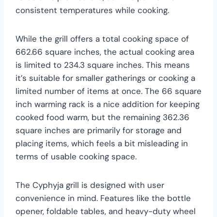
consistent temperatures while cooking.
While the grill offers a total cooking space of
662.66 square inches, the actual cooking area
is limited to 234.3 square inches. This means
it’s suitable for smaller gatherings or cooking a
limited number of items at once. The 66 square
inch warming rack is a nice addition for keeping
cooked food warm, but the remaining 362.36
square inches are primarily for storage and
placing items, which feels a bit misleading in
terms of usable cooking space.
The Cyphyja grill is designed with user
convenience in mind. Features like the bottle
opener, foldable tables, and heavy-duty wheel