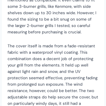
some 3-burner grills, like Kenmore, with side
shelves down up to 30 inches wide. However, I
found the sizing to be a bit snug on some of
the larger 2-burner grills I tested, so careful
measuring before purchasing is crucial.
The cover itself is made from a fade-resistant
fabric with a waterproof vinyl coating. This
combination does a decent job of protecting
your grill from the elements. It held up well
against light rain and snow, and the UV
protection seemed effective, preventing fading
from prolonged sun exposure. The wind
resistance, however, could be better. The two
adjustable straps do help secure the cover, but
on particularly windy days, it still had a