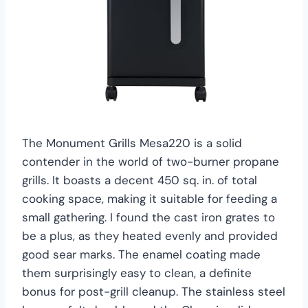
The Monument Grills Mesa220 is a solid
contender in the world of two-burner propane
grills. It boasts a decent 450 sq. in. of total
cooking space, making it suitable for feeding a
small gathering. I found the cast iron grates to
be a plus, as they heated evenly and provided
good sear marks. The enamel coating made
them surprisingly easy to clean, a definite
bonus for post-grill cleanup. The stainless steel