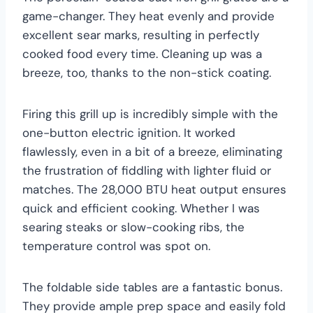
game-changer. They heat evenly and provide
excellent sear marks, resulting in perfectly
cooked food every time. Cleaning up was a
breeze, too, thanks to the non-stick coating.
Firing this grill up is incredibly simple with the
one-button electric ignition. It worked
flawlessly, even in a bit of a breeze, eliminating
the frustration of fiddling with lighter fluid or
matches. The 28,000 BTU heat output ensures
quick and efficient cooking. Whether I was
searing steaks or slow-cooking ribs, the
temperature control was spot on.
The foldable side tables are a fantastic bonus.
They provide ample prep space and easily fold