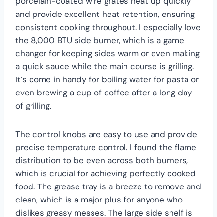
porcelain-coated wire grates heat up quickly
and provide excellent heat retention, ensuring
consistent cooking throughout. I especially love
the 8,000 BTU side burner, which is a game
changer for keeping sides warm or even making
a quick sauce while the main course is grilling.
It’s come in handy for boiling water for pasta or
even brewing a cup of coffee after a long day
of grilling.
The control knobs are easy to use and provide
precise temperature control. I found the flame
distribution to be even across both burners,
which is crucial for achieving perfectly cooked
food. The grease tray is a breeze to remove and
clean, which is a major plus for anyone who
dislikes greasy messes. The large side shelf is