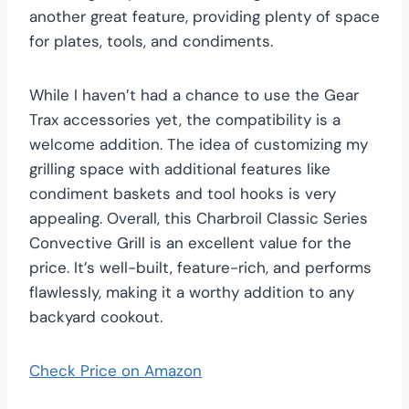
another great feature, providing plenty of space
for plates, tools, and condiments.
While I haven’t had a chance to use the Gear
Trax accessories yet, the compatibility is a
welcome addition. The idea of customizing my
grilling space with additional features like
condiment baskets and tool hooks is very
appealing. Overall, this Charbroil Classic Series
Convective Grill is an excellent value for the
price. It’s well-built, feature-rich, and performs
flawlessly, making it a worthy addition to any
backyard cookout.
Check Price on Amazon