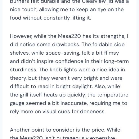
burners felt durable and the Clearview lid was a
nice touch, allowing me to keep an eye on the
food without constantly lifting it.
However, while the Mesa220 has its strengths, I
did notice some drawbacks. The foldable side
shelves, while space-saving, felt a bit flimsy
and didn’t inspire confidence in their long-term
sturdiness. The knob lights were a nice idea in
theory, but they weren’t very bright and were
difficult to read in bright daylight. Also, while
the grill itself heats up quickly, the temperature
gauge seemed a bit inaccurate, requiring me to
rely more on visual cues for doneness.
Another point to consider is the price. While
the Mesa220 isn’t outrageously expensive,