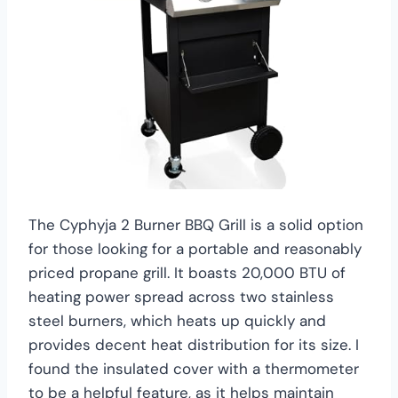
The Cyphyja 2 Burner BBQ Grill is a solid option
for those looking for a portable and reasonably
priced propane grill. It boasts 20,000 BTU of
heating power spread across two stainless
steel burners, which heats up quickly and
provides decent heat distribution for its size. I
found the insulated cover with a thermometer
to be a helpful feature, as it helps maintain