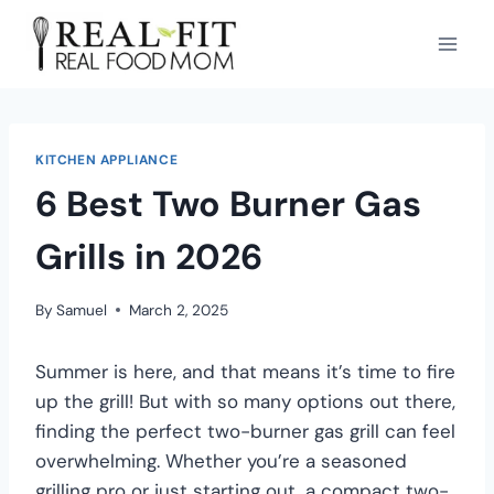
KITCHEN APPLIANCE
6 Best Two Burner Gas
Grills in 2026
By
Samuel
March 2, 2025
Summer is here, and that means it’s time to fire
up the grill! But with so many options out there,
finding the perfect two-burner gas grill can feel
overwhelming. Whether you’re a seasoned
grilling pro or just starting out, a compact two-