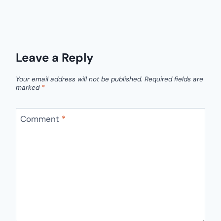
Leave a Reply
Your email address will not be published.
Required fields are
marked
*
Comment
*