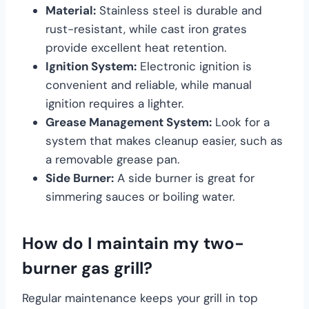
Material:
Stainless steel is durable and
rust-resistant, while cast iron grates
provide excellent heat retention.
Ignition System:
Electronic ignition is
convenient and reliable, while manual
ignition requires a lighter.
Grease Management System:
Look for a
system that makes cleanup easier, such as
a removable grease pan.
Side Burner:
A side burner is great for
simmering sauces or boiling water.
How do I maintain my two-
burner gas grill?
Regular maintenance keeps your grill in top