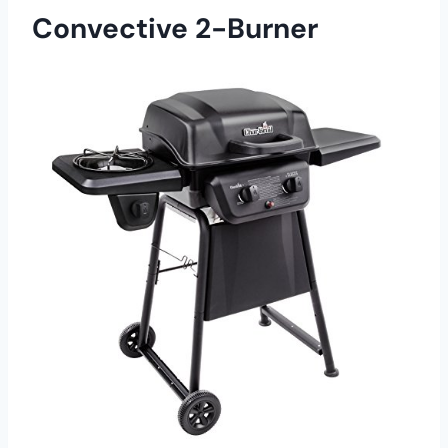
Convective 2-Burner