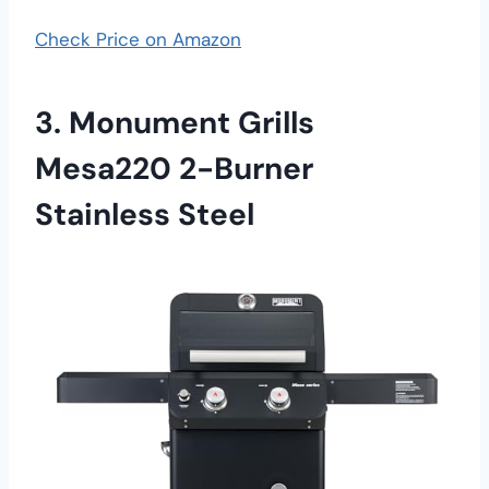
Check Price on Amazon
3. Monument Grills
Mesa220 2-Burner
Stainless Steel