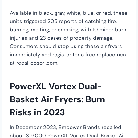
Available in black, gray, white, blue, or red, these
units triggered 205 reports of catching fire,
burning, melting, or smoking, with 10 minor burn
injuries and 23 cases of property damage.
Consumers should stop using these air fryers
immediately and register for a free replacement
at recall.cosori.com.
PowerXL Vortex Dual-
Basket Air Fryers: Burn
Risks in 2023
In December 2023, Empower Brands recalled
about 319,000 PowerXL Vortex Dual-Basket Air