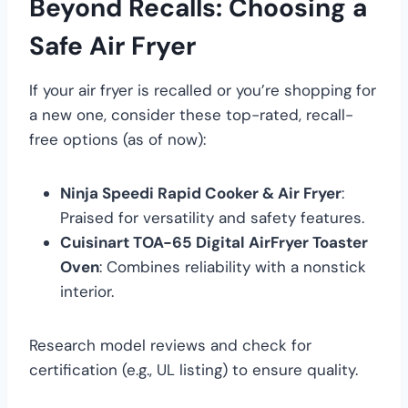
Beyond Recalls: Choosing a
Safe Air Fryer
If your air fryer is recalled or you’re shopping for
a new one, consider these top-rated, recall-
free options (as of now):
Ninja Speedi Rapid Cooker & Air Fryer
:
Praised for versatility and safety features.
Cuisinart TOA-65 Digital AirFryer Toaster
Oven
: Combines reliability with a nonstick
interior.
Research model reviews and check for
certification (e.g., UL listing) to ensure quality.