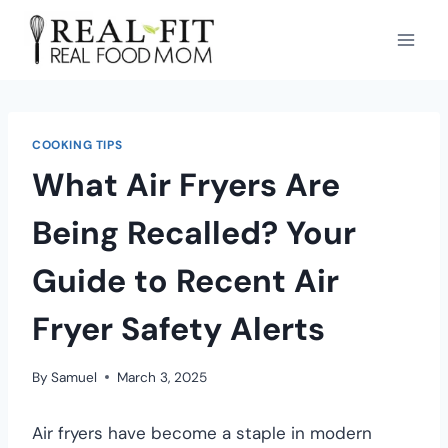
COOKING TIPS
What Air Fryers Are
Being Recalled? Your
Guide to Recent Air
Fryer Safety Alerts
By
Samuel
March 3, 2025
Air fryers have become a staple in modern