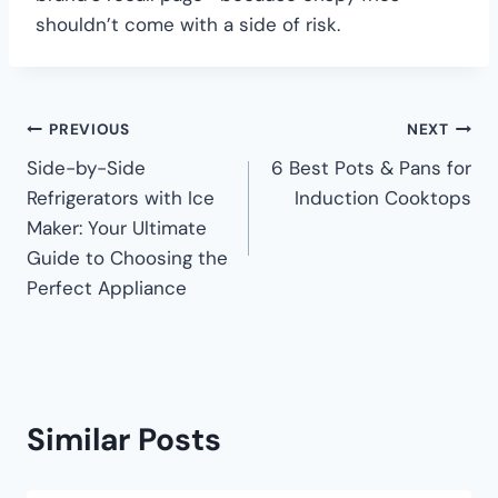
shouldn’t come with a side of risk.
PREVIOUS
NEXT
Side-by-Side
6 Best Pots & Pans for
Refrigerators with Ice
Induction Cooktops
Maker: Your Ultimate
Guide to Choosing the
Perfect Appliance
Similar Posts