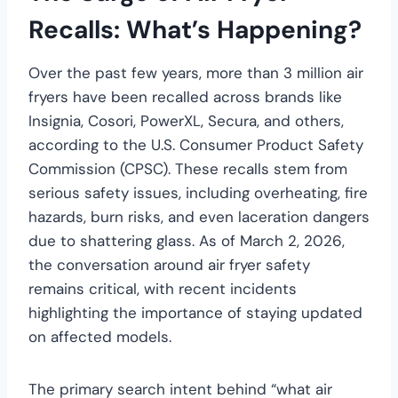
Recalls: What’s Happening?
Over the past few years, more than 3 million air
fryers have been recalled across brands like
Insignia, Cosori, PowerXL, Secura, and others,
according to the U.S. Consumer Product Safety
Commission (CPSC). These recalls stem from
serious safety issues, including overheating, fire
hazards, burn risks, and even laceration dangers
due to shattering glass. As of March 2, 2026,
the conversation around air fryer safety
remains critical, with recent incidents
highlighting the importance of staying updated
on affected models.
The primary search intent behind “what air