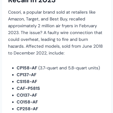
Cosori, a popular brand sold at retailers like
Amazon, Target, and Best Buy, recalled
approximately 2 million air fryers in February
2023. The issue? A faulty wire connection that
could overheat, leading to fire and burn
hazards. Affected models, sold from June 2018
to December 2022, include:
CP158-AF
(3.7-quart and 5.8-quart units)
CP137-AF
CS158-AF
CAF-P581S
CO137-AF
CO158-AF
CP258-AF