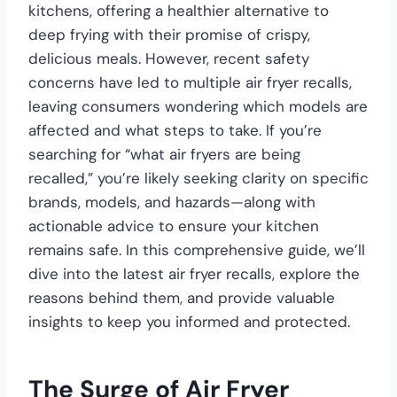
kitchens, offering a healthier alternative to
deep frying with their promise of crispy,
delicious meals. However, recent safety
concerns have led to multiple air fryer recalls,
leaving consumers wondering which models are
affected and what steps to take. If you’re
searching for “what air fryers are being
recalled,” you’re likely seeking clarity on specific
brands, models, and hazards—along with
actionable advice to ensure your kitchen
remains safe. In this comprehensive guide, we’ll
dive into the latest air fryer recalls, explore the
reasons behind them, and provide valuable
insights to keep you informed and protected.
The Surge of Air Fryer