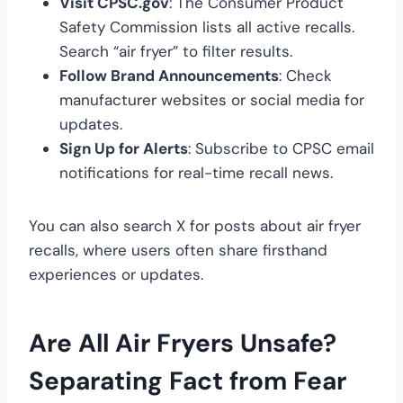
Visit CPSC.gov
: The Consumer Product
Safety Commission lists all active recalls.
Search “air fryer” to filter results.
Follow Brand Announcements
: Check
manufacturer websites or social media for
updates.
Sign Up for Alerts
: Subscribe to CPSC email
notifications for real-time recall news.
You can also search X for posts about air fryer
recalls, where users often share firsthand
experiences or updates.
Are All Air Fryers Unsafe?
Separating Fact from Fear