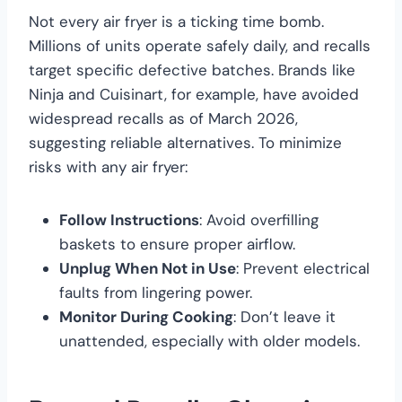
Not every air fryer is a ticking time bomb.
Millions of units operate safely daily, and recalls
target specific defective batches. Brands like
Ninja and Cuisinart, for example, have avoided
widespread recalls as of March 2026,
suggesting reliable alternatives. To minimize
risks with any air fryer:
Follow Instructions
: Avoid overfilling
baskets to ensure proper airflow.
Unplug When Not in Use
: Prevent electrical
faults from lingering power.
Monitor During Cooking
: Don’t leave it
unattended, especially with older models.