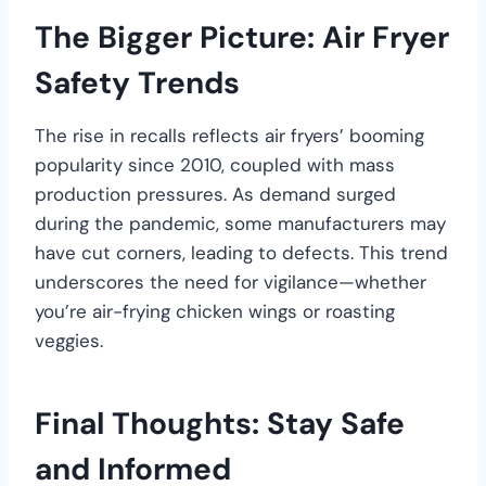
The Bigger Picture: Air Fryer
Safety Trends
The rise in recalls reflects air fryers’ booming
popularity since 2010, coupled with mass
production pressures. As demand surged
during the pandemic, some manufacturers may
have cut corners, leading to defects. This trend
underscores the need for vigilance—whether
you’re air-frying chicken wings or roasting
veggies.
Final Thoughts: Stay Safe
and Informed