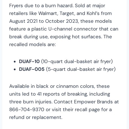
Fryers due to a burn hazard. Sold at major
retailers like Walmart, Target, and Kohl’s from
August 2021 to October 2023, these models
feature a plastic U-channel connector that can
break during use, exposing hot surfaces. The
recalled models are:
DUAF-10
(10-quart dual-basket air fryer)
DUAF-005
(5-quart dual-basket air fryer)
Available in black or cinnamon colors, these
units led to 41 reports of breaking, including
three burn injuries. Contact Empower Brands at
866-704-9370 or visit their recall page for a
refund or replacement.