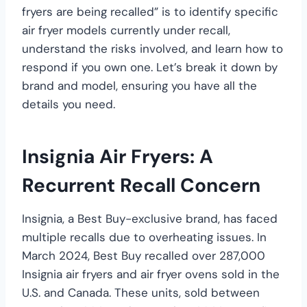
fryers are being recalled” is to identify specific
air fryer models currently under recall,
understand the risks involved, and learn how to
respond if you own one. Let’s break it down by
brand and model, ensuring you have all the
details you need.
Insignia Air Fryers: A
Recurrent Recall Concern
Insignia, a Best Buy-exclusive brand, has faced
multiple recalls due to overheating issues. In
March 2024, Best Buy recalled over 287,000
Insignia air fryers and air fryer ovens sold in the
U.S. and Canada. These units, sold between