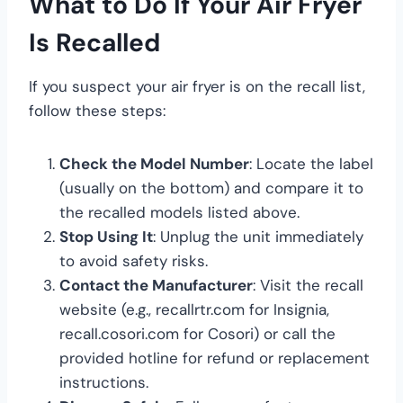
What to Do If Your Air Fryer
Is Recalled
If you suspect your air fryer is on the recall list,
follow these steps:
Check the Model Number
: Locate the label
(usually on the bottom) and compare it to
the recalled models listed above.
Stop Using It
: Unplug the unit immediately
to avoid safety risks.
Contact the Manufacturer
: Visit the recall
website (e.g., recallrtr.com for Insignia,
recall.cosori.com for Cosori) or call the
provided hotline for refund or replacement
instructions.