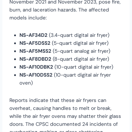
November 2021 and November 2023, pose fire,
burn, and laceration hazards. The affected
models include:
NS-AF34D2
(3.4-quart digital air fryer)
NS-AF5DSS2
(5-quart digital air fryer)
NS-AF5MSS2
(5-quart analog air fryer)
NS-AF8DBD2
(8-quart digital air fryer)
NS-AF10DBK2
(10-quart digital air fryer)
NS-AF10DSS2
(10-quart digital air fryer
oven)
Reports indicate that these air fryers can
overheat, causing handles to melt or break,
while the air fryer ovens may shatter their glass
doors. The CPSC documented 24 incidents of
overheating, melting, or glass shattering,