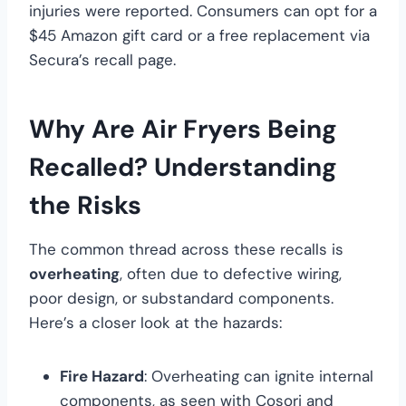
injuries were reported. Consumers can opt for a
$45 Amazon gift card or a free replacement via
Secura’s recall page.
Why Are Air Fryers Being
Recalled? Understanding
the Risks
The common thread across these recalls is
overheating
, often due to defective wiring,
poor design, or substandard components.
Here’s a closer look at the hazards:
Fire Hazard
: Overheating can ignite internal
components, as seen with Cosori and