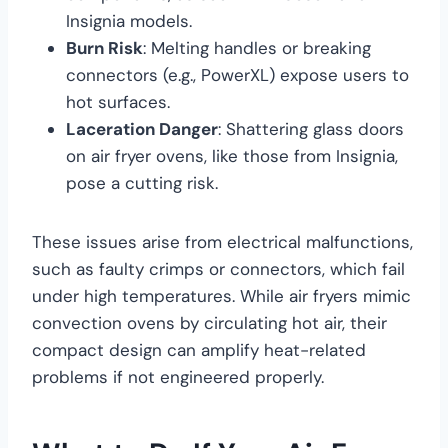
Insignia models.
Burn Risk
: Melting handles or breaking
connectors (e.g., PowerXL) expose users to
hot surfaces.
Laceration Danger
: Shattering glass doors
on air fryer ovens, like those from Insignia,
pose a cutting risk.
These issues arise from electrical malfunctions,
such as faulty crimps or connectors, which fail
under high temperatures. While air fryers mimic
convection ovens by circulating hot air, their
compact design can amplify heat-related
problems if not engineered properly.