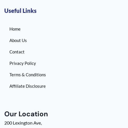
Useful Links
Home
About Us
Contact
Privacy Policy
Terms & Conditions
Affiliate Disclosure
Our Location
200 Lexington Ave,