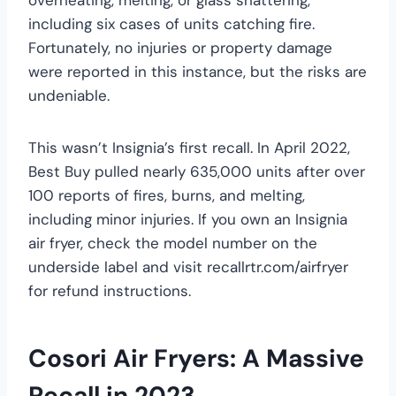
including six cases of units catching fire.
Fortunately, no injuries or property damage
were reported in this instance, but the risks are
undeniable.
This wasn’t Insignia’s first recall. In April 2022,
Best Buy pulled nearly 635,000 units after over
100 reports of fires, burns, and melting,
including minor injuries. If you own an Insignia
air fryer, check the model number on the
underside label and visit recallrtr.com/airfryer
for refund instructions.
Cosori Air Fryers: A Massive
Recall in 2023