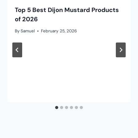
Top 5 Best Dijon Mustard Products
of 2026
By
Samuel
February 25, 2026