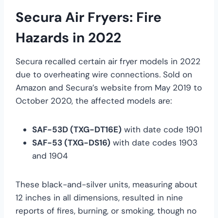
Secura Air Fryers: Fire
Hazards in 2022
Secura recalled certain air fryer models in 2022
due to overheating wire connections. Sold on
Amazon and Secura’s website from May 2019 to
October 2020, the affected models are:
SAF-53D (TXG-DT16E)
with date code 1901
SAF-53 (TXG-DS16)
with date codes 1903
and 1904
These black-and-silver units, measuring about
12 inches in all dimensions, resulted in nine
reports of fires, burning, or smoking, though no