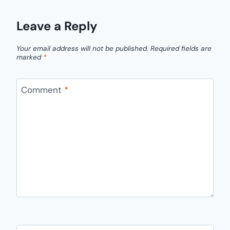
Leave a Reply
Your email address will not be published.
Required fields are
marked
*
Comment
*