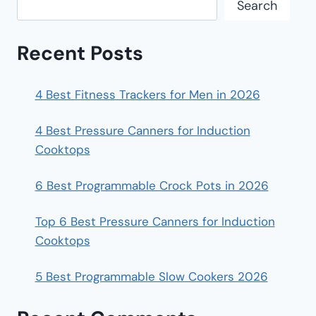
Search
Recent Posts
4 Best Fitness Trackers for Men in 2026
4 Best Pressure Canners for Induction
Cooktops
6 Best Programmable Crock Pots in 2026
Top 6 Best Pressure Canners for Induction
Cooktops
5 Best Programmable Slow Cookers 2026