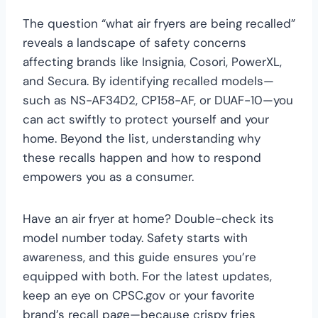
The question “what air fryers are being recalled”
reveals a landscape of safety concerns
affecting brands like Insignia, Cosori, PowerXL,
and Secura. By identifying recalled models—
such as NS-AF34D2, CP158-AF, or DUAF-10—you
can act swiftly to protect yourself and your
home. Beyond the list, understanding why
these recalls happen and how to respond
empowers you as a consumer.
Have an air fryer at home? Double-check its
model number today. Safety starts with
awareness, and this guide ensures you’re
equipped with both. For the latest updates,
keep an eye on CPSC.gov or your favorite
brand’s recall page—because crispy fries