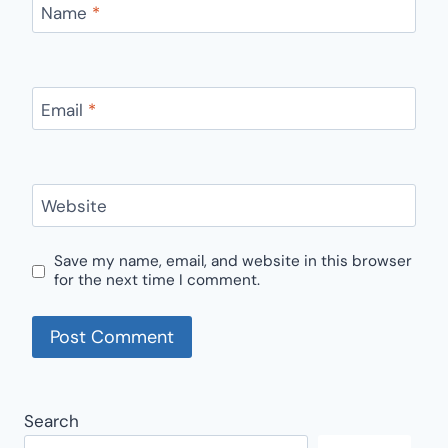
Name
*
Email
*
Website
Save my name, email, and website in this browser
for the next time I comment.
Search