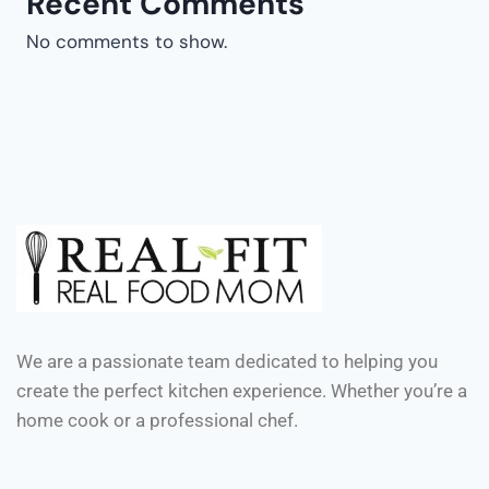
Recent Comments
No comments to show.
We are a passionate team dedicated to helping you
create the perfect kitchen experience. Whether you’re a
home cook or a professional chef.