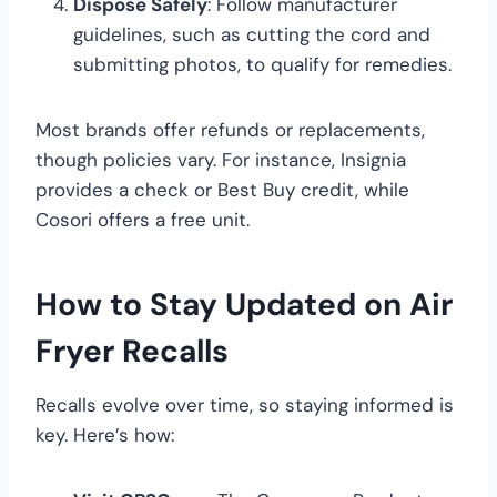
Dispose Safely
: Follow manufacturer
guidelines, such as cutting the cord and
submitting photos, to qualify for remedies.
Most brands offer refunds or replacements,
though policies vary. For instance, Insignia
provides a check or Best Buy credit, while
Cosori offers a free unit.
How to Stay Updated on Air
Fryer Recalls
Recalls evolve over time, so staying informed is
key. Here’s how: