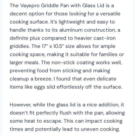
The Vayepro Griddle Pan with Glass Lid is a
decent option for those looking for a versatile
cooking surface. It’s lightweight and easy to
handle thanks to its aluminum construction, a
definite plus compared to heavier cast-iron
griddles. The 17″ x 10.5″ size allows for ample
cooking space, making it suitable for families or
larger meals. The non-stick coating works well,
preventing food from sticking and making
cleanup a breeze. I found that even delicate
items like eggs slid effortlessly off the surface.
However, while the glass lid is a nice addition, it
doesn’t fit perfectly flush with the pan, allowing
some heat to escape. This can impact cooking
times and potentially lead to uneven cooking.