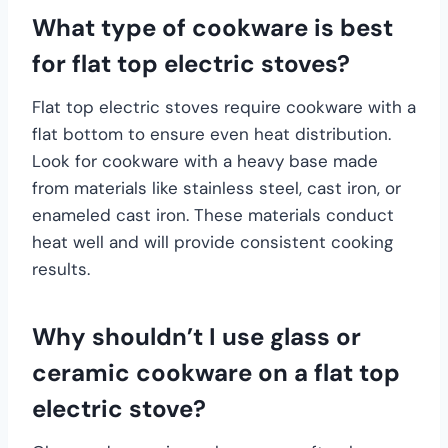
What type of cookware is best
for flat top electric stoves?
Flat top electric stoves require cookware with a
flat bottom to ensure even heat distribution.
Look for cookware with a heavy base made
from materials like stainless steel, cast iron, or
enameled cast iron. These materials conduct
heat well and will provide consistent cooking
results.
Why shouldn’t I use glass or
ceramic cookware on a flat top
electric stove?