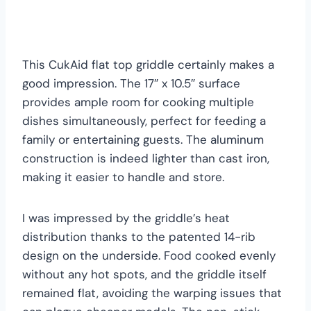
This CukAid flat top griddle certainly makes a
good impression. The 17″ x 10.5″ surface
provides ample room for cooking multiple
dishes simultaneously, perfect for feeding a
family or entertaining guests. The aluminum
construction is indeed lighter than cast iron,
making it easier to handle and store.
I was impressed by the griddle’s heat
distribution thanks to the patented 14-rib
design on the underside. Food cooked evenly
without any hot spots, and the griddle itself
remained flat, avoiding the warping issues that