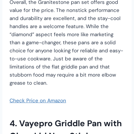
Overall, the Granitestone pan set offers good
value for the price. The nonstick performance
and durability are excellent, and the stay-cool
handles are a welcome feature. While the
“diamond” aspect feels more like marketing
than a game-changer, these pans are a solid
choice for anyone looking for reliable and easy-
to-use cookware. Just be aware of the
limitations of the flat griddle pan and that
stubborn food may require a bit more elbow
grease to clean.
Check Price on Amazon
4. Vayepro Griddle Pan with