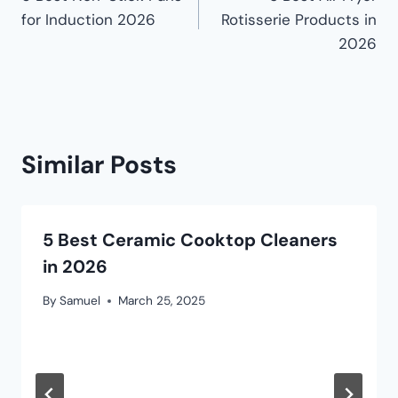
for Induction 2026
Rotisserie Products in
2026
Similar Posts
5 Best Ceramic Cooktop Cleaners
in 2026
By
Samuel
March 25, 2025