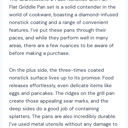
Flat Griddle Pan set is a solid contender in the
world of cookware, boasting a diamond-infused
nonstick coating and a range of convenient
features. I’ve put these pans through their
paces, and while they perform well in many
areas, there are a few nuances to be aware of
before making a purchase.
On the plus side, the three-times coated
nonstick surface lives up to its promise. Food
releases effortlessly, even delicate items like
eggs and pancakes. The ridges on the grill pan
create those appealing sear marks, and the
deep sides do a good job of containing
splatters. The pans are also incredibly durable.
I’ve used metal utensils without any damage to