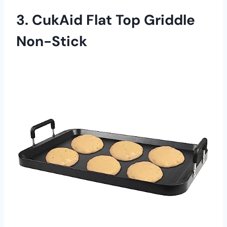
3. CukAid Flat Top Griddle
Non-Stick