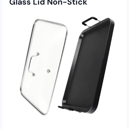
Glass Lid Non-Stick