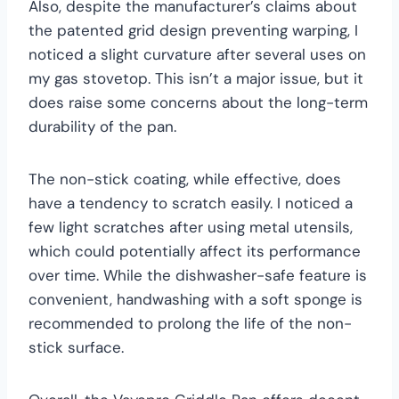
Also, despite the manufacturer’s claims about
the patented grid design preventing warping, I
noticed a slight curvature after several uses on
my gas stovetop. This isn’t a major issue, but it
does raise some concerns about the long-term
durability of the pan.
The non-stick coating, while effective, does
have a tendency to scratch easily. I noticed a
few light scratches after using metal utensils,
which could potentially affect its performance
over time. While the dishwasher-safe feature is
convenient, handwashing with a soft sponge is
recommended to prolong the life of the non-
stick surface.