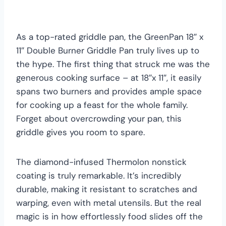
As a top-rated griddle pan, the GreenPan 18″ x
11″ Double Burner Griddle Pan truly lives up to
the hype. The first thing that struck me was the
generous cooking surface – at 18″x 11″, it easily
spans two burners and provides ample space
for cooking up a feast for the whole family.
Forget about overcrowding your pan, this
griddle gives you room to spare.
The diamond-infused Thermolon nonstick
coating is truly remarkable. It’s incredibly
durable, making it resistant to scratches and
warping, even with metal utensils. But the real
magic is in how effortlessly food slides off the