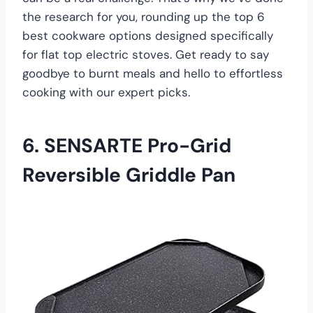
the research for you, rounding up the top 6
best cookware options designed specifically
for flat top electric stoves. Get ready to say
goodbye to burnt meals and hello to effortless
cooking with our expert picks.
6. SENSARTE Pro-Grid
Reversible Griddle Pan