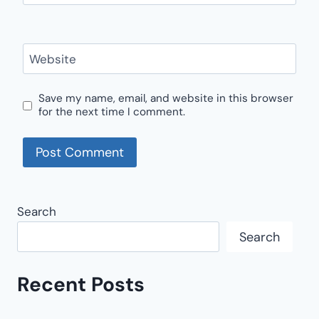
Website
Save my name, email, and website in this browser
for the next time I comment.
Search
Search
Recent Posts