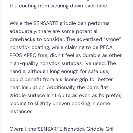
the coating from wearing down over time.
While the SENSARTE griddle pan performs
adequately, there are some potential
drawbacks to consider. The advertised “stone”
nonstick coating, while claiming to be PFOA
PFOS APEO free, didn’t feel as durable as other
high-quality nonstick surfaces I’ve used. The
handle, although long enough for safe use,
could benefit from a silicone grip for better
heat insulation. Additionally, the pan’s flat
griddle surface isn’t quite as even as I’d prefer,
leading to slightly uneven cooking in some
instances.
Overall, the SENSARTE Nonstick Griddle Grill