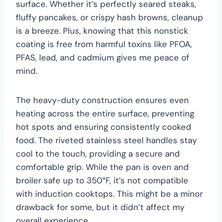
surface. Whether it’s perfectly seared steaks,
fluffy pancakes, or crispy hash browns, cleanup
is a breeze. Plus, knowing that this nonstick
coating is free from harmful toxins like PFOA,
PFAS, lead, and cadmium gives me peace of
mind.
The heavy-duty construction ensures even
heating across the entire surface, preventing
hot spots and ensuring consistently cooked
food. The riveted stainless steel handles stay
cool to the touch, providing a secure and
comfortable grip. While the pan is oven and
broiler safe up to 350°F, it’s not compatible
with induction cooktops. This might be a minor
drawback for some, but it didn’t affect my
overall experience.