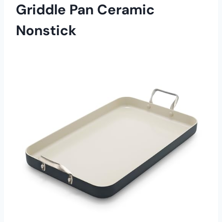
Griddle Pan Ceramic
Nonstick