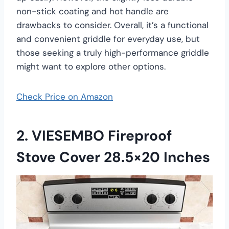
non-stick coating and hot handle are
drawbacks to consider. Overall, it’s a functional
and convenient griddle for everyday use, but
those seeking a truly high-performance griddle
might want to explore other options.
Check Price on Amazon
2. VIESEMBO Fireproof
Stove Cover 28.5×20 Inches