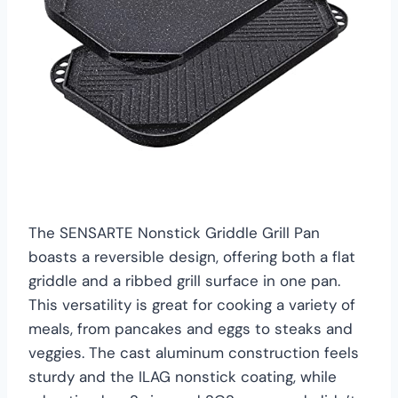
The SENSARTE Nonstick Griddle Grill Pan
boasts a reversible design, offering both a flat
griddle and a ribbed grill surface in one pan.
This versatility is great for cooking a variety of
meals, from pancakes and eggs to steaks and
veggies. The cast aluminum construction feels
sturdy and the ILAG nonstick coating, while