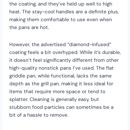
the coating, and they’ve held up well to high
heat. The stay-cool handles are a definite plus,
making them comfortable to use even when
the pans are hot.
However, the advertised “diamond-infused”
coating feels a bit overhyped. While it’s durable,
it doesn’t feel significantly different from other
high-quality nonstick pans I’ve used. The flat
griddle pan, while functional, lacks the same
depth as the grill pan, making it less ideal for
items that require more space or tend to
splatter. Cleaning is generally easy, but
stubborn food particles can sometimes be a
bit of a hassle to remove.