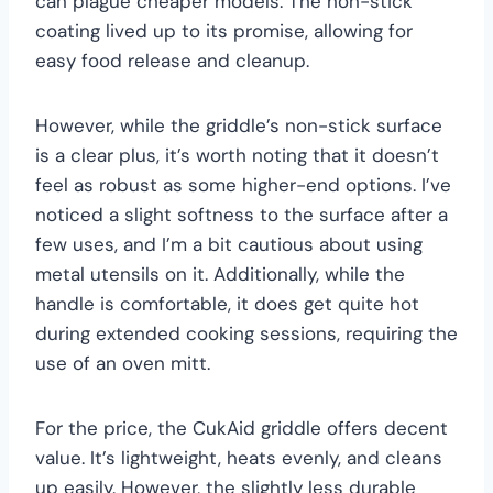
can plague cheaper models. The non-stick
coating lived up to its promise, allowing for
easy food release and cleanup.
However, while the griddle’s non-stick surface
is a clear plus, it’s worth noting that it doesn’t
feel as robust as some higher-end options. I’ve
noticed a slight softness to the surface after a
few uses, and I’m a bit cautious about using
metal utensils on it. Additionally, while the
handle is comfortable, it does get quite hot
during extended cooking sessions, requiring the
use of an oven mitt.
For the price, the CukAid griddle offers decent
value. It’s lightweight, heats evenly, and cleans
up easily. However, the slightly less durable