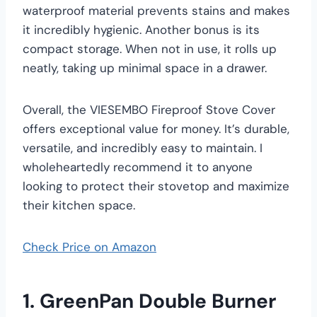
waterproof material prevents stains and makes
it incredibly hygienic. Another bonus is its
compact storage. When not in use, it rolls up
neatly, taking up minimal space in a drawer.
Overall, the VIESEMBO Fireproof Stove Cover
offers exceptional value for money. It’s durable,
versatile, and incredibly easy to maintain. I
wholeheartedly recommend it to anyone
looking to protect their stovetop and maximize
their kitchen space.
Check Price on Amazon
1. GreenPan Double Burner