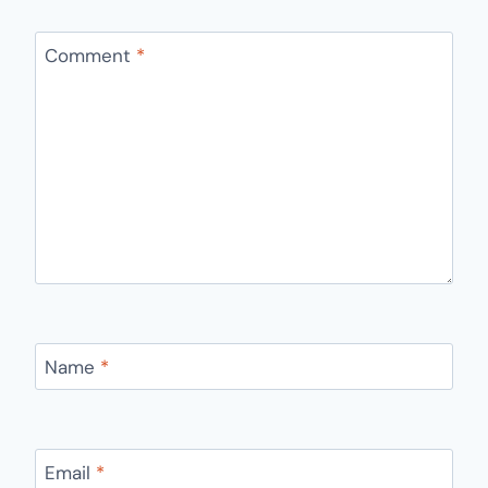
Comment
*
Name
*
Email
*