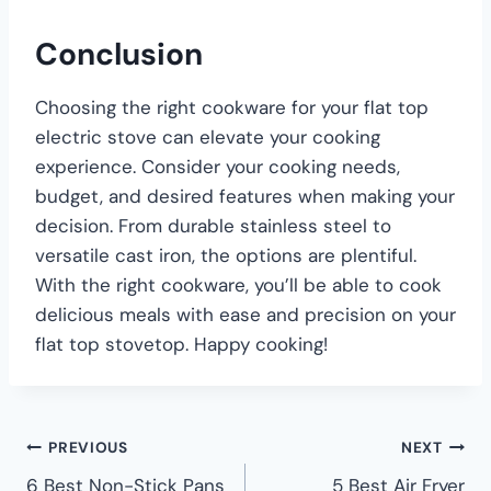
Conclusion
Choosing the right cookware for your flat top
electric stove can elevate your cooking
experience. Consider your cooking needs,
budget, and desired features when making your
decision. From durable stainless steel to
versatile cast iron, the options are plentiful.
With the right cookware, you’ll be able to cook
delicious meals with ease and precision on your
flat top stovetop. Happy cooking!
PREVIOUS
NEXT
6 Best Non-Stick Pans
5 Best Air Fryer