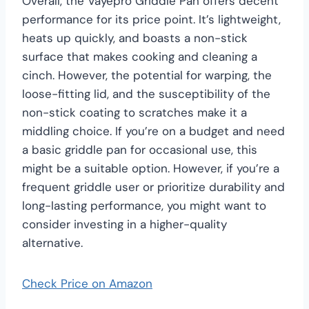
Overall, the Vayepro Griddle Pan offers decent
performance for its price point. It’s lightweight,
heats up quickly, and boasts a non-stick
surface that makes cooking and cleaning a
cinch. However, the potential for warping, the
loose-fitting lid, and the susceptibility of the
non-stick coating to scratches make it a
middling choice. If you’re on a budget and need
a basic griddle pan for occasional use, this
might be a suitable option. However, if you’re a
frequent griddle user or prioritize durability and
long-lasting performance, you might want to
consider investing in a higher-quality
alternative.
Check Price on Amazon