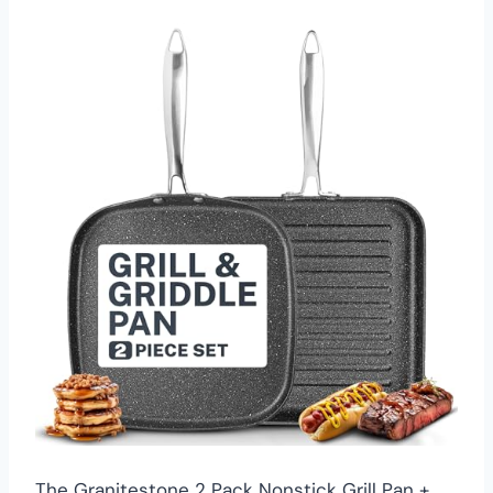
The Granitestone 2 Pack Nonstick Grill Pan +