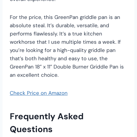
For the price, this GreenPan griddle pan is an
absolute steal. It’s durable, versatile, and
performs flawlessly. It’s a true kitchen
workhorse that I use multiple times a week. If
you’re looking for a high-quality griddle pan
that’s both healthy and easy to use, the
GreenPan 18″ x 11″ Double Burner Griddle Pan is
an excellent choice.
Check Price on Amazon
Frequently Asked
Questions