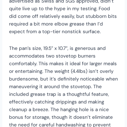
advertised as Swiss and SGS approved, didn’t
quite live up to the hype in my testing. Food
did come off relatively easily, but stubborn bits
required a bit more elbow grease than I’d
expect from a top-tier nonstick surface.
The pan’s size, 19.5″ x 10.7″, is generous and
accommodates two stovetop burners
comfortably. This makes it ideal for larger meals
or entertaining. The weight (4.4lbs) isn’t overly
burdensome, but it’s definitely noticeable when
maneuvering it around the stovetop. The
included grease trap is a thoughtful feature,
effectively catching drippings and making
cleanup a breeze. The hanging hole is a nice
bonus for storage, though it doesn’t eliminate
the need for careful handwashing to prevent