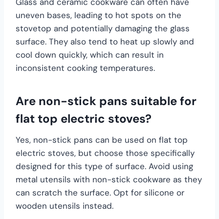
Glass and ceramic cookware can often have
uneven bases, leading to hot spots on the
stovetop and potentially damaging the glass
surface. They also tend to heat up slowly and
cool down quickly, which can result in
inconsistent cooking temperatures.
Are non-stick pans suitable for
flat top electric stoves?
Yes, non-stick pans can be used on flat top
electric stoves, but choose those specifically
designed for this type of surface. Avoid using
metal utensils with non-stick cookware as they
can scratch the surface. Opt for silicone or
wooden utensils instead.