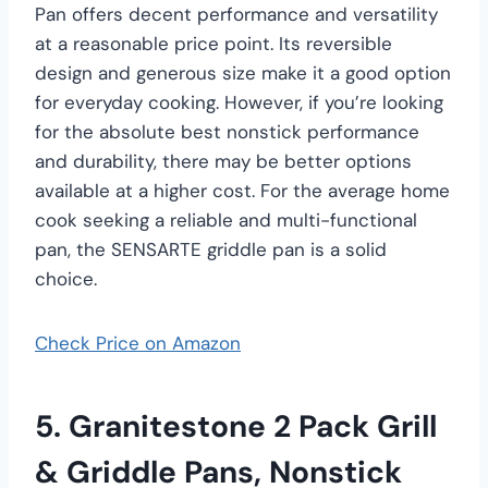
Pan offers decent performance and versatility
at a reasonable price point. Its reversible
design and generous size make it a good option
for everyday cooking. However, if you’re looking
for the absolute best nonstick performance
and durability, there may be better options
available at a higher cost. For the average home
cook seeking a reliable and multi-functional
pan, the SENSARTE griddle pan is a solid
choice.
Check Price on Amazon
5. Granitestone 2 Pack Grill
& Griddle Pans, Nonstick