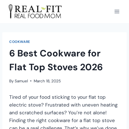
COOKWARE
6 Best Cookware for
Flat Top Stoves 2026
By
Samuel
March 18, 2025
Tired of your food sticking to your flat top
electric stove? Frustrated with uneven heating
and scratched surfaces? You’re not alone!
Finding the right cookware for a flat top stove
can be a real challenge. That’s why we’ve done