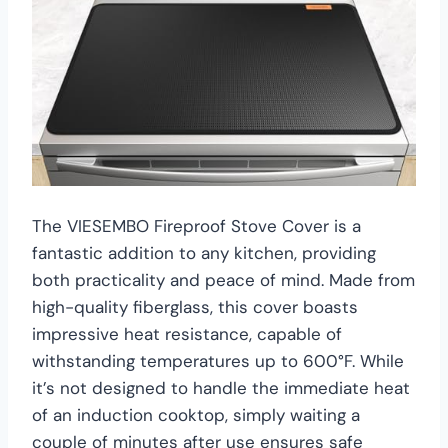
The VIESEMBO Fireproof Stove Cover is a
fantastic addition to any kitchen, providing
both practicality and peace of mind. Made from
high-quality fiberglass, this cover boasts
impressive heat resistance, capable of
withstanding temperatures up to 600°F. While
it’s not designed to handle the immediate heat
of an induction cooktop, simply waiting a
couple of minutes after use ensures safe