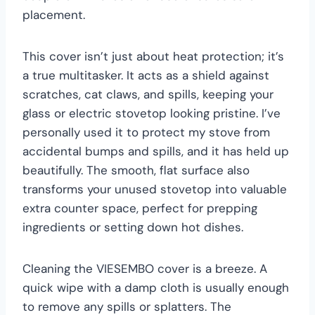
placement.
This cover isn’t just about heat protection; it’s
a true multitasker. It acts as a shield against
scratches, cat claws, and spills, keeping your
glass or electric stovetop looking pristine. I’ve
personally used it to protect my stove from
accidental bumps and spills, and it has held up
beautifully. The smooth, flat surface also
transforms your unused stovetop into valuable
extra counter space, perfect for prepping
ingredients or setting down hot dishes.
Cleaning the VIESEMBO cover is a breeze. A
quick wipe with a damp cloth is usually enough
to remove any spills or splatters. The