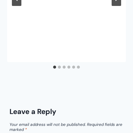
Leave a Reply
Your email address will not be published.
Required fields are
marked
*