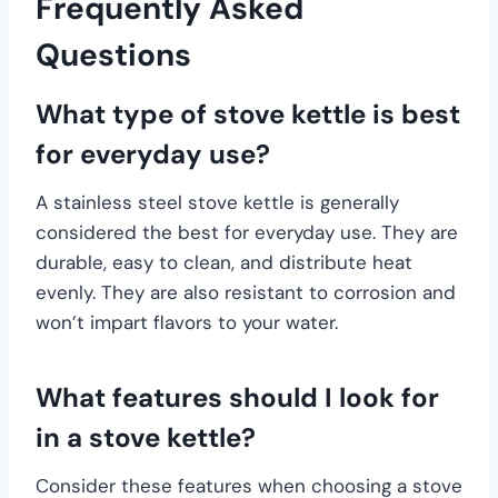
Frequently Asked
Questions
What type of stove kettle is best
for everyday use?
A stainless steel stove kettle is generally
considered the best for everyday use. They are
durable, easy to clean, and distribute heat
evenly. They are also resistant to corrosion and
won’t impart flavors to your water.
What features should I look for
in a stove kettle?
Consider these features when choosing a stove