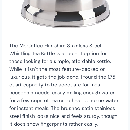
The Mr. Coffee Flintshire Stainless Steel
Whistling Tea Kettle is a decent option for
those looking for a simple, affordable kettle.
While it isn’t the most feature-packed or
luxurious, it gets the job done. I found the 1.75-
quart capacity to be adequate for most
household needs, easily boiling enough water
for a few cups of tea or to heat up some water
for instant meals. The brushed satin stainless
steel finish looks nice and feels sturdy, though
it does show fingerprints rather easily.