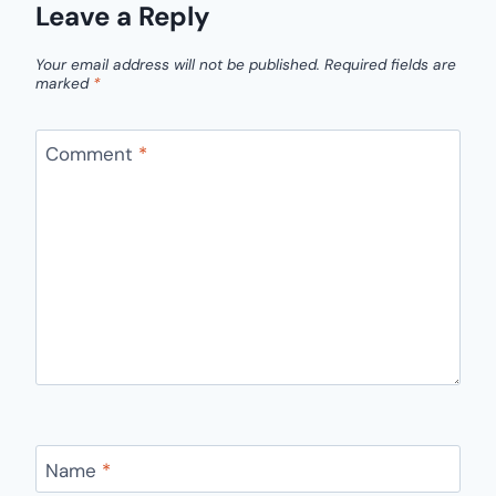
Leave a Reply
Your email address will not be published.
Required fields are
marked
*
Comment
*
Name
*