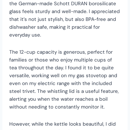
the German-made Schott DURAN borosilicate
glass feels sturdy and well-made. I appreciated
that it’s not just stylish, but also BPA-free and
dishwasher safe, making it practical for
everyday use.
The 12-cup capacity is generous, perfect for
families or those who enjoy multiple cups of
tea throughout the day. I found it to be quite
versatile, working well on my gas stovetop and
even on my electric range with the included
steel trivet. The whistling lid is a useful feature,
alerting you when the water reaches a boil
without needing to constantly monitor it.
However, while the kettle looks beautiful, I did