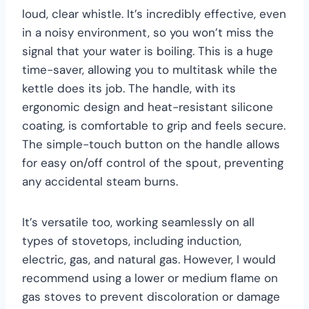
loud, clear whistle. It’s incredibly effective, even
in a noisy environment, so you won’t miss the
signal that your water is boiling. This is a huge
time-saver, allowing you to multitask while the
kettle does its job. The handle, with its
ergonomic design and heat-resistant silicone
coating, is comfortable to grip and feels secure.
The simple-touch button on the handle allows
for easy on/off control of the spout, preventing
any accidental steam burns.
It’s versatile too, working seamlessly on all
types of stovetops, including induction,
electric, gas, and natural gas. However, I would
recommend using a lower or medium flame on
gas stoves to prevent discoloration or damage