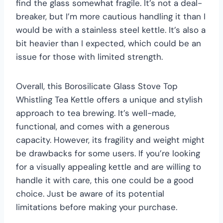
find the glass somewhat fragile. It’s not a deal-
breaker, but I’m more cautious handling it than I
would be with a stainless steel kettle. It’s also a
bit heavier than I expected, which could be an
issue for those with limited strength.
Overall, this Borosilicate Glass Stove Top
Whistling Tea Kettle offers a unique and stylish
approach to tea brewing. It’s well-made,
functional, and comes with a generous
capacity. However, its fragility and weight might
be drawbacks for some users. If you’re looking
for a visually appealing kettle and are willing to
handle it with care, this one could be a good
choice. Just be aware of its potential
limitations before making your purchase.