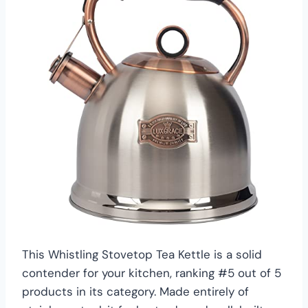
This Whistling Stovetop Tea Kettle is a solid
contender for your kitchen, ranking #5 out of 5
products in its category. Made entirely of