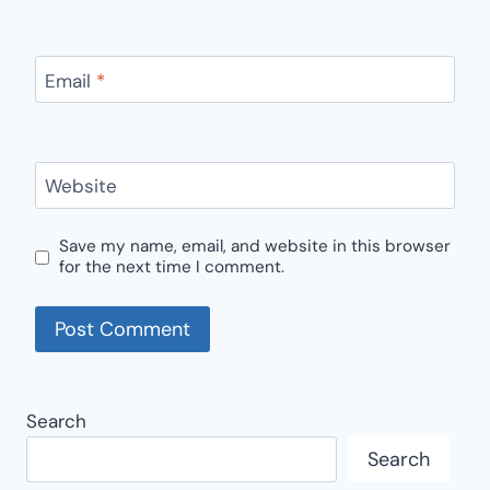
Email
*
Website
Save my name, email, and website in this browser
for the next time I comment.
Search
Search