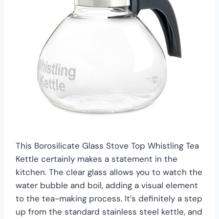
This Borosilicate Glass Stove Top Whistling Tea
Kettle certainly makes a statement in the
kitchen. The clear glass allows you to watch the
water bubble and boil, adding a visual element
to the tea-making process. It’s definitely a step
up from the standard stainless steel kettle, and