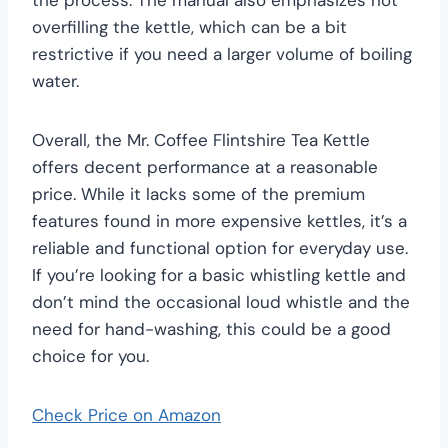
overfilling the kettle, which can be a bit
restrictive if you need a larger volume of boiling
water.
Overall, the Mr. Coffee Flintshire Tea Kettle
offers decent performance at a reasonable
price. While it lacks some of the premium
features found in more expensive kettles, it’s a
reliable and functional option for everyday use.
If you’re looking for a basic whistling kettle and
don’t mind the occasional loud whistle and the
need for hand-washing, this could be a good
choice for you.
Check Price on Amazon