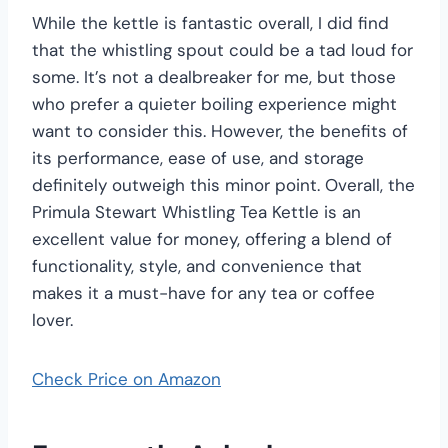
While the kettle is fantastic overall, I did find
that the whistling spout could be a tad loud for
some. It’s not a dealbreaker for me, but those
who prefer a quieter boiling experience might
want to consider this. However, the benefits of
its performance, ease of use, and storage
definitely outweigh this minor point. Overall, the
Primula Stewart Whistling Tea Kettle is an
excellent value for money, offering a blend of
functionality, style, and convenience that
makes it a must-have for any tea or coffee
lover.
Check Price on Amazon