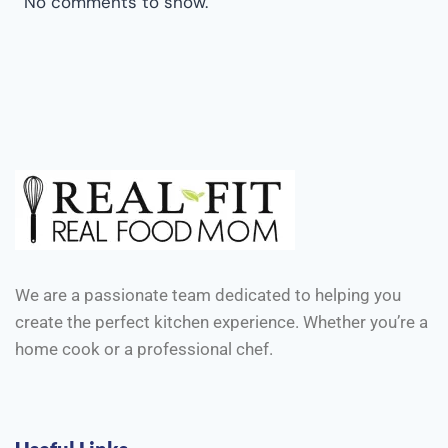
No comments to show.
We are a passionate team dedicated to helping you
create the perfect kitchen experience. Whether you’re a
home cook or a professional chef.