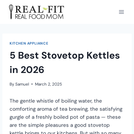
KITCHEN APPLIANCE
5 Best Stovetop Kettles
in 2026
By
Samuel
March 2, 2025
The gentle whistle of boiling water, the
comforting aroma of tea brewing, the satisfying
gurgle of a freshly boiled pot of pasta — these
are the simple pleasures a good stovetop
kettle brings to our kitchens. But with so many