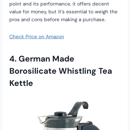
point and its performance, it offers decent
value for money, but it’s essential to weigh the
pros and cons before making a purchase.
Check Price on Amazon
4. German Made
Borosilicate Whistling Tea
Kettle