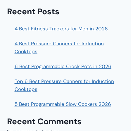
Recent Posts
4 Best Fitness Trackers for Men in 2026
4 Best Pressure Canners for Induction
Cooktops
6 Best Programmable Crock Pots in 2026
Top 6 Best Pressure Canners for Induction
Cooktops
5 Best Programmable Slow Cookers 2026
Recent Comments