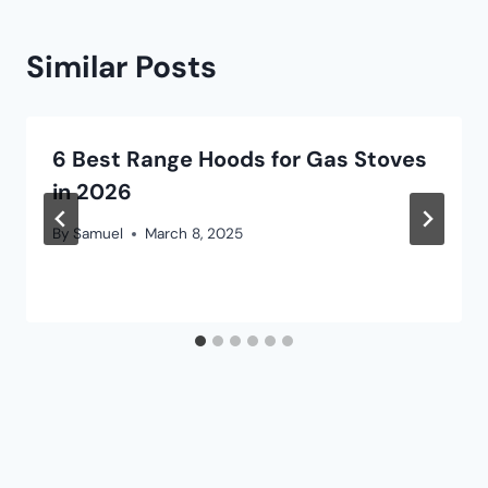
Similar Posts
6 Best Range Hoods for Gas Stoves
in 2026
By
Samuel
March 8, 2025