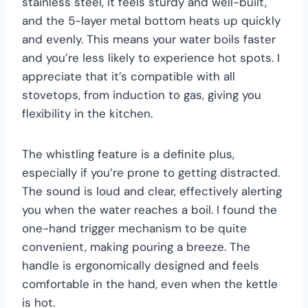
stainless steel, it feels sturdy and well-built,
and the 5-layer metal bottom heats up quickly
and evenly. This means your water boils faster
and you’re less likely to experience hot spots. I
appreciate that it’s compatible with all
stovetops, from induction to gas, giving you
flexibility in the kitchen.
The whistling feature is a definite plus,
especially if you’re prone to getting distracted.
The sound is loud and clear, effectively alerting
you when the water reaches a boil. I found the
one-hand trigger mechanism to be quite
convenient, making pouring a breeze. The
handle is ergonomically designed and feels
comfortable in the hand, even when the kettle
is hot.