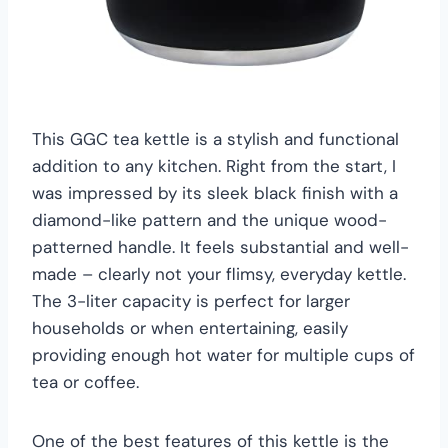
This GGC tea kettle is a stylish and functional
addition to any kitchen. Right from the start, I
was impressed by its sleek black finish with a
diamond-like pattern and the unique wood-
patterned handle. It feels substantial and well-
made – clearly not your flimsy, everyday kettle.
The 3-liter capacity is perfect for larger
households or when entertaining, easily
providing enough hot water for multiple cups of
tea or coffee.
One of the best features of this kettle is the