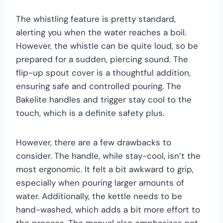
The whistling feature is pretty standard,
alerting you when the water reaches a boil.
However, the whistle can be quite loud, so be
prepared for a sudden, piercing sound. The
flip-up spout cover is a thoughtful addition,
ensuring safe and controlled pouring. The
Bakelite handles and trigger stay cool to the
touch, which is a definite safety plus.
However, there are a few drawbacks to
consider. The handle, while stay-cool, isn’t the
most ergonomic. It felt a bit awkward to grip,
especially when pouring larger amounts of
water. Additionally, the kettle needs to be
hand-washed, which adds a bit more effort to
the process. The manual also emphasizes not