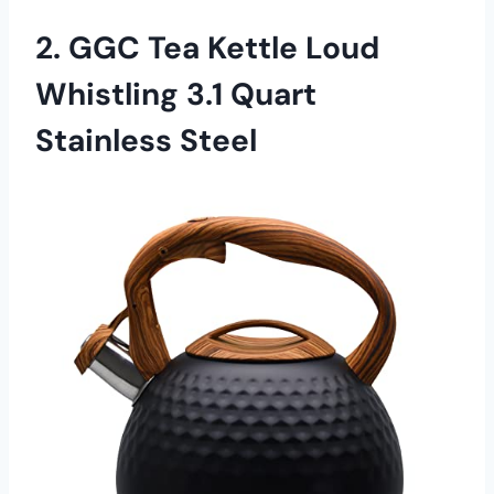
2. GGC Tea Kettle Loud
Whistling 3.1 Quart
Stainless Steel