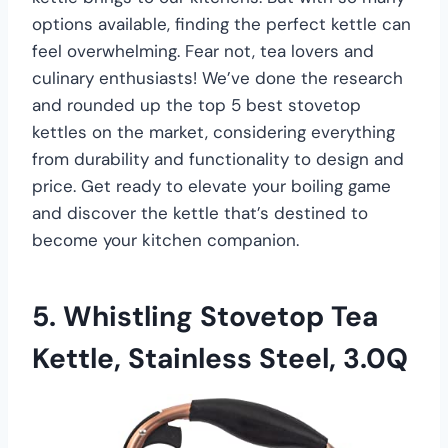
options available, finding the perfect kettle can
feel overwhelming. Fear not, tea lovers and
culinary enthusiasts! We’ve done the research
and rounded up the top 5 best stovetop
kettles on the market, considering everything
from durability and functionality to design and
price. Get ready to elevate your boiling game
and discover the kettle that’s destined to
become your kitchen companion.
5. Whistling Stovetop Tea
Kettle, Stainless Steel, 3.0Q