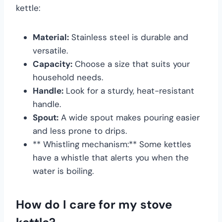
kettle:
Material:
Stainless steel is durable and
versatile.
Capacity:
Choose a size that suits your
household needs.
Handle:
Look for a sturdy, heat-resistant
handle.
Spout:
A wide spout makes pouring easier
and less prone to drips.
** Whistling mechanism:** Some kettles
have a whistle that alerts you when the
water is boiling.
How do I care for my stove