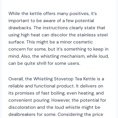
While the kettle offers many positives, it’s
important to be aware of a few potential
drawbacks. The instructions clearly state that
using high heat can discolor the stainless steel
surface. This might be a minor cosmetic
concern for some, but it’s something to keep in
mind. Also, the whistling mechanism, while loud,
can be quite shrill for some users.
Overall, the Whistling Stovetop Tea Kettle is a
reliable and functional product. It delivers on
its promises of fast boiling, even heating, and
convenient pouring. However, the potential for
discoloration and the loud whistle might be
dealbreakers for some. Considering the price