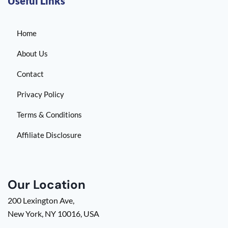
Useful Links
Home
About Us
Contact
Privacy Policy
Terms & Conditions
Affiliate Disclosure
Our Location
200 Lexington Ave,
New York, NY 10016, USA