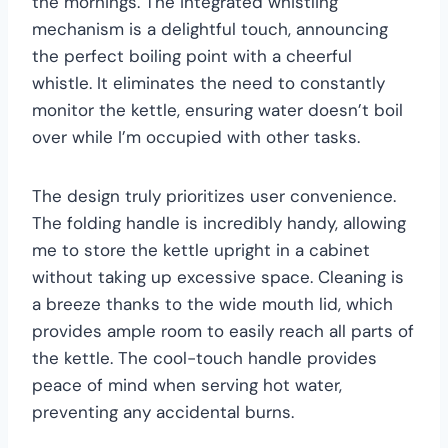
the mornings. The integrated whistling
mechanism is a delightful touch, announcing
the perfect boiling point with a cheerful
whistle. It eliminates the need to constantly
monitor the kettle, ensuring water doesn’t boil
over while I’m occupied with other tasks.
The design truly prioritizes user convenience.
The folding handle is incredibly handy, allowing
me to store the kettle upright in a cabinet
without taking up excessive space. Cleaning is
a breeze thanks to the wide mouth lid, which
provides ample room to easily reach all parts of
the kettle. The cool-touch handle provides
peace of mind when serving hot water,
preventing any accidental burns.