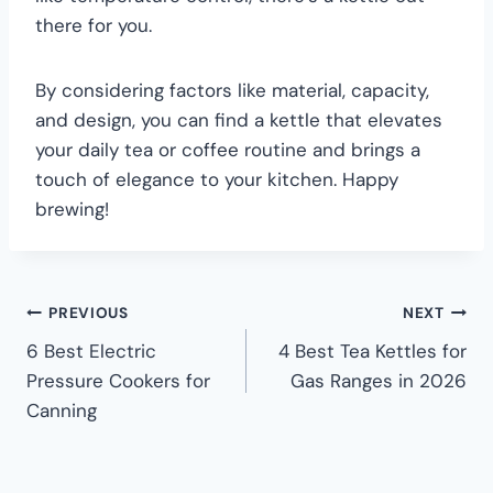
there for you.
By considering factors like material, capacity,
and design, you can find a kettle that elevates
your daily tea or coffee routine and brings a
touch of elegance to your kitchen. Happy
brewing!
PREVIOUS
NEXT
6 Best Electric
4 Best Tea Kettles for
Pressure Cookers for
Gas Ranges in 2026
Canning