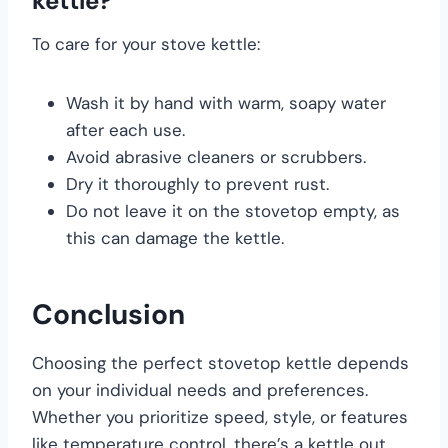
kettle?
To care for your stove kettle:
Wash it by hand with warm, soapy water
after each use.
Avoid abrasive cleaners or scrubbers.
Dry it thoroughly to prevent rust.
Do not leave it on the stovetop empty, as
this can damage the kettle.
Conclusion
Choosing the perfect stovetop kettle depends
on your individual needs and preferences.
Whether you prioritize speed, style, or features
like temperature control, there’s a kettle out