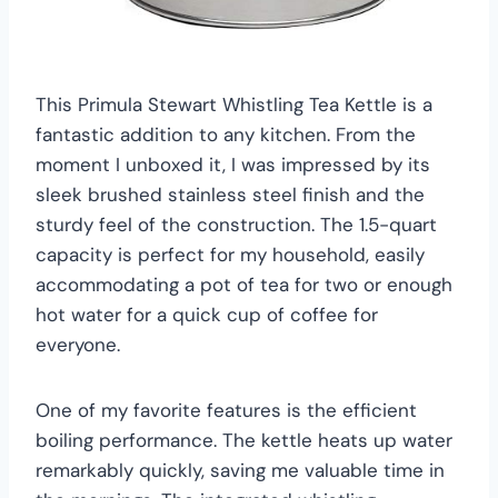
This Primula Stewart Whistling Tea Kettle is a
fantastic addition to any kitchen. From the
moment I unboxed it, I was impressed by its
sleek brushed stainless steel finish and the
sturdy feel of the construction. The 1.5-quart
capacity is perfect for my household, easily
accommodating a pot of tea for two or enough
hot water for a quick cup of coffee for
everyone.
One of my favorite features is the efficient
boiling performance. The kettle heats up water
remarkably quickly, saving me valuable time in