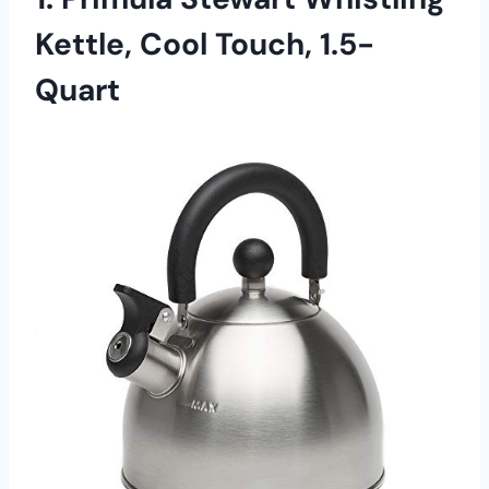
Kettle, Cool Touch, 1.5-
Quart