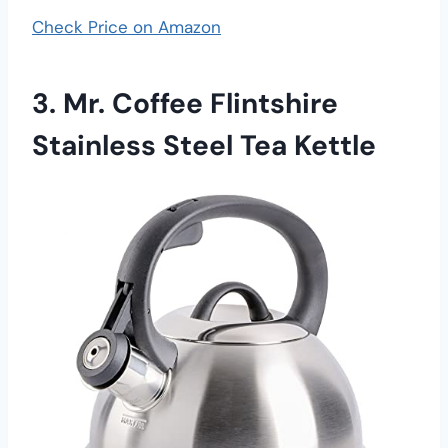
Check Price on Amazon
3. Mr. Coffee Flintshire
Stainless Steel Tea Kettle