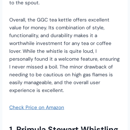
to the spout.
Overall, the GGC tea kettle offers excellent
value for money. Its combination of style,
functionality, and durability makes it a
worthwhile investment for any tea or coffee
lover. While the whistle is quite loud, I
personally found it a welcome feature, ensuring
I never missed a boil. The minor drawback of
needing to be cautious on high gas flames is
easily manageable, and the overall user
experience is excellent.
Check Price on Amazon
1. Primula Stewart Whistling