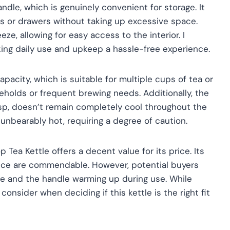
ndle, which is genuinely convenient for storage. It
ets or drawers without taking up excessive space.
e, allowing for easy access to the interior. I
king daily use and upkeep a hassle-free experience.
apacity, which is suitable for multiple cups of tea or
useholds or frequent brewing needs. Additionally, the
asp, doesn’t remain completely cool throughout the
unbearably hot, requiring a degree of caution.
 Tea Kettle offers a decent value for its price. Its
ence are commendable. However, potential buyers
e and the handle warming up during use. While
consider when deciding if this kettle is the right fit