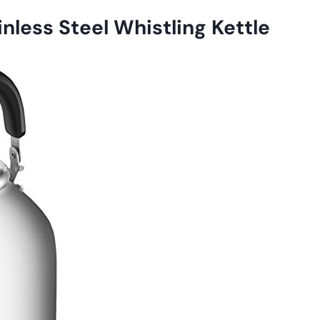
less Steel Whistling Kettle