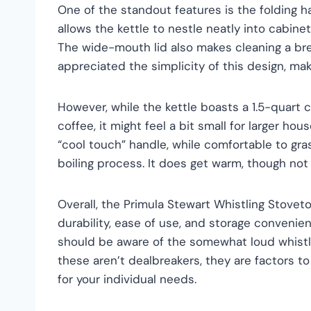
One of the standout features is the folding ha
allows the kettle to nestle neatly into cabin
The wide-mouth lid also makes cleaning a breez
appreciated the simplicity of this design, ma
However, while the kettle boasts a 1.5-quart c
coffee, it might feel a bit small for larger ho
“cool touch” handle, while comfortable to gr
boiling process. It does get warm, though not 
Overall, the Primula Stewart Whistling Stovetop
durability, ease of use, and storage conveni
should be aware of the somewhat loud whistl
these aren’t dealbreakers, they are factors to 
for your individual needs.