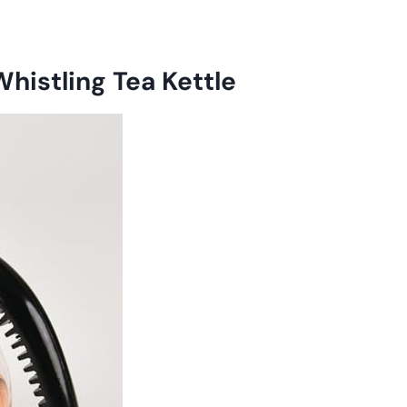
Whistling Tea Kettle