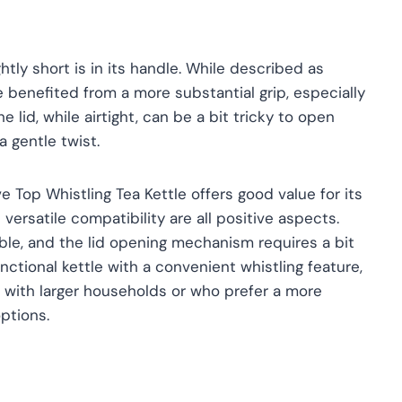
htly short is in its handle. While described as
e benefited from a more substantial grip, especially
e lid, while airtight, can be a bit tricky to open
a gentle twist.
e Top Whistling Tea Kettle offers good value for its
d versatile compatibility are all positive aspects.
le, and the lid opening mechanism requires a bit
functional kettle with a convenient whistling feature,
e with larger households or who prefer a more
ptions.