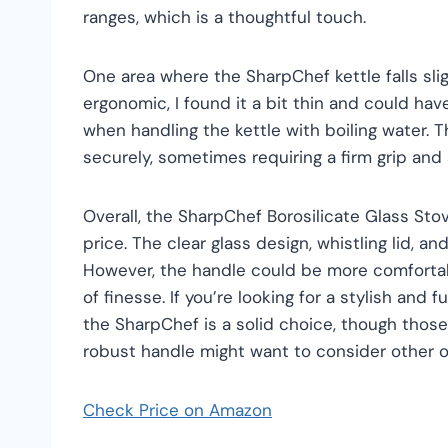
ranges, which is a thoughtful touch.
One area where the SharpChef kettle falls slig
ergonomic, I found it a bit thin and could hav
when handling the kettle with boiling water. Th
securely, sometimes requiring a firm grip and 
Overall, the SharpChef Borosilicate Glass Stov
price. The clear glass design, whistling lid, an
However, the handle could be more comfortab
of finesse. If you’re looking for a stylish and 
the SharpChef is a solid choice, though thos
robust handle might want to consider other o
Check Price on Amazon