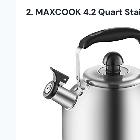
2. MAXCOOK 4.2 Quart Stain