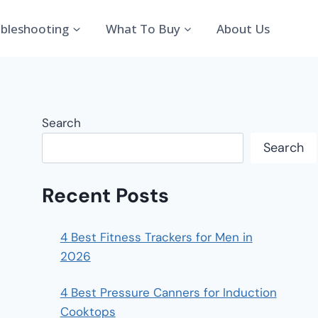
bleshooting
What To Buy
About Us
Search
Search
Recent Posts
4 Best Fitness Trackers for Men in
2026
4 Best Pressure Canners for Induction
Cooktops