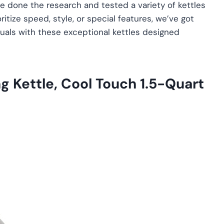
e done the research and tested a variety of kettles
itize speed, style, or special features, we’ve got
tuals with these exceptional kettles designed
ng Kettle, Cool Touch 1.5-Quart