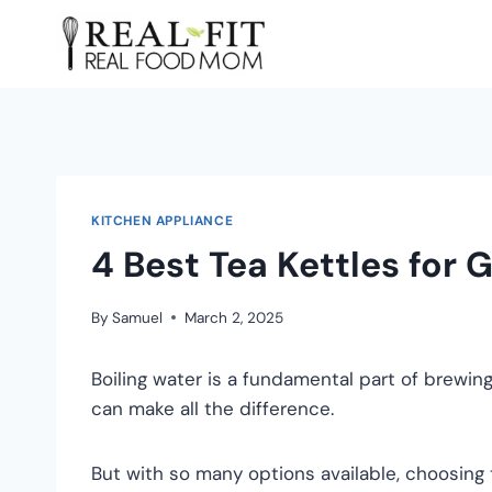
KITCHEN APPLIANCE
4 Best Tea Kettles for 
By
Samuel
March 2, 2025
Boiling water is a fundamental part of brewing
can make all the difference.
But with so many options available, choosing t