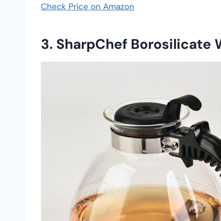
Check Price on Amazon
3. SharpChef Borosilicate 