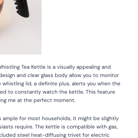
istling Tea Kettle is a visually appealing and
 design and clear glass body allow you to monitor
 whistling lid, a definite plus, alerts you when the
need to constantly watch the kettle. This feature
rting me at the perfect moment.
s ample for most households, it might be slightly
siasts require. The kettle is compatible with gas,
luded steel heat-diffusing trivet for electric