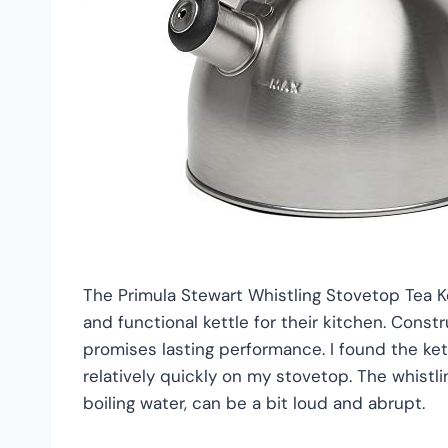
The Primula Stewart Whistling Stovetop Tea Ket
and functional kettle for their kitchen. Const
promises lasting performance. I found the kett
relatively quickly on my stovetop. The whistlin
boiling water, can be a bit loud and abrupt.