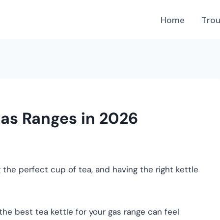
Home
Trou
Gas Ranges in 2026
 the perfect cup of tea, and having the right kettle
he best tea kettle for your gas range can feel