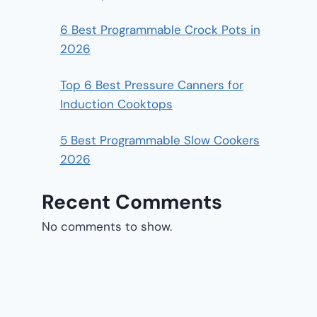
6 Best Programmable Crock Pots in
2026
Top 6 Best Pressure Canners for
Induction Cooktops
5 Best Programmable Slow Cookers
2026
Recent Comments
No comments to show.