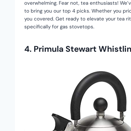
overwhelming. Fear not, tea enthusiasts! We’v
to bring you our top 4 picks. Whether you prior
you covered. Get ready to elevate your tea ri
specifically for gas stovetops.
4. Primula Stewart Whistli