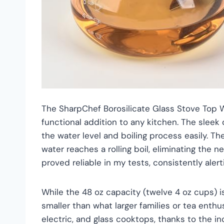
The SharpChef Borosilicate Glass Stove Top Wh
functional addition to any kitchen. The sleek
the water level and boiling process easily. The
water reaches a rolling boil, eliminating the 
proved reliable in my tests, consistently ale
While the 48 oz capacity (twelve 4 oz cups) i
smaller than what larger families or tea enthu
electric, and glass cooktops, thanks to the inc