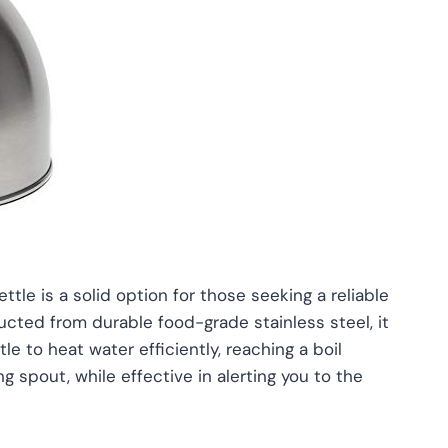
tle is a solid option for those seeking a reliable
ructed from durable food-grade stainless steel, it
le to heat water efficiently, reaching a boil
g spout, while effective in alerting you to the