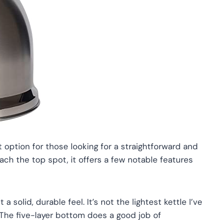
 option for those looking for a straightforward and
each the top spot, it offers a few notable features
 a solid, durable feel. It’s not the lightest kettle I’ve
 The five-layer bottom does a good job of