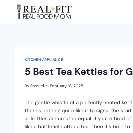
KITCHEN APPLIANCE
5 Best Tea Kettles for 
By
Samuel
February 18, 2025
The gentle whistle of a perfectly heated kettle
there’s nothing quite like it to signal the sta
all kettles are created equal. If you’re tired 
like a battlefield after a boil, then it’s time to