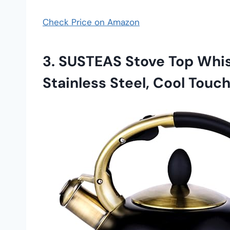
Check Price on Amazon
3.
SUSTEAS Stove Top Whist
Stainless Steel, Cool Touc