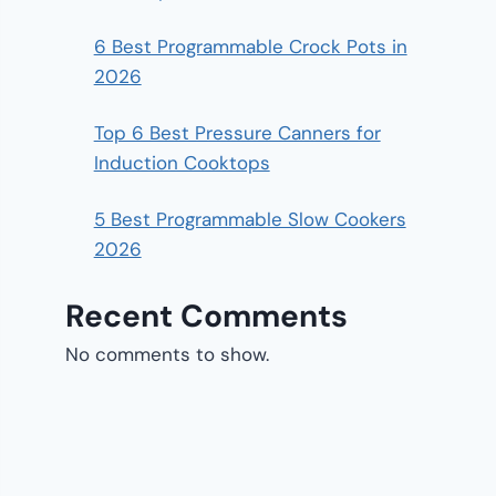
6 Best Programmable Crock Pots in
2026
Top 6 Best Pressure Canners for
Induction Cooktops
5 Best Programmable Slow Cookers
2026
Recent Comments
No comments to show.