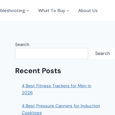
bleshooting
What To Buy
About Us
Search
Search
Recent Posts
4 Best Fitness Trackers for Men in
2026
4 Best Pressure Canners for Induction
Cooktops