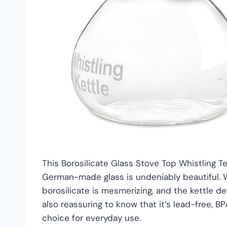
This Borosilicate Glass Stove Top Whistling Tea
German-made glass is undeniably beautiful. W
borosilicate is mesmerizing, and the kettle de
also reassuring to know that it’s lead-free, B
choice for everyday use.