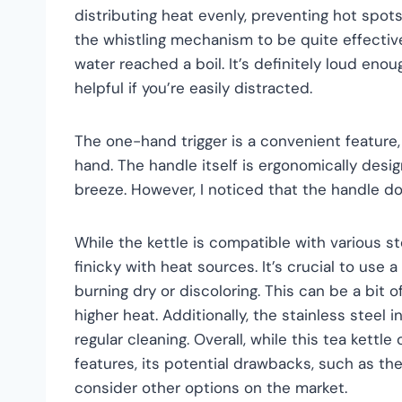
distributing heat evenly, preventing hot spots
the whistling mechanism to be quite effectiv
water reached a boil. It’s definitely loud en
helpful if you’re easily distracted.
The one-hand trigger is a convenient feature,
hand. The handle itself is ergonomically desi
breeze. However, I noticed that the handle do
While the kettle is compatible with various sto
finicky with heat sources. It’s crucial to use
burning dry or discoloring. This can be a bit o
higher heat. Additionally, the stainless steel 
regular cleaning. Overall, while this tea kettl
features, its potential drawbacks, such as th
consider other options on the market.