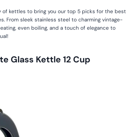
of kettles to bring you our top 5 picks for the best
es. From sleek stainless steel to charming vintage-
heating, even boiling, and a touch of elegance to
ual!
e Glass Kettle 12 Cup