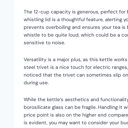
The 12-cup capacity is generous, perfect for 
whistling lid is a thoughtful feature, alerting 
prevents overboiling and ensures your tea is
whistle to be quite loud, which could be a con
sensitive to noise.
Versatility is a major plus, as this kettle wor
steel trivet is a nice touch for electric ranges
noticed that the trivet can sometimes slip o
during use.
While the kettle’s aesthetics and functionalit
borosilicate glass can be fragile. Handling it w
price point is also on the higher end compare
is evident, you may want to consider your bu