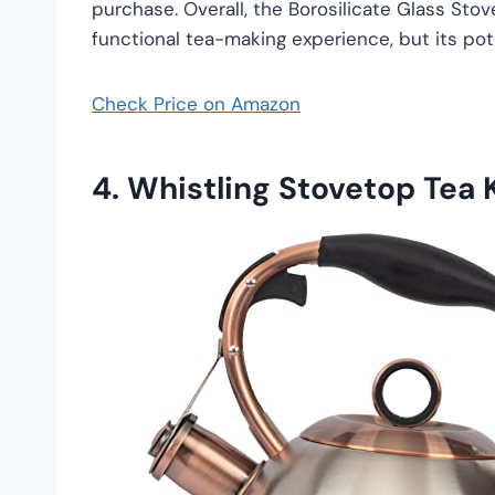
purchase. Overall, the Borosilicate Glass Stov
functional tea-making experience, but its po
Check Price on Amazon
4.
Whistling Stovetop Tea K