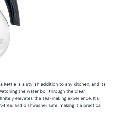
 Kettle is a stylish addition to any kitchen, and its
atching the water boil through the clear
finitely elevates the tea-making experience. It’s
PA-free, and dishwasher safe, making it a practical