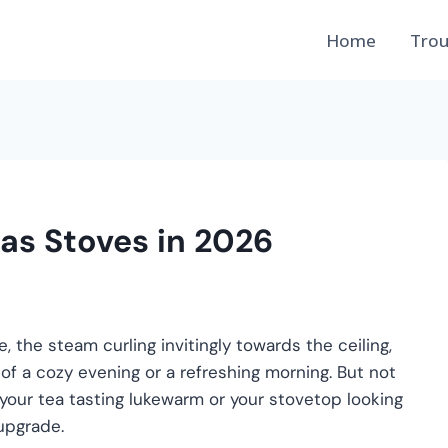
Home
Trou
Gas Stoves in 2026
, the steam curling invitingly towards the ceiling,
rt of a cozy evening or a refreshing morning. But not
of your tea tasting lukewarm or your stovetop looking
 upgrade.