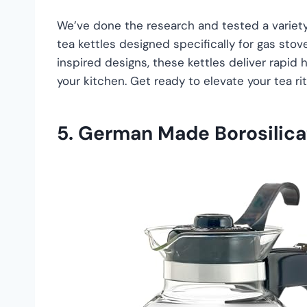
We’ve done the research and tested a variety 
tea kettles designed specifically for gas stov
inspired designs, these kettles deliver rapid 
your kitchen. Get ready to elevate your tea rit
5.
German Made Borosilicat