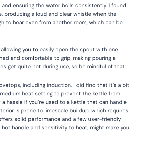
 and ensuring the water boils consistently. I found
e, producing a loud and clear whistle when the
ough to hear even from another room, which can be
 allowing you to easily open the spout with one
gned and comfortable to grip, making pouring a
es get quite hot during use, so be mindful of that.
vetops, including induction, I did find that it’s a bit
 a medium heat setting to prevent the kettle from
f a hassle if you’re used to a kettle that can handle
interior is prone to limescale buildup, which requires
e offers solid performance and a few user-friendly
e hot handle and sensitivity to heat, might make you