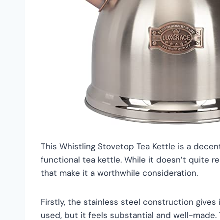
This Whistling Stovetop Tea Kettle is a decent
functional tea kettle. While it doesn’t quite r
that make it a worthwhile consideration.
Firstly, the stainless steel construction gives it
used, but it feels substantial and well-made.