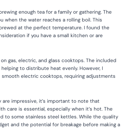
brewing enough tea for a family or gathering. The
you when the water reaches a rolling boil. This
 brewed at the perfect temperature. I found the
sideration if you have a small kitchen or are
ks on gas, electric, and glass cooktops. The included
, helping to distribute heat evenly. However, I
n smooth electric cooktops, requiring adjustments
y are impressive, it’s important to note that
ith care is essential, especially when it’s hot. The
d to some stainless steel kettles. While the quality
dget and the potential for breakage before making a