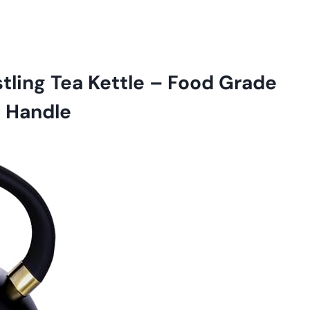
ling Tea Kettle – Food Grade
h Handle