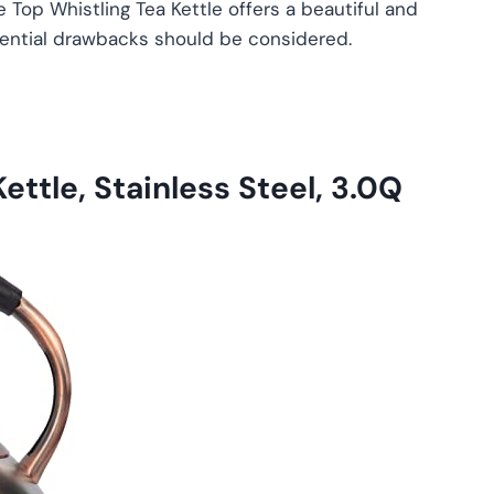
e Top Whistling Tea Kettle offers a beautiful and
tential drawbacks should be considered.
ettle, Stainless Steel, 3.0Q